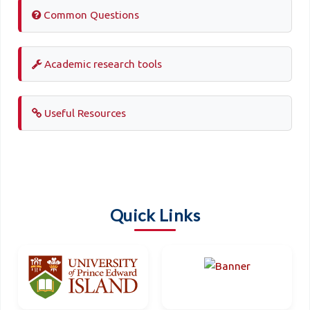
Common Questions
Academic research tools
Useful Resources
Quick Links