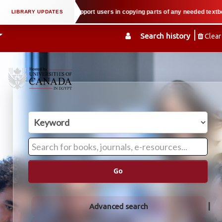
property law when we support users in copying parts of any needed textbook —
Search history
Clear
Go
Advanced search