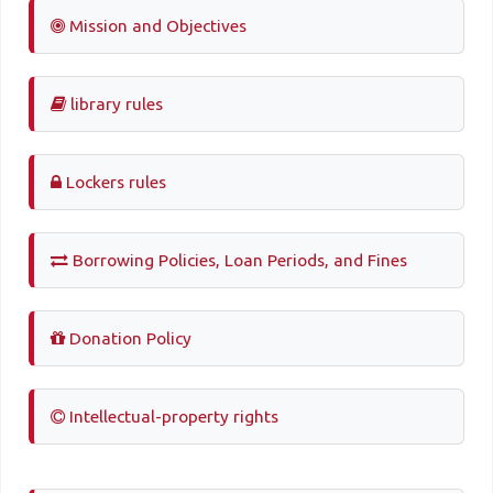
Mission and Objectives
library rules
Lockers rules
Borrowing Policies, Loan Periods, and Fines
Donation Policy
Intellectual-property rights