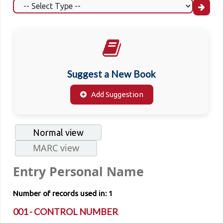
Suggest a New Book
Add Suggestion
Normal view
MARC view
Entry Personal Name
Number of records used in: 1
001 - CONTROL NUMBER