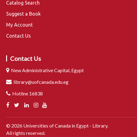
Catalog Search
Suggest a Book
My Account
Contact Us
Contact Us
New Administrative Capital, Egypt
library@uofcanada.edu.eg
Hotline 16838
©
2026
Universities of Canada in Egypt - Library.
All rights reserved.