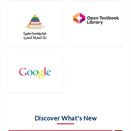
Discover What's New