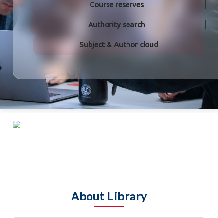
Course reserves
Authority search
Subject & Author cloud
About Library