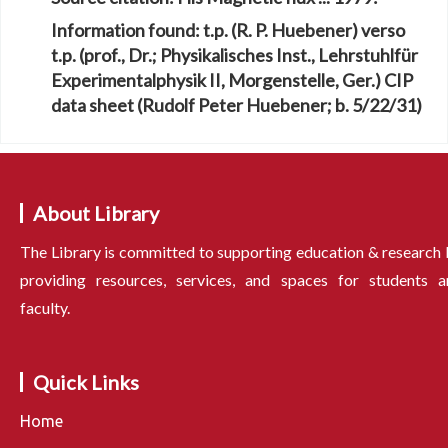
Information found:
t.p. (R. P. Huebener) verso
t.p. (prof., Dr.; Physikalisches Inst., Lehrstuhlfür
Experimentalphysik II, Morgenstelle, Ger.) CIP
data sheet (Rudolf Peter Huebener; b. 5/22/31)
About Library
The Library is committed to supporting education & research
providing resources, services, and spaces for students a
faculty.
Quick Links
Home