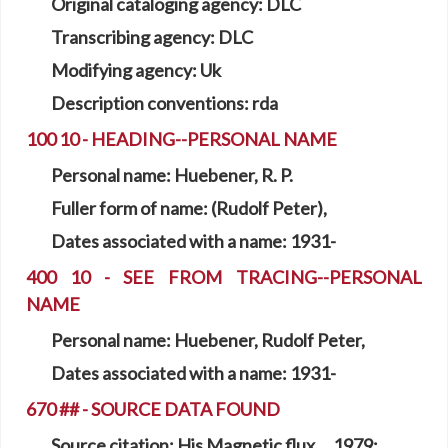
Original cataloging agency:
DLC
Transcribing agency:
DLC
Modifying agency:
Uk
Description conventions:
rda
100 10 - HEADING--PERSONAL NAME
Personal name:
Huebener, R. P.
Fuller form of name:
(Rudolf Peter),
Dates associated with a name:
1931-
400 10 - SEE FROM TRACING--PERSONAL
NAME
Personal name:
Huebener, Rudolf Peter,
Dates associated with a name:
1931-
670 ## - SOURCE DATA FOUND
Source citation:
His Magnetic flux ... 1979: