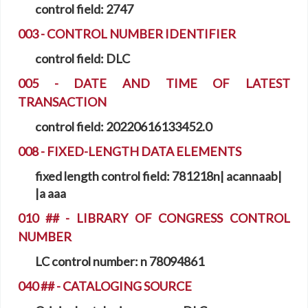
control field:
2747
003 - CONTROL NUMBER IDENTIFIER
control field:
DLC
005 - DATE AND TIME OF LATEST
TRANSACTION
control field:
20220616133452.0
008 - FIXED-LENGTH DATA ELEMENTS
fixed length control field:
781218n| acannaab|
|a aaa
010 ## - LIBRARY OF CONGRESS CONTROL
NUMBER
LC control number:
n 78094861
040 ## - CATALOGING SOURCE