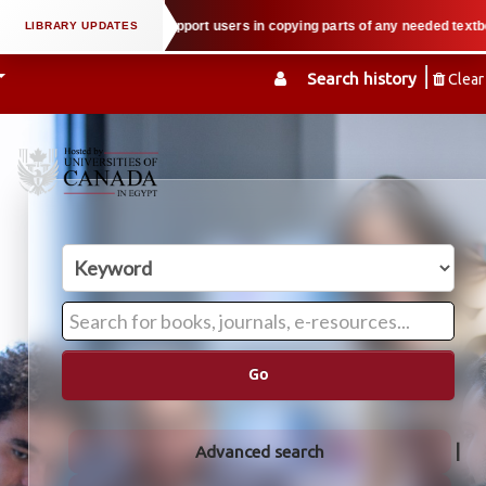
 property law when we support users in copying parts of any needed textbook 
Search history
Clear
Go
Advanced search