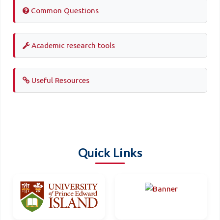
Common Questions
Academic research tools
Useful Resources
Quick Links