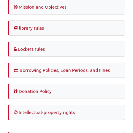
Mission and Objectives
library rules
Lockers rules
Borrowing Policies, Loan Periods, and Fines
Donation Policy
Intellectual-property rights