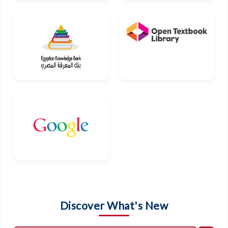
Discover What's New