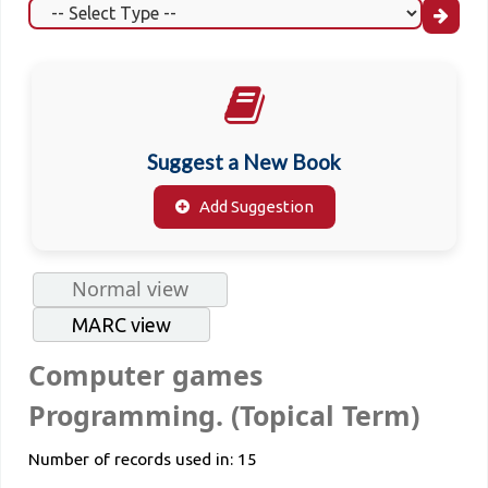
Suggest a New Book
Add Suggestion
Normal view
MARC view
Computer games
Programming. (Topical Term)
Number of records used in: 15