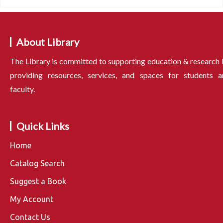
About Library
The Library is committed to supporting education & research
providing resources, services, and spaces for students a
faculty.
Quick Links
Home
Catalog Search
Suggest a Book
My Account
Contact Us