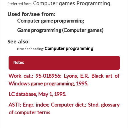
Computer games Programming.
Preferred form:
Used for/see from:
Computer game programming
Game programming (Computer games)
See also:
Computer programming
Broader heading
:
Notes
Work cat.: 95-018956: Lyons, E.R. Black art of
Windows game programming, 1995.
LC database, May 1, 1995.
ASTI; Engr. index; Computer dict.; Stnd. glossary
of computer terms