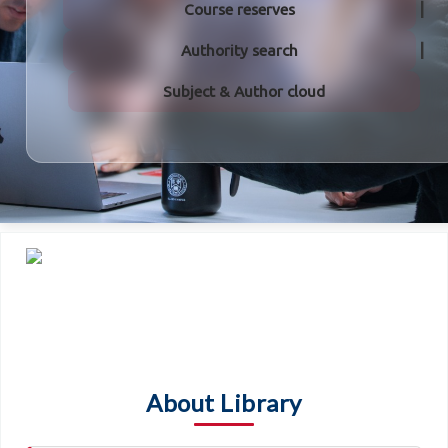
Course reserves
Authority search
Subject & Author cloud
About Library