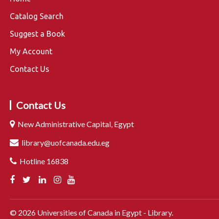
Catalog Search
Suggest a Book
My Account
Contact Us
Contact Us
New Administrative Capital, Egypt
library@uofcanada.edu.eg
Hotline 16838
©
2026
Universities of Canada in Egypt - Library.