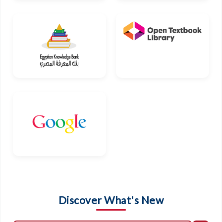
Discover What's New