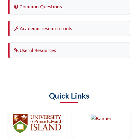
Common Questions
Academic research tools
Useful Resources
Quick Links