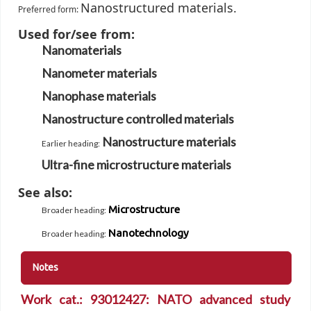
Nanostructured materials.
Preferred form:
Used for/see from:
Nanomaterials
Nanometer materials
Nanophase materials
Nanostructure controlled materials
Nanostructure materials
Earlier heading
:
Ultra-fine microstructure materials
See also:
Microstructure
Broader heading
:
Nanotechnology
Broader heading
:
Notes
Work cat.: 93012427: NATO advanced study