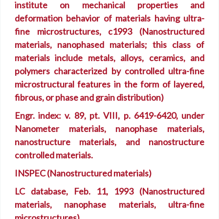
institute on mechanical properties and
deformation behavior of materials having ultra-
fine microstructures, c1993 (Nanostructured
materials, nanophased materials; this class of
materials include metals, alloys, ceramics, and
polymers characterized by controlled ultra-fine
microstructural features in the form of layered,
fibrous, or phase and grain distribution)
Engr. index: v. 89, pt. VIII, p. 6419-6420, under
Nanometer materials, nanophase materials,
nanostructure materials, and nanostructure
controlled materials.
INSPEC (Nanostructured materials)
LC database, Feb. 11, 1993 (Nanostructured
materials, nanophase materials, ultra-fine
microstructures)