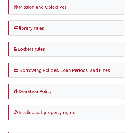
Mission and Objectives
library rules
Lockers rules
Borrowing Policies, Loan Periods, and Fines
Donation Policy
Intellectual-property rights