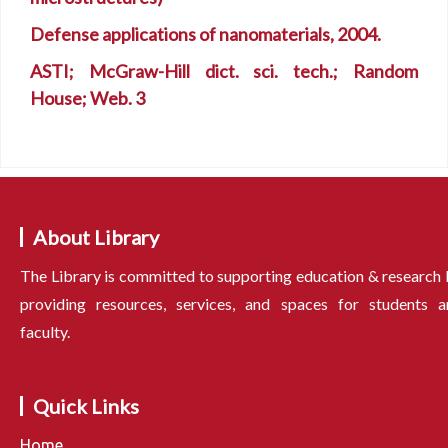
Defense applications of nanomaterials, 2004.
ASTI; McGraw-Hill dict. sci. tech.; Random
House; Web. 3
About Library
The Library is committed to supporting education & research
providing resources, services, and spaces for students a
faculty.
Quick Links
Home