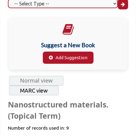
Suggest a New Book
Add Suggestion
Normal view
MARC view
Nanostructured materials.
(Topical Term)
Number of records used in: 9