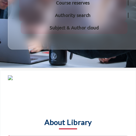
Course reserves
Authority search
Subject & Author cloud
About Library