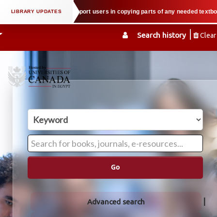
roperty law when we support users in copying parts of any needed textbook — 
Search history
Clear
Go
Advanced search