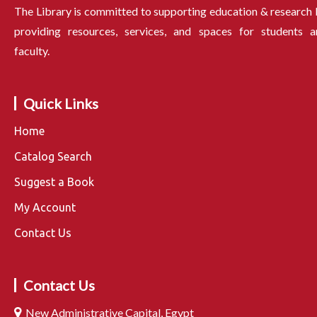
The Library is committed to supporting education & research
providing resources, services, and spaces for students a
faculty.
Quick Links
Home
Catalog Search
Suggest a Book
My Account
Contact Us
Contact Us
New Administrative Capital, Egypt