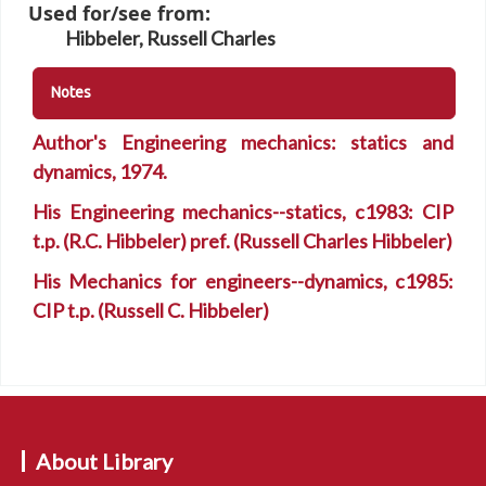
Used for/see from:
Hibbeler, Russell Charles
Notes
Author's Engineering mechanics: statics and
dynamics, 1974.
His Engineering mechanics--statics, c1983: CIP
t.p. (R.C. Hibbeler) pref. (Russell Charles Hibbeler)
His Mechanics for engineers--dynamics, c1985:
CIP t.p. (Russell C. Hibbeler)
About Library