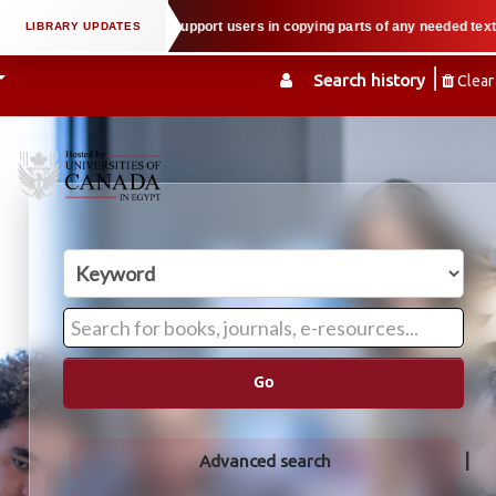
l property law when we support users in copying parts of any needed textbook
Search history
Clear
Go
Advanced search