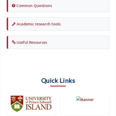
Common Questions
Academic research tools
Useful Resources
Quick Links