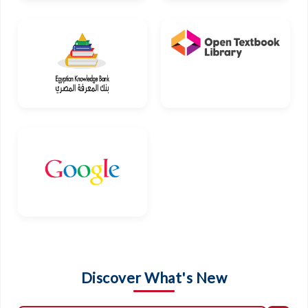
Discover What's New