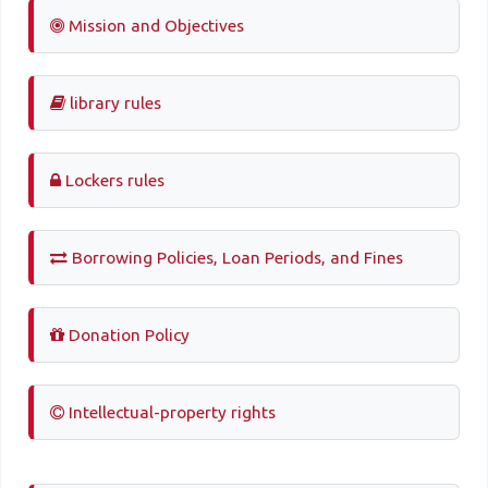
Mission and Objectives
library rules
Lockers rules
Borrowing Policies, Loan Periods, and Fines
Donation Policy
Intellectual-property rights