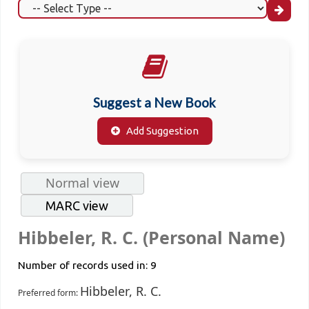
Suggest a New Book
Add Suggestion
Normal view
MARC view
Hibbeler, R. C. (Personal Name)
Number of records used in: 9
Hibbeler, R. C.
Preferred form: