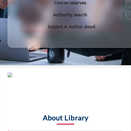
Course reserves
Authority search
Subject & Author cloud
About Library