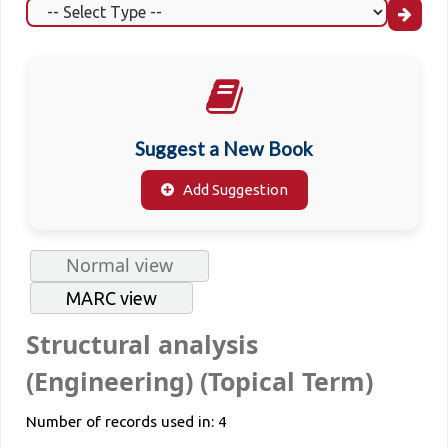
Suggest a New Book
Add Suggestion
Normal view
MARC view
Structural analysis
(Engineering) (Topical Term)
Number of records used in: 4