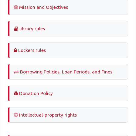
Mission and Objectives
library rules
Lockers rules
Borrowing Policies, Loan Periods, and Fines
Donation Policy
Intellectual-property rights