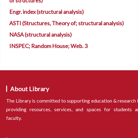
of structures)
Engr. index (structural analysis)
ASTI (Structures, Theory of; structural analysis)
NASA (structural analysis)
INSPEC; Random House; Web. 3
About Library
The Library is committed to supporting education & research
providing resources, services, and spaces for students a
faculty.