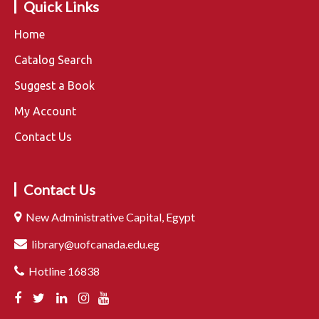
Quick Links
Home
Catalog Search
Suggest a Book
My Account
Contact Us
Contact Us
New Administrative Capital, Egypt
library@uofcanada.edu.eg
Hotline 16838