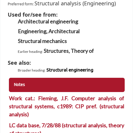
Structural analysis (Engineering)
Preferred form:
Used for/see from:
Architectural engineering
Engineering, Architectural
Structural mechanics
Structures, Theory of
Earlier heading
:
See also:
Structural engineering
Broader heading
:
Notes
Work cat.: Fleming, J.F. Computer analysis of
structural systems, c1989: CIP pref. (structural
analysis)
LC data base, 7/28/88 (structural analysis, theory