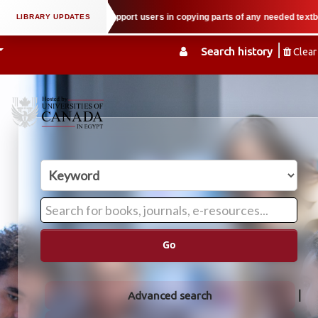
 property law when we support users in copying parts of any needed textbook 
Search history
Clear
Go
Advanced search