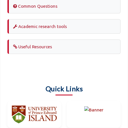
Common Questions
Academic research tools
Useful Resources
Quick Links