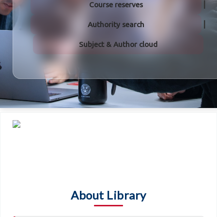
Course reserves
Authority search
Subject & Author cloud
About Library