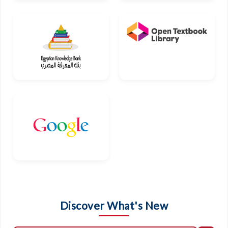
Discover What's New