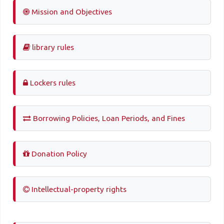
Mission and Objectives
library rules
Lockers rules
Borrowing Policies, Loan Periods, and Fines
Donation Policy
Intellectual-property rights