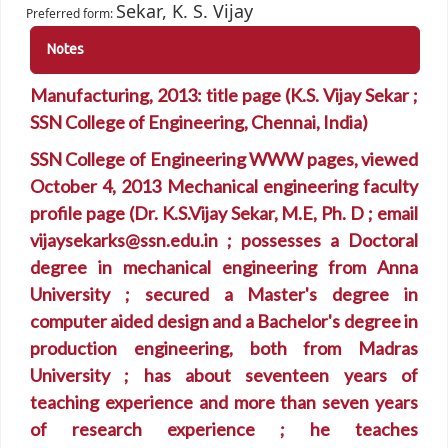
Sekar, K. S. Vijay
Preferred form:
Notes
Manufacturing, 2013: title page (K.S. Vijay Sekar ;
SSN College of Engineering, Chennai, India)
SSN College of Engineering WWW pages, viewed
October 4, 2013 Mechanical engineering faculty
profile page (Dr. K.S.Vijay Sekar, M.E, Ph. D ; email
vijaysekarks@ssn.edu.in ; possesses a Doctoral
degree in mechanical engineering from Anna
University ; secured a Master's degree in
computer aided design and a Bachelor's degree in
production engineering, both from Madras
University ; has about seventeen years of
teaching experience and more than seven years
of research experience ; he teaches