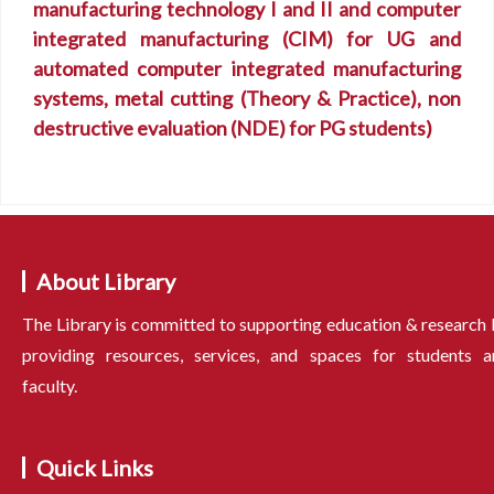
manufacturing technology I and II and computer
integrated manufacturing (CIM) for UG and
automated computer integrated manufacturing
systems, metal cutting (Theory & Practice), non
destructive evaluation (NDE) for PG students)
About Library
The Library is committed to supporting education & research
providing resources, services, and spaces for students a
faculty.
Quick Links