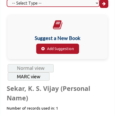
Suggest a New Book
Add Suggestion
Normal view
MARC view
Sekar, K. S. Vijay (Personal
Name)
Number of records used in: 1