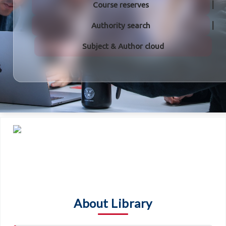
Course reserves
Authority search
Subject & Author cloud
About Library