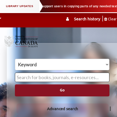
l property law when we support users in copying parts of any needed textbook
Search history
Clear
Go
Advanced search