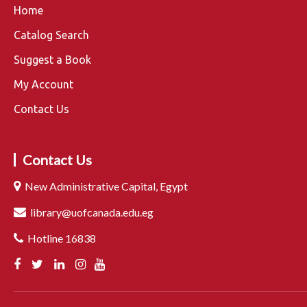
Home
Catalog Search
Suggest a Book
My Account
Contact Us
Contact Us
New Administrative Capital, Egypt
library@uofcanada.edu.eg
Hotline 16838