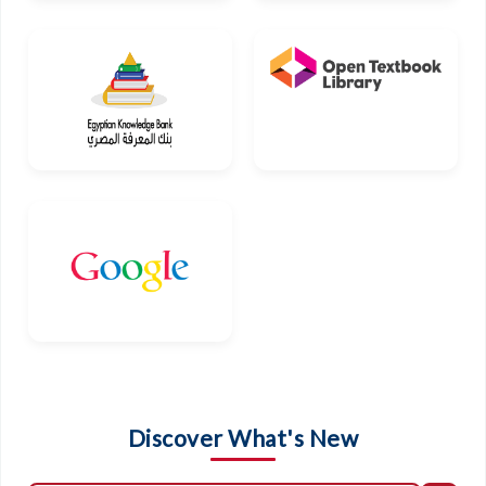
Discover What's New