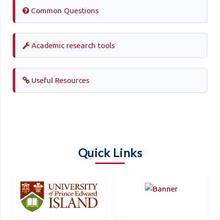
Common Questions
Academic research tools
Useful Resources
Quick Links