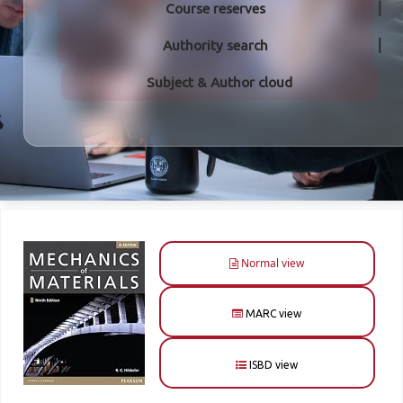
Course reserves
Authority search
Subject & Author cloud
Normal view
MARC view
ISBD view