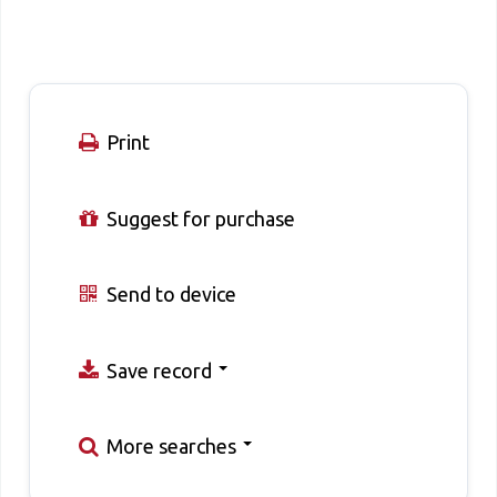
Print
Suggest for purchase
Send to device
Save record
More searches