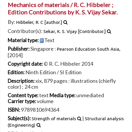
Mechanics of materials /
R. C. Hibbeler ;
Edition Contributions by K. S. Vijay Sekar.
By:
Hibbeler, R. C
[author.]
Contributor(s):
Sekar, K. S. Vijay
[Contributor.]
Text
Material type:
Singapore :
Publisher:
Pearson Education South Asia,
[2014]
© R. C. Hibbeler 2014
Copyright date:
Ninth Edition / SI Edition
Edition:
xix, 879 pages : illustrations (chiefly
Description:
color) ; 24 cm
text
unmediated
Content type:
Media type:
volume
Carrier type:
9789810694364
ISBN:
|
Subject(s):
Strength of materials
Structural analysis
(Engineering)