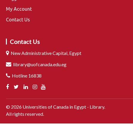
My Account
Contact Us
Contact Us
New Administrative Capital, Egypt
library@uofcanada.edu.eg
Hotline 16838
©
2026
Universities of Canada in Egypt - Library.
All rights reserved.