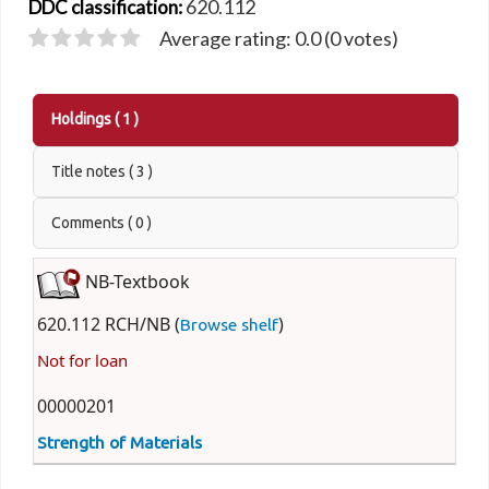
620.112
DDC classification:
Average rating: 0.0 (0 votes)
Holdings
( 1 )
Title notes ( 3 )
Comments ( 0 )
NB-Textbook
620.112 RCH/NB (
)
Browse shelf
Not for loan
00000201
Strength of Materials