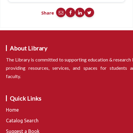
Share
About Library
The Library is committed to supporting education & research
providing resources, services, and spaces for students a
faculty.
Quick Links
Home
Catalog Search
Suggest a Book