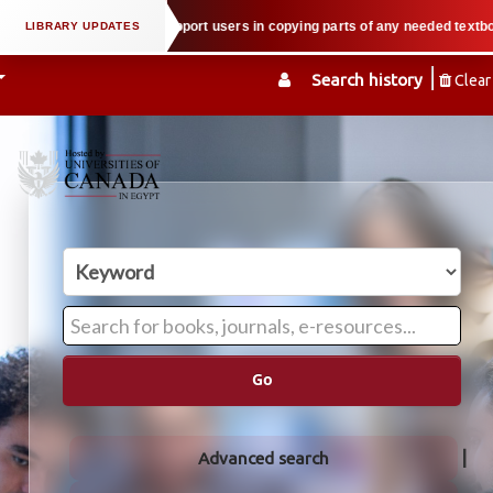
property law when we support users in copying parts of any needed textbook —
Search history
Clear
Go
Advanced search