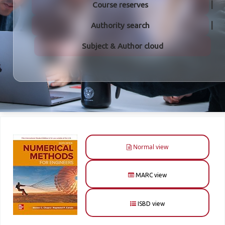
Course reserves
Authority search
Subject & Author cloud
Normal view
MARC view
ISBD view