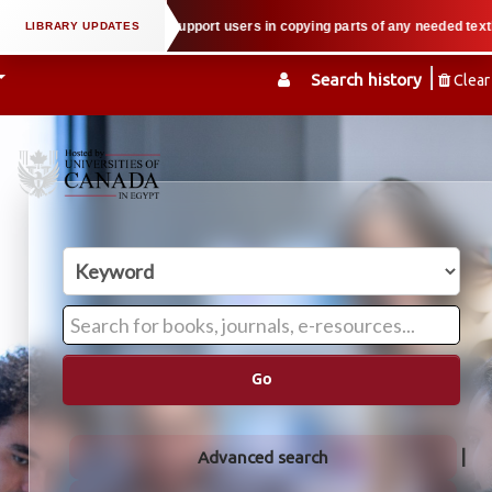
l property law when we support users in copying parts of any needed textbook
Search history
Clear
Go
Advanced search