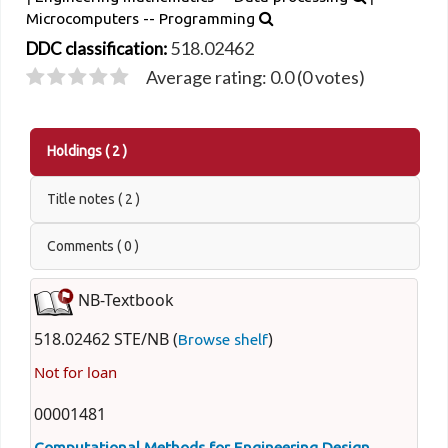
Microcomputers -- Programming
518.02462
DDC classification:
Average rating: 0.0 (0 votes)
Holdings
( 2 )
Title notes ( 2 )
Comments ( 0 )
NB-Textbook
518.02462 STE/NB (
)
Browse shelf
Not for loan
00001481
Computational Methods for Engineering Design