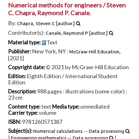
Numerical methods for engineers /
Steven
C. Chapra, Raymond P. Canale.
By:
Chapra, Steven C
[author.]
Contributor(s):
Canale, Raymond P
[author.]
Text
Material type:
New York, NY :
Publisher:
McGraw-Hill Education,
[2021]
© 2021 by McGraw-Hill Education
Copyright date:
Eighth Edition / International Student
Edition:
Edition
988 pages : illustrations (some color) ;
Description:
23 cm
text
unmediated
Content type:
Media type:
volume
Carrier type:
9781260571387
ISBN:
Subject(s):
Numerical calculations -- Data processing
|
|
Engineering mathematics -- Data processing