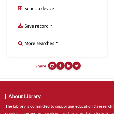
Send to device
Save record
More searches
Share
About Library
The Library is committed to supporting education & research
providing resources, services, and spaces for students a