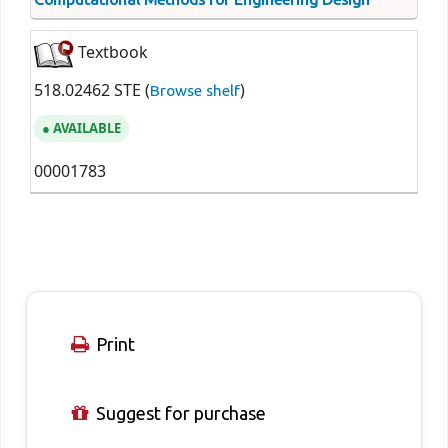
Textbook
518.02462 STE (
)
Browse shelf
AVAILABLE
00001783
Print
Suggest for purchase