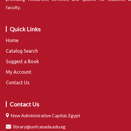
faculty.
Quick Links
Home
Catalog Search
Suggest a Book
My Account
Contact Us
Contact Us
New Administrative Capital, Egypt
library@uofcanada.edu.eg