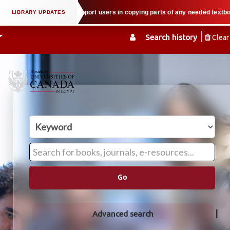
property law when we support users in copying parts of any needed textbook —
Search history
Clear
Go
Advanced search