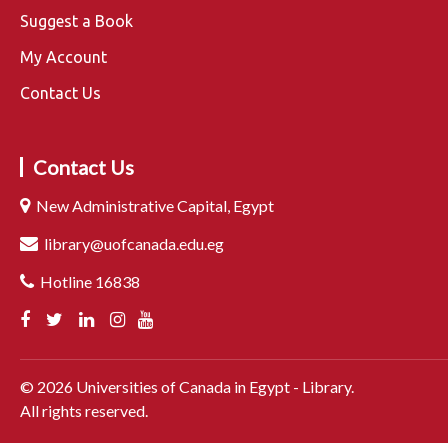
Suggest a Book
My Account
Contact Us
Contact Us
New Administrative Capital, Egypt
library@uofcanada.edu.eg
Hotline 16838
©
2026
Universities of Canada in Egypt - Library.
All rights reserved.