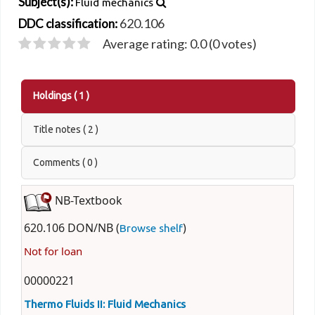
Subject(s):
Fluid mechanics
620.106
DDC classification:
Average rating: 0.0 (0 votes)
Holdings
( 1 )
Title notes ( 2 )
Comments ( 0 )
NB-Textbook
620.106 DON/NB (
)
Browse shelf
Not for loan
00000221
Thermo Fluids II: Fluid Mechanics