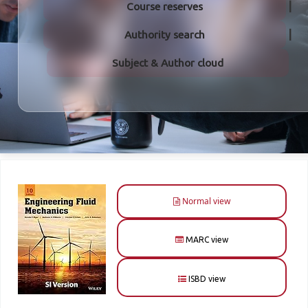
Course reserves
Authority search
Subject & Author cloud
Normal view
MARC view
ISBD view