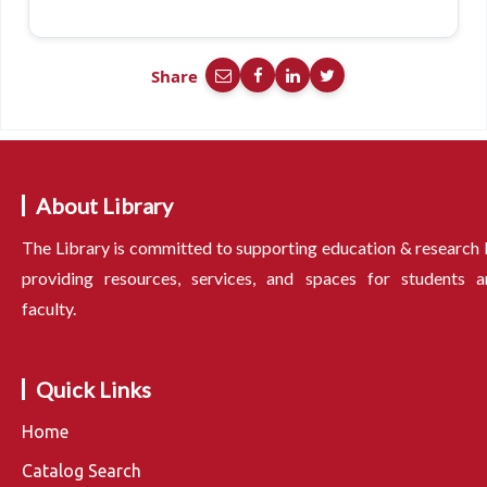
Share
About Library
The Library is committed to supporting education & research
providing resources, services, and spaces for students a
faculty.
Quick Links
Home
Catalog Search