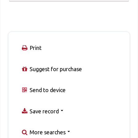
Print
Suggest for purchase
Send to device
Save record
More searches