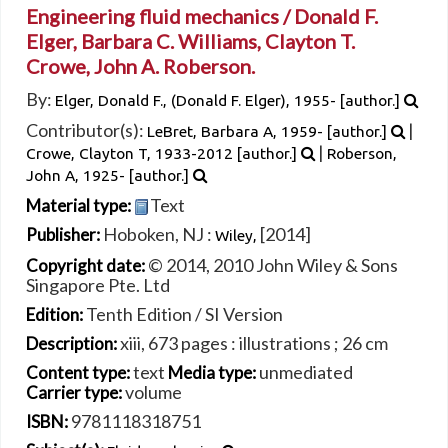
Engineering fluid mechanics /
Donald F.
Elger, Barbara C. Williams, Clayton T.
Crowe, John A. Roberson.
By:
Elger, Donald F., (Donald F. Elger)
, 1955-
[author.]
Contributor(s):
|
LeBret, Barbara A
, 1959-
[author.]
|
Crowe, Clayton T
, 1933-2012
[author.]
Roberson,
John A
, 1925-
[author.]
Text
Material type:
Hoboken, NJ :
[2014]
Publisher:
Wiley,
© 2014, 2010 John Wiley & Sons
Copyright date:
Singapore Pte. Ltd
Tenth Edition / SI Version
Edition:
xiii, 673 pages : illustrations ; 26 cm
Description:
text
unmediated
Content type:
Media type:
volume
Carrier type:
9781118318751
ISBN: