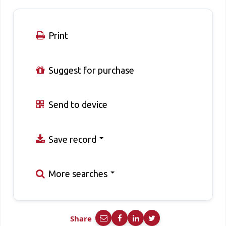
Print
Suggest for purchase
Send to device
Save record
More searches
Share