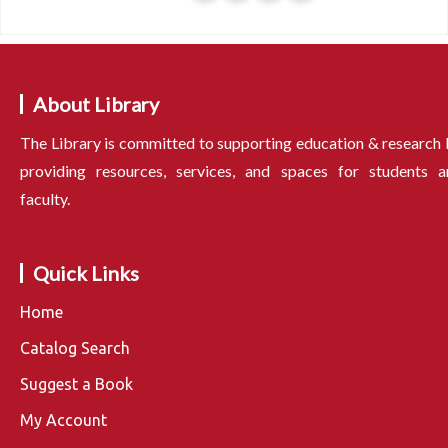
About Library
The Library is committed to supporting education & research
providing resources, services, and spaces for students a
faculty.
Quick Links
Home
Catalog Search
Suggest a Book
My Account