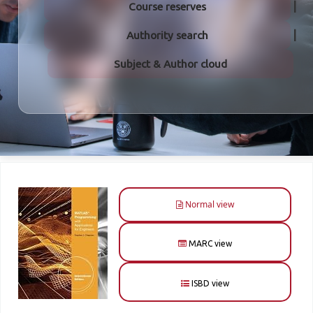
Course reserves
Authority search
Subject & Author cloud
Normal view
MARC view
ISBD view