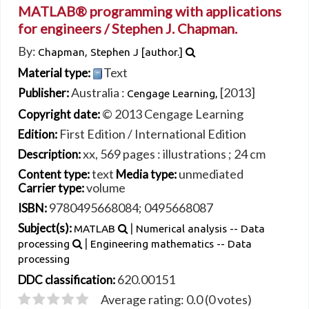
MATLAB® programming with applications
for engineers /
Stephen J. Chapman.
By:
Chapman, Stephen J
[author.]
Text
Material type:
Australia :
[2013]
Publisher:
Cengage Learning,
© 2013 Cengage Learning
Copyright date:
First Edition / International Edition
Edition:
xx, 569 pages : illustrations ; 24 cm
Description:
text
unmediated
Content type:
Media type:
volume
Carrier type:
9780495668084;
0495668087
ISBN:
|
Subject(s):
MATLAB
Numerical analysis -- Data
|
processing
Engineering mathematics -- Data
processing
620.00151
DDC classification:
Average rating: 0.0 (0 votes)