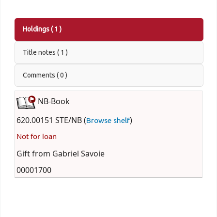
Holdings
( 1 )
Title notes ( 1 )
Comments ( 0 )
NB-Book
620.00151 STE/NB (
)
Browse shelf
Not for loan
Gift from Gabriel Savoie
00001700