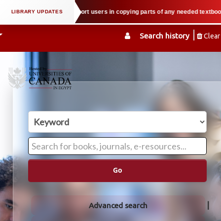
roperty law when we support users in copying parts of any needed textbook — 
Search history
Clear
Go
Advanced search