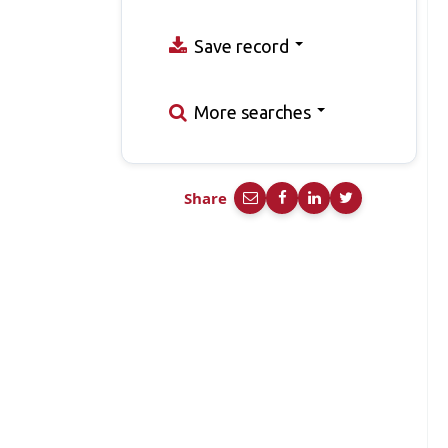
Save record
More searches
Share