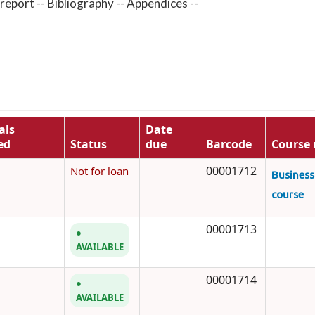
 report -- Bibliography -- Appendices --
als
Date
ed
Status
due
Barcode
Course 
00001712
Not for loan
Busines
course
00001713
AVAILABLE
00001714
AVAILABLE