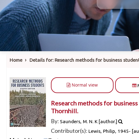
›
Home
Details for:
Research methods for business student
Normal view
Research methods for business 
Thornhill.
By:
Saunders, M. N. K
[author.]
Contributor(s):
Lewis, Philip
, 1945-
[au