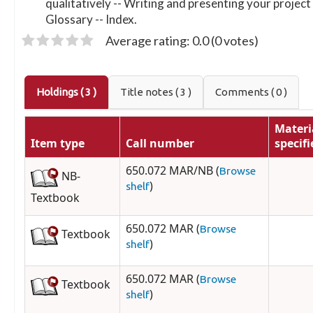
qualitatively -- Writing and presenting your project
Glossary -- Index.
Average rating: 0.0 (0 votes)
Holdings
( 3 )
Title notes ( 3 )
Comments ( 0 )
Materi
Item type
Call number
specifi
650.072 MAR/NB (
Browse
NB-
)
shelf
Textbook
650.072 MAR (
Browse
Textbook
)
shelf
650.072 MAR (
Browse
Textbook
)
shelf