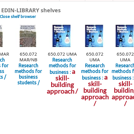
 EDIN-LIBRARY shelves
Close shelf browser
 MAR
650.072
650.072 UMA
650.072
650.072
MAR/NB
UMA
UMA
ch
Research
 for
Research
methods for
Research
Researc
a
ss
methods for
methods for
methods f
business :
a
skill-
s /
business
business :
business :
skill-
skill-
students /
building
building
buildin
approach /
approach
approa
/
/