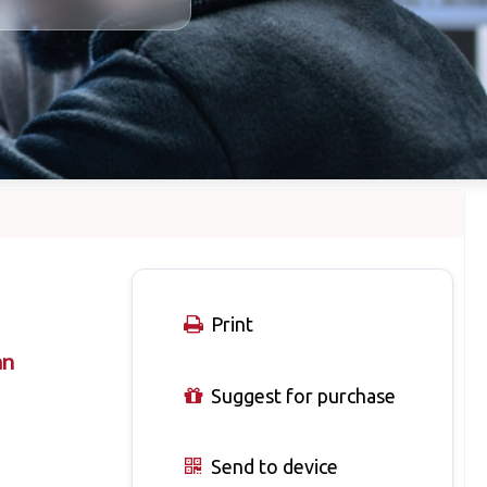
Print
an
Suggest for purchase
Send to device