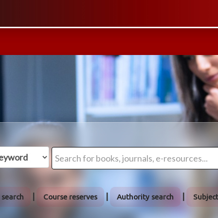
 search
Course reserves
Authority search
Subjec