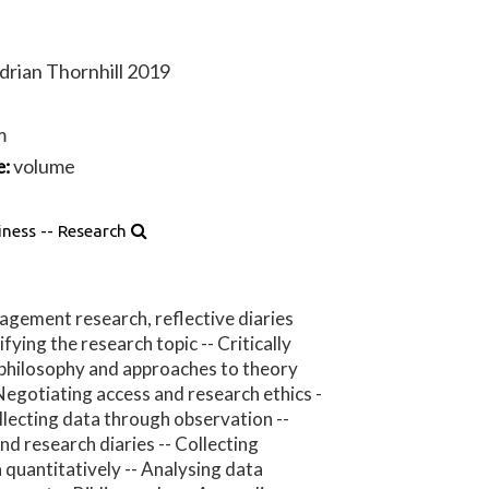
Adrian Thornhill 2019
m
volume
e:
iness -- Research
gement research, reflective diaries
fying the research topic -- Critically
 philosophy and approaches to theory
Negotiating access and research ethics -
ollecting data through observation --
nd research diaries -- Collecting
 quantitatively -- Analysing data