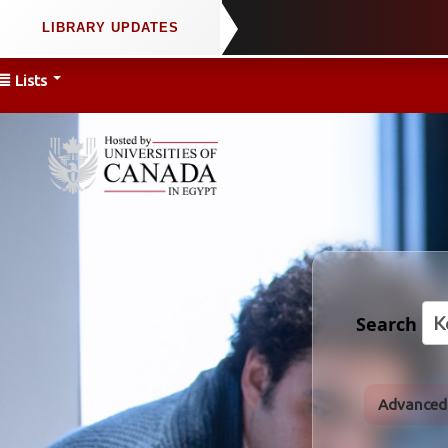
Lists
Search
Advanced