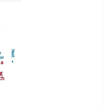
Next
h
or
a
g
ch