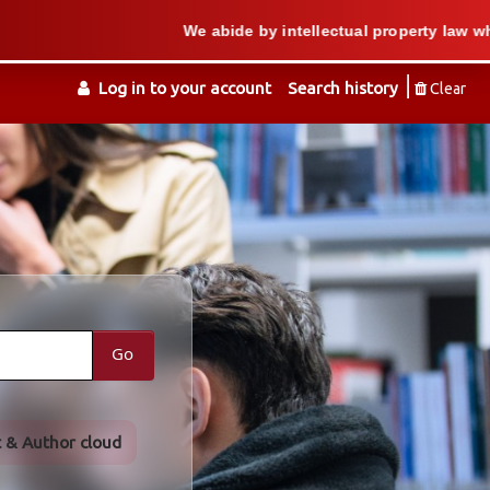
We abide by intellectual property law when we supp
Log in to your account
Search history
Clear
Go
t & Author cloud