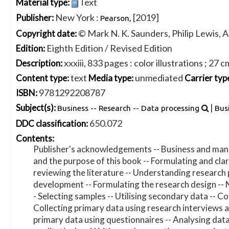
Text
Material type:
New York :
[2019]
Publisher:
Pearson,
© Mark N. K. Saunders, Philip Lewis, 
Copyright date:
Eighth Edition / Revised Edition
Edition:
xxxiii, 833 pages : color illustrations ; 27 c
Description:
text
unmediated
Content type:
Media type:
Carrier typ
9781292208787
ISBN:
|
Subject(s):
Business -- Research -- Data processing
Bus
650.072
DDC classification:
Contents:
Publisher's acknowledgements -- Business and mana
and the purpose of this book -- Formulating and clari
reviewing the literature -- Understanding research
development -- Formulating the research design -- 
- Selecting samples -- Utilising secondary data -- C
Collecting primary data using research interviews a
primary data using questionnaires -- Analysing data