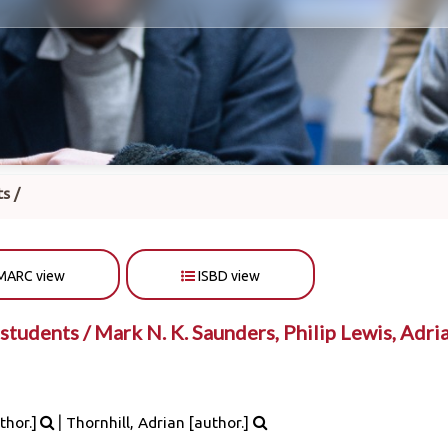
s /
MARC view
ISBD view
students /
Mark N. K. Saunders, Philip Lewis, Adri
|
thor.]
Thornhill, Adrian
[author.]