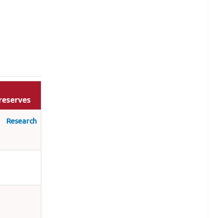
reserves
s Research