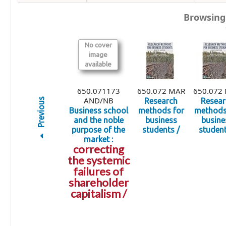
Browsing
No cover
image
available
650.071173
650.072 MAR
650.072
AND/NB
Previous
Research
Resear
Business school
methods for
methods
and the noble
business
busine
purpose of the
students /
student
market :
correcting
the systemic
failures of
shareholder
capitalism /