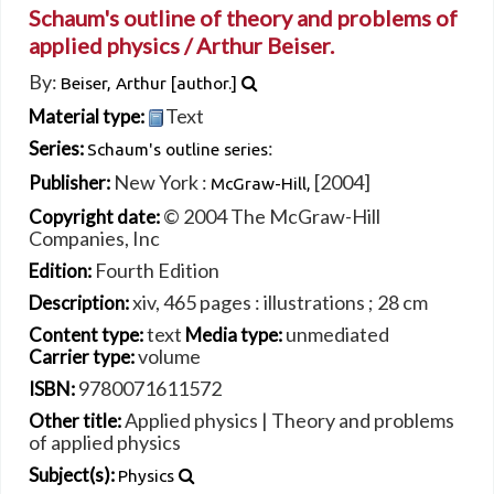
Schaum's outline of theory and problems of
applied physics /
Arthur Beiser.
By:
Beiser, Arthur
[author.]
Text
Material type:
:
Series:
Schaum's outline series
New York :
[2004]
Publisher:
McGraw-Hill,
© 2004 The McGraw-Hill
Copyright date:
Companies, Inc
Fourth Edition
Edition:
xiv, 465 pages : illustrations ; 28 cm
Description:
text
unmediated
Content type:
Media type:
volume
Carrier type:
9780071611572
ISBN:
Applied physics
|
Theory and problems
Other title:
of applied physics
Subject(s):
Physics