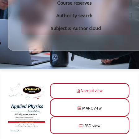
Course reserves
Authority search
Subject & Author cloud
Normal view
MARC view
ISBD view