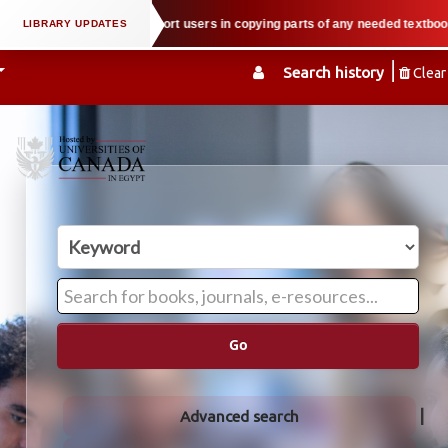
roperty law when we support users in copying parts of any needed textbook — 
Search history
Clear
Go
Advanced search