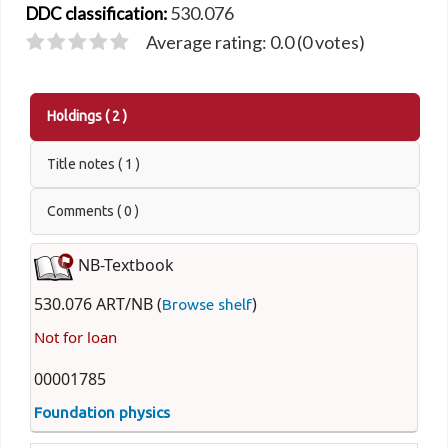
530.076
DDC classification:
Average rating: 0.0 (0 votes)
Holdings
( 2 )
Title notes ( 1 )
Comments ( 0 )
NB-Textbook
530.076 ART/NB (
)
Browse shelf
Not for loan
00001785
Foundation physics