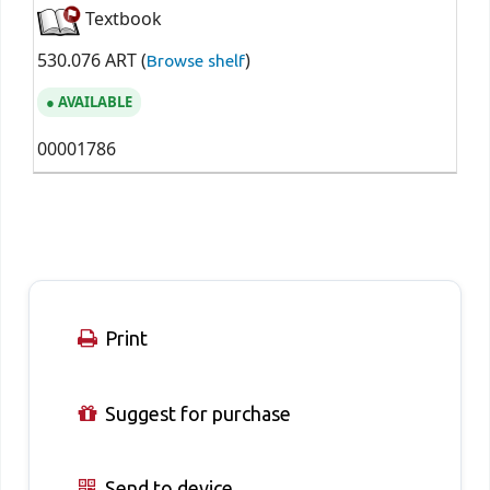
Textbook
530.076 ART (
)
Browse shelf
AVAILABLE
00001786
Print
Suggest for purchase
Send to device