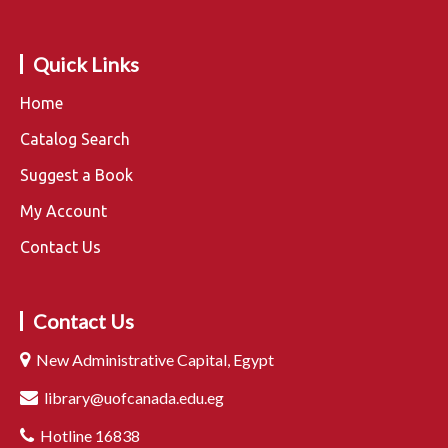
Quick Links
Home
Catalog Search
Suggest a Book
My Account
Contact Us
Contact Us
New Administrative Capital, Egypt
library@uofcanada.edu.eg
Hotline 16838