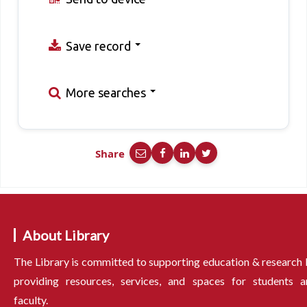
Save record
More searches
Share
About Library
The Library is committed to supporting education & research
providing resources, services, and spaces for students a
faculty.