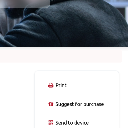
Print
Suggest for purchase
Send to device