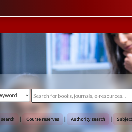
 search
Course reserves
Authority search
Subjec