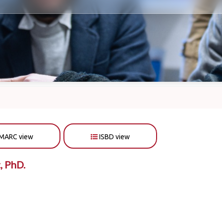
MARC view
ISBD view
, PhD.