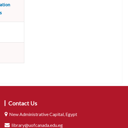
ation
s
Contact Us
New Administrative Capital, Egypt
library@uofcanada.edu.eg