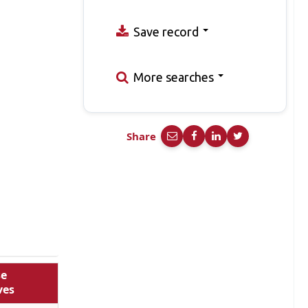
Save record
More searches
Share
se
ves