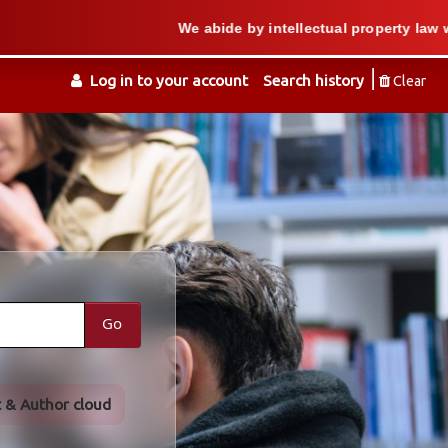
We abide by intellectual property law when we s
Log in to your account
Search history
Clear
Go
t & Author cloud