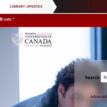
Lists
Search
Advanced