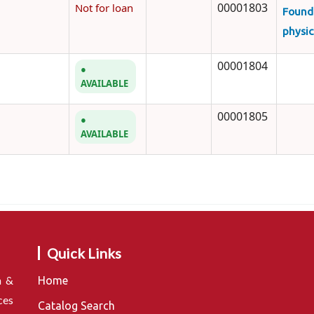
00001803
Not for loan
Found
physic
00001804
AVAILABLE
00001805
AVAILABLE
Quick Links
n &
Home
ces
Catalog Search