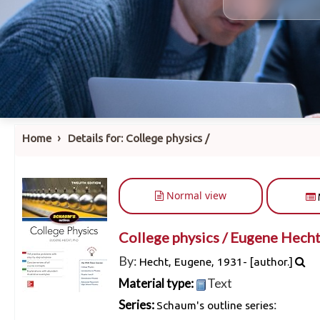
›
Home
Details for:
College physics /
Normal view
College physics /
Eugene Hecht
By:
Hecht, Eugene
, 1931-
[author.]
Text
Material type:
:
Series:
Schaum's outline series