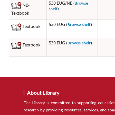
530 EUG/NB (
Browse
NB-
)
shelf
Textbook
530 EUG (
)
Browse shelf
Textbook
530 EUG (
)
Browse shelf
Textbook
About Library
The Library is committed to supporting educatio
research by providing resources, services, and spa