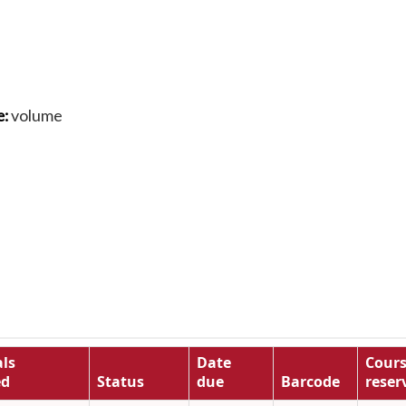
volume
e:
ls
Date
Cour
ed
Status
due
Barcode
reser