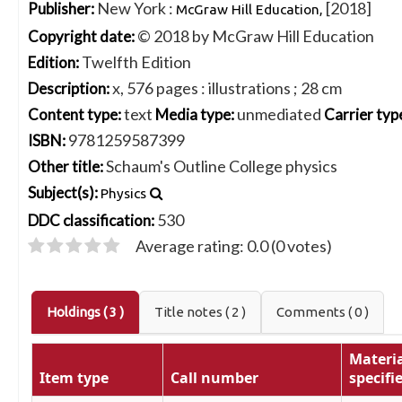
New York :
[2018]
Publisher:
McGraw Hill Education,
© 2018 by McGraw Hill Education
Copyright date:
Twelfth Edition
Edition:
x, 576 pages : illustrations ; 28 cm
Description:
text
unmediated
Content type:
Media type:
Carrier typ
9781259587399
ISBN:
Schaum's Outline College physics
Other title:
Subject(s):
Physics
530
DDC classification:
Average rating: 0.0 (0 votes)
Holdings
( 3 )
Title notes ( 2 )
Comments ( 0 )
Materia
Item type
Call number
specifi