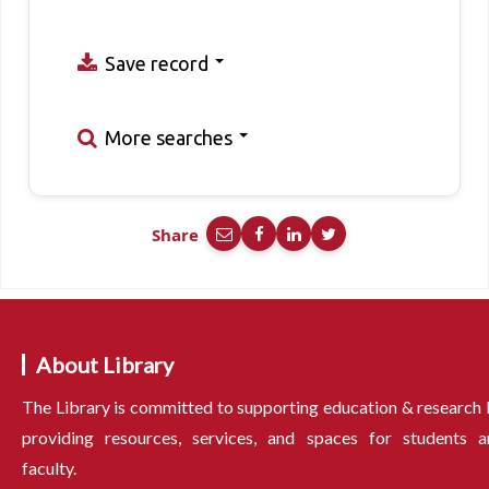
Save record
More searches
Share
About Library
The Library is committed to supporting education & research
providing resources, services, and spaces for students a
faculty.