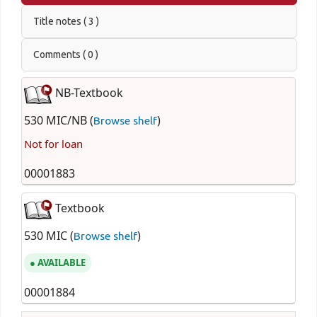
Title notes ( 3 )
Comments ( 0 )
NB-Textbook
530 MIC/NB (
)
Browse shelf
Not for loan
00001883
Textbook
530 MIC (
)
Browse shelf
AVAILABLE
00001884