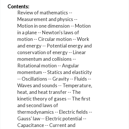
Contents:
Review of mathematics --
Measurement and physics --
Motion in one dimension -- Motion
in a plane -- Newton's laws of
motion -- Circular motion -- Work
and energy -- Potential energy and
conservation of energy -- Linear
momentum and collisions --
Rotational motion -- Angular
momentum -- Statics and elasticity
-- Oscillations -- Gravity -- Fluids --
Waves and sounds -- Temperature,
heat, and heat transfer -- The
kinetic theory of gases -- The first
and second laws of
thermodynamics -- Electric fields --
Gauss' law -- Electric potential --
Capacitance -- Current and