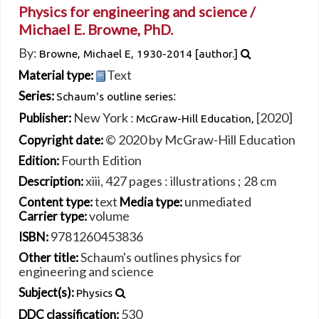
Physics for engineering and science /
Michael E. Browne, PhD.
By:
Browne, Michael E
, 1930-2014
[author.]
Text
Material type:
:
Series:
Schaum's outline series
New York :
[2020]
Publisher:
McGraw-Hill Education,
© 2020 by McGraw-Hill Education
Copyright date:
Fourth Edition
Edition:
xiii, 427 pages : illustrations ; 28 cm
Description:
text
unmediated
Content type:
Media type:
volume
Carrier type:
9781260453836
ISBN:
Schaum's outlines physics for
Other title:
engineering and science
Subject(s):
Physics
530
DDC classification: