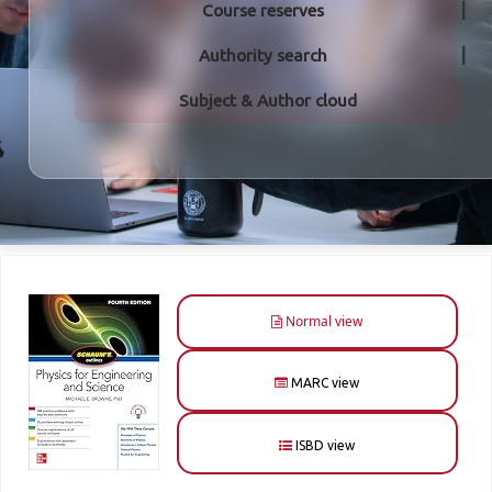
Course reserves
Authority search
Subject & Author cloud
Normal view
MARC view
ISBD view