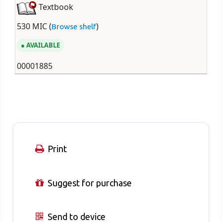
Textbook
530 MIC (
)
Browse shelf
AVAILABLE
00001885
Print
Suggest for purchase
Send to device