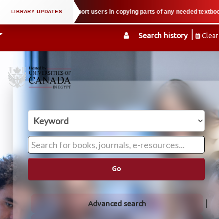
operty law when we support users in copying parts of any needed textbook — W
Search history
Clear
Go
Advanced search