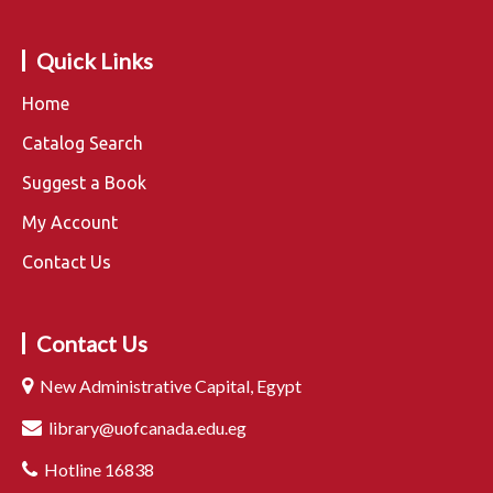
Quick Links
Home
Catalog Search
Suggest a Book
My Account
Contact Us
Contact Us
New Administrative Capital, Egypt
library@uofcanada.edu.eg
Hotline 16838