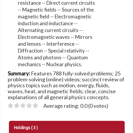
resistance -- Direct current circuits
-- Magnetic fields -- Sources of the
magnetic field -- Electromagnetic
induction and inductance --
Alternating current circuits --
Electromagnetic waves -- Mirrors
and lenses -- Interference --
Diffraction -- Special relativity --
Atoms and photons -- Quantum
mechanics -- Nuclear physics.
Features 788 fully-solved problems; 25
Summary:
problem-solving (online) videos; succinct review of
physics topics such as motion, energy, fluids,
waves, heat, and magnetic fields; clear, concise
explanations of all general physics concepts.
Average rating: 0.0 (0 votes)
Holdings
( 3 )