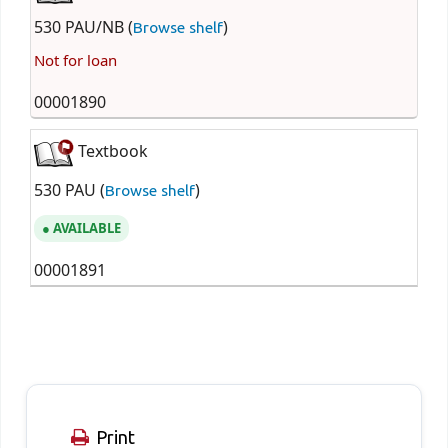
530 PAU/NB (
)
Browse shelf
Not for loan
00001890
Textbook
530 PAU (
)
Browse shelf
AVAILABLE
00001891
Print