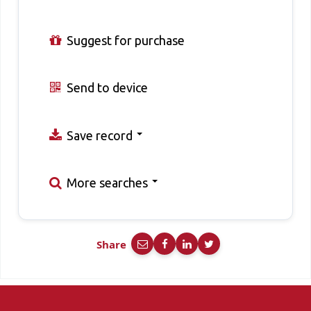
Suggest for purchase
Send to device
Save record
More searches
Share