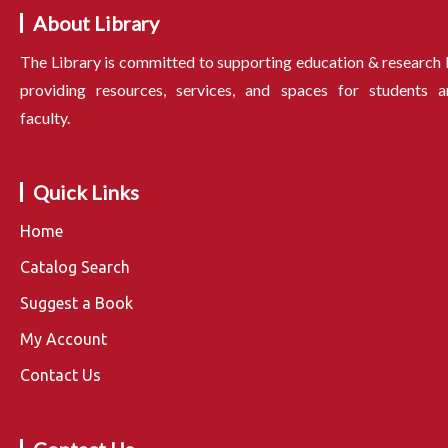
About Library
The Library is committed to supporting education & research
providing resources, services, and spaces for students a
faculty.
Quick Links
Home
Catalog Search
Suggest a Book
My Account
Contact Us