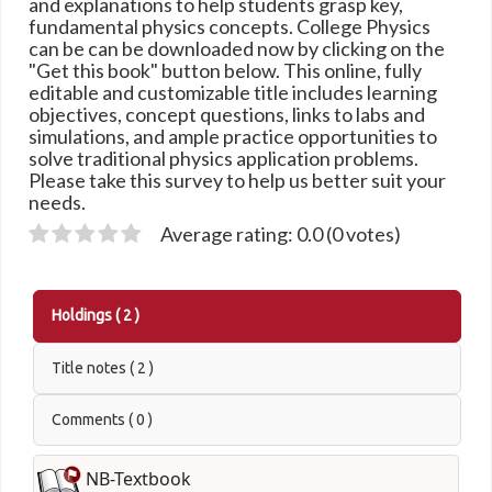
and explanations to help students grasp key,
fundamental physics concepts. College Physics
can be can be downloaded now by clicking on the
"Get this book" button below. This online, fully
editable and customizable title includes learning
objectives, concept questions, links to labs and
simulations, and ample practice opportunities to
solve traditional physics application problems.
Please take this survey to help us better suit your
needs.
Average rating: 0.0 (0 votes)
Holdings
( 2 )
Title notes ( 2 )
Comments ( 0 )
NB-Textbook