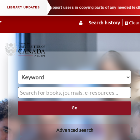
l property law when we support users in copying parts of any needed textbook
Search history
Clear
Go
Advanced search