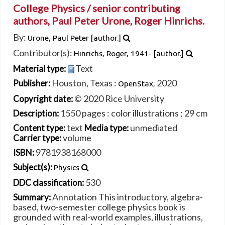
College Physics /
senior contributing
authors, Paul Peter Urone, Roger Hinrichs.
By:
Urone, Paul Peter
[author.]
Contributor(s):
Hinrichs, Roger
, 1941-
[author.]
Text
Material type:
Houston, Texas :
2020
Publisher:
OpenStax,
© 2020 Rice University
Copyright date:
1550 pages : color illustrations ; 29 cm
Description:
text
unmediated
Content type:
Media type:
volume
Carrier type:
9781938168000
ISBN:
Subject(s):
Physics
530
DDC classification:
Annotation This introductory, algebra-
Summary:
based, two-semester college physics book is
grounded with real-world examples, illustrations,