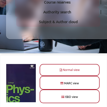
Course reserves
Authority search
Subject & Author cloud
Normal view
MARC view
ISBD view