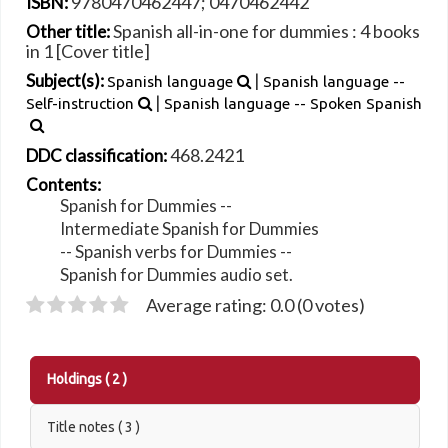
9780470462447;
0470462442
ISBN:
Spanish all-in-one for dummies : 4 books
Other title:
in 1 [Cover title]
|
Subject(s):
Spanish language
Spanish language --
|
Self-instruction
Spanish language -- Spoken Spanish
468.2421
DDC classification:
Contents:
Spanish for Dummies --
Intermediate Spanish for Dummies
-- Spanish verbs for Dummies --
Spanish for Dummies audio set.
Average rating: 0.0 (0 votes)
Holdings
( 2 )
Title notes ( 3 )