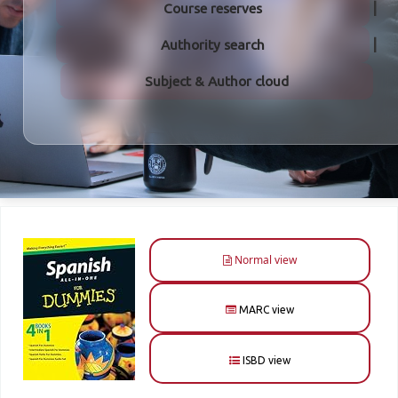
Course reserves
Authority search
Subject & Author cloud
Normal view
MARC view
ISBD view