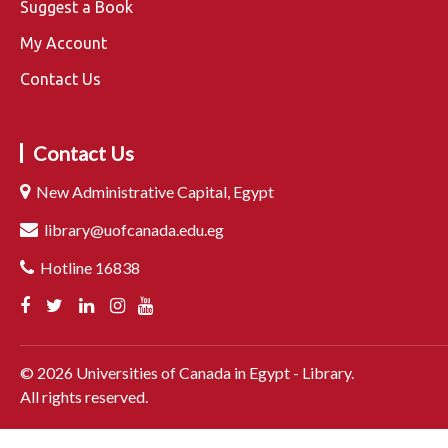
Suggest a Book
My Account
Contact Us
Contact Us
New Administrative Capital, Egypt
library@uofcanada.edu.eg
Hotline 16838
©
2026
Universities of Canada in Egypt - Library.
All rights reserved.