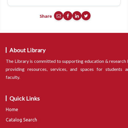
Share
About Library
The Library is committed to supporting education & research
providing resources, services, and spaces for students a
faculty.
Quick Links
Home
Catalog Search