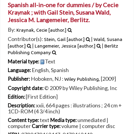
Spanish all-in-one for dummies /
by Cecie
Kraynak ; with Gail Stein, Susana Wald,
Jessica M. Langemeier, Berlitz.
By:
Kraynak, Cecie
[author.]
Contributor(s):
|
Stein, Gail
[author.]
Wald, Susana
|
|
[author.]
Langemeier, Jessica
[author.]
Berlitz
Publishing Company
Text
Material type:
English
,
Spanish
Language:
Hoboken, NJ :
[2009]
Publisher:
Wiley Publishing,
© 2009 by Wiley Publishing, Inc
Copyright date:
[First Edition]
Edition:
xxii, 664 pages : illustrations ; 24 cm +
Description:
1CD-ROM (4 3/4 inch)
text
unmediated
|
Content type:
Media type:
computer
volume
|
computer disc
Carrier type: