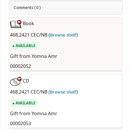
Comments ( 0 )
Book
468.2421 CEC/NB (
)
Browse shelf
AVAILABLE
Gift from Yomna Amr
00002052
CD
468.2421 CEC/NB (
)
Browse shelf
AVAILABLE
Gift from Yomna Amr
00002053