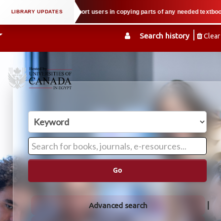
roperty law when we support users in copying parts of any needed textbook — 
Search history
Clear
Go
Advanced search