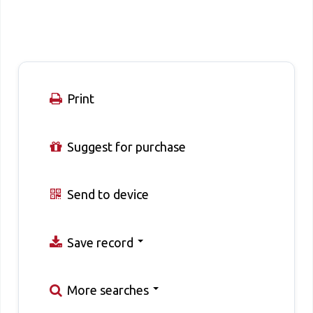
Print
Suggest for purchase
Send to device
Save record
More searches