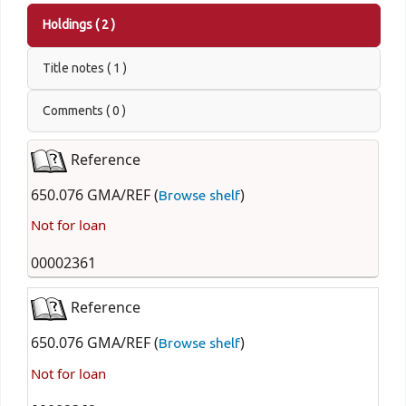
Holdings
( 2 )
Title notes ( 1 )
Comments ( 0 )
Reference
650.076 GMA/REF (
)
Browse shelf
Not for loan
00002361
Reference
650.076 GMA/REF (
)
Browse shelf
Not for loan