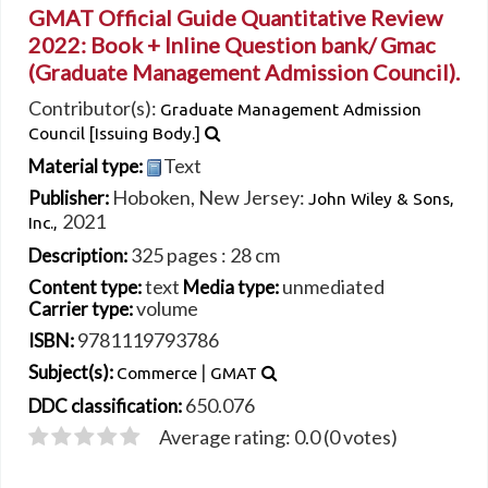
GMAT Official Guide Quantitative Review
2022: Book + Inline Question bank/
Gmac
(Graduate Management Admission Council).
Contributor(s):
Graduate Management Admission
Council
[Issuing Body.]
Text
Material type:
Hoboken, New Jersey:
Publisher:
John Wiley & Sons,
2021
Inc.,
325 pages : 28 cm
Description:
text
unmediated
Content type:
Media type:
volume
Carrier type:
9781119793786
ISBN:
|
Subject(s):
Commerce
GMAT
650.076
DDC classification:
Average rating: 0.0 (0 votes)