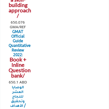
building
approach
/
650.076
GMA/REF
GMAT
Official
Guide
Quantitative
Review
2022:
Book +
Inline
Question
bank/
650.1 ABD
الوصايا
العشر
للنجاح
وتحقيق
الأهداف /