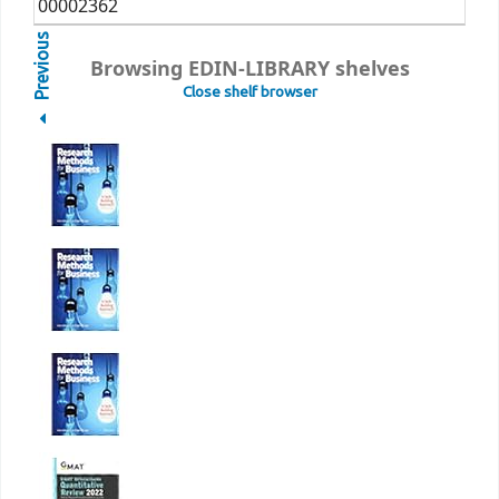
00002362
Previous
Browsing EDIN-LIBRARY shelves
Close shelf browser