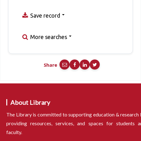
Save record
More searches
Share
About Library
The Library is committed to supporting education & research
providing resources, services, and spaces for students a
faculty.