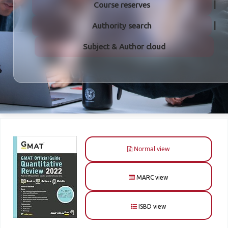
Course reserves
Authority search
Subject & Author cloud
Normal view
MARC view
ISBD view