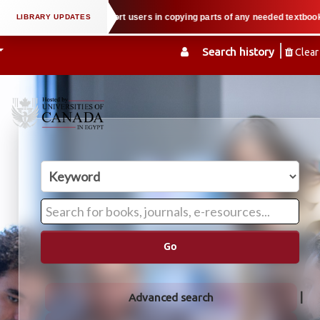
perty law when we support users in copying parts of any needed textbook — We
Search history
Clear
Go
Advanced search