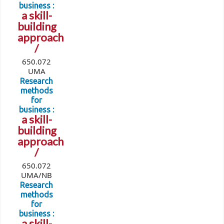
business :
a skill-
building
approach
/
650.072
UMA
Research
methods
for
business :
a skill-
building
approach
/
650.072
UMA/NB
Research
methods
for
business :
a skill-