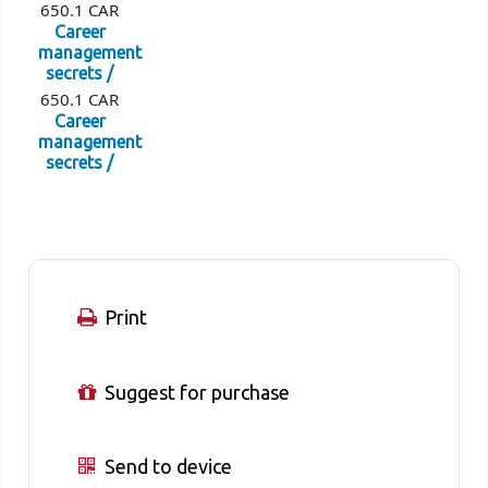
650.1 CAR
Career
management
secrets /
650.1 CAR
Career
management
secrets /
Print
Suggest for purchase
Send to device