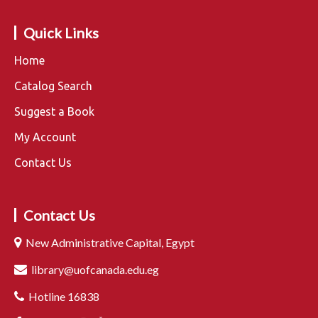
Quick Links
Home
Catalog Search
Suggest a Book
My Account
Contact Us
Contact Us
New Administrative Capital, Egypt
library@uofcanada.edu.eg
Hotline 16838