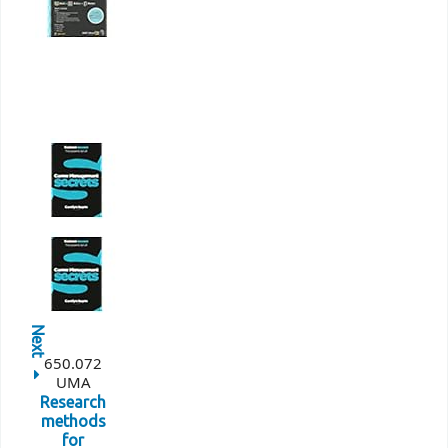
Next
650.072
UMA
Research
methods
for