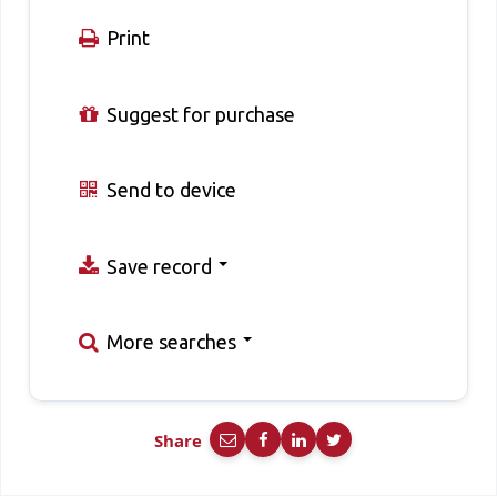
Print
Suggest for purchase
Send to device
Save record
More searches
Share