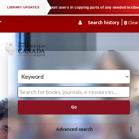
property law when we support users in copying parts of any needed textbook —
Search history
Clear
Go
Advanced search