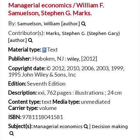
Managerial economics /
William F.
Samuelson, Stephen G. Marks.
By:
Samuelson, William
[author.]
Contributor(s):
Marks, Stephen G. (Stephen Gary)
[author.]
Text
Material type:
Hoboken, NJ :
[2012]
Publisher:
Wiley,
© 2012, 2010, 2006, 2003, 1999,
Copyright date:
1995 John Wiley & Sons, Inc
Seventh Edition
Edition:
xxi, 762 pages : illustrations ; 24 cm
Description:
text
unmediated
Content type:
Media type:
volume
Carrier type:
9781118041581
ISBN:
|
Subject(s):
Managerial economics
Decision making