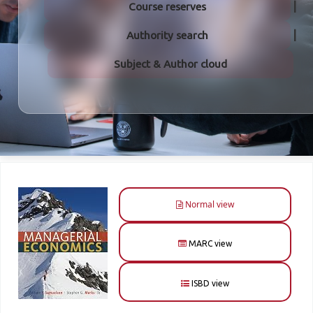
Course reserves
Authority search
Subject & Author cloud
Normal view
MARC view
ISBD view