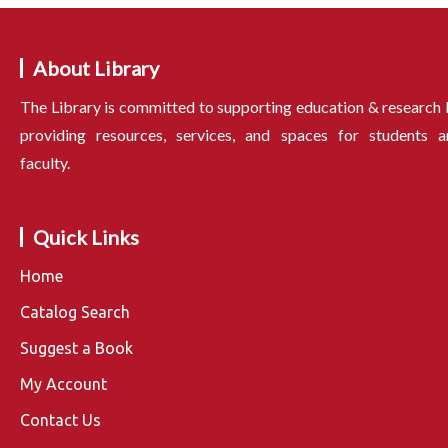
About Library
The Library is committed to supporting education & research
providing resources, services, and spaces for students a
faculty.
Quick Links
Home
Catalog Search
Suggest a Book
My Account
Contact Us