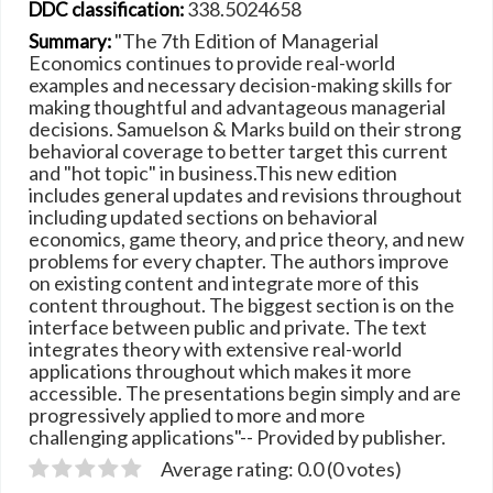
338.5024658
DDC classification:
"The 7th Edition of Managerial
Summary:
Economics continues to provide real-world
examples and necessary decision-making skills for
making thoughtful and advantageous managerial
decisions. Samuelson & Marks build on their strong
behavioral coverage to better target this current
and "hot topic" in business.This new edition
includes general updates and revisions throughout
including updated sections on behavioral
economics, game theory, and price theory, and new
problems for every chapter. The authors improve
on existing content and integrate more of this
content throughout. The biggest section is on the
interface between public and private. The text
integrates theory with extensive real-world
applications throughout which makes it more
accessible. The presentations begin simply and are
progressively applied to more and more
challenging applications"-- Provided by publisher.
Average rating: 0.0 (0 votes)