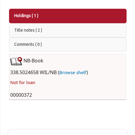
Holdings
( 1 )
Title notes ( 2 )
Comments ( 0 )
NB-Book
338.5024658 WIL/NB (
)
Browse shelf
Not for loan
00000372