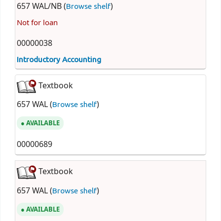
657 WAL/NB (
)
Browse shelf
Not for loan
00000038
Introductory Accounting
Textbook
657 WAL (
)
Browse shelf
AVAILABLE
00000689
Textbook
657 WAL (
)
Browse shelf
AVAILABLE