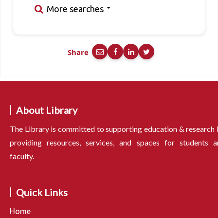
More searches
Share
About Library
The Library is committed to supporting education & research
providing resources, services, and spaces for students a
faculty.
Quick Links
Home