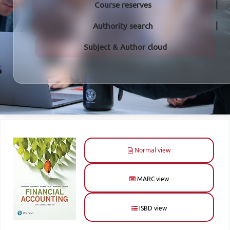
Course reserves
Authority search
Subject & Author cloud
Normal view
MARC view
ISBD view