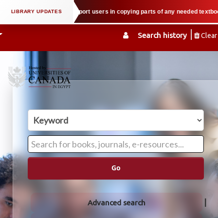
roperty law when we support users in copying parts of any needed textbook — 
Search history
Clear
Go
Advanced search