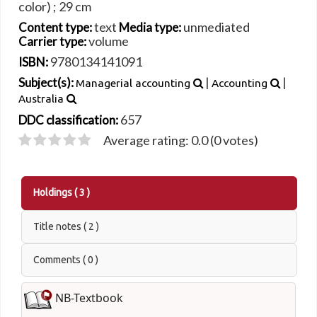
color) ; 29 cm
text
unmediated
Content type:
Media type:
volume
Carrier type:
9780134141091
ISBN:
|
|
Subject(s):
Managerial accounting
Accounting
Australia
657
DDC classification:
Average rating: 0.0 (0 votes)
Holdings
( 3 )
Title notes ( 2 )
Comments ( 0 )
NB-Textbook