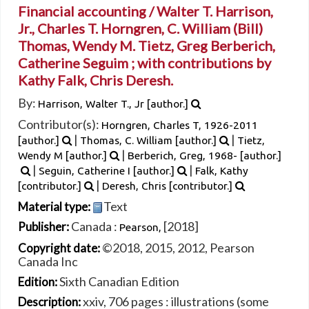
Financial accounting /
Walter T. Harrison,
Jr., Charles T. Horngren, C. William (Bill)
Thomas, Wendy M. Tietz, Greg Berberich,
Catherine Seguim ; with contributions by
Kathy Falk, Chris Deresh.
By:
Harrison, Walter T., Jr
[author.]
Contributor(s):
Horngren, Charles T
, 1926-2011
|
|
[author.]
Thomas, C. William
[author.]
Tietz,
|
Wendy M
[author.]
Berberich, Greg
, 1968-
[author.]
|
|
Seguin, Catherine I
[author.]
Falk, Kathy
|
[contributor.]
Deresh, Chris
[contributor.]
Text
Material type:
Canada :
[2018]
Publisher:
Pearson,
©2018, 2015, 2012, Pearson
Copyright date:
Canada Inc
Sixth Canadian Edition
Edition:
xxiv, 706 pages : illustrations (some
Description: