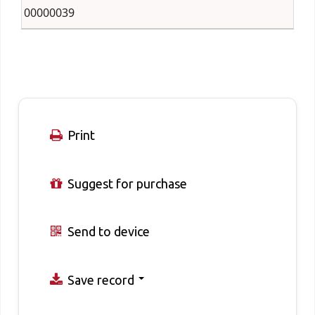
00000039
Print
Suggest for purchase
Send to device
Save record