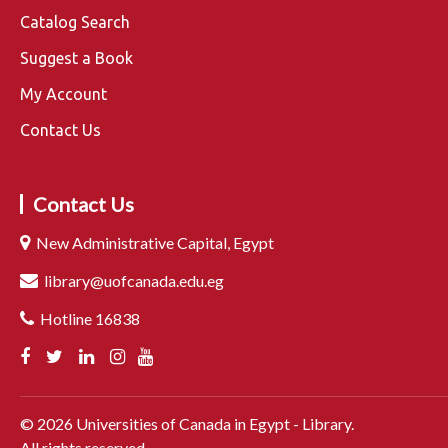
Catalog Search
Suggest a Book
My Account
Contact Us
Contact Us
New Administrative Capital, Egypt
library@uofcanada.edu.eg
Hotline 16838
©
2026
Universities of Canada in Egypt - Library.
All rights reserved.