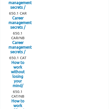
management
secrets /
650.1 CAR
Career
management
secrets /
650.1
CAR/NB
Career
management
secrets /
650.1 CAT
How to
work
without
losing
your
mind/
650.1
CAT/NB
How to
work