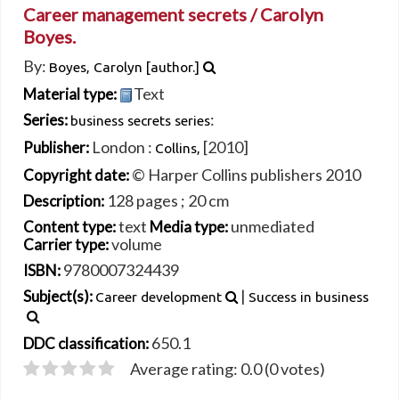
Career management secrets /
Carolyn
Boyes.
By:
Boyes, Carolyn
[author.]
Text
Material type:
:
Series:
business secrets series
London :
[2010]
Publisher:
Collins,
© Harper Collins publishers 2010
Copyright date:
128 pages ; 20 cm
Description:
text
unmediated
Content type:
Media type:
volume
Carrier type:
9780007324439
ISBN:
|
Subject(s):
Career development
Success in business
650.1
DDC classification:
Average rating: 0.0 (0 votes)