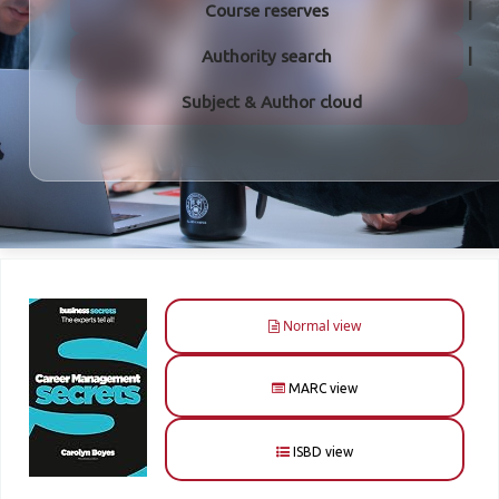
Course reserves
Authority search
Subject & Author cloud
Normal view
MARC view
ISBD view