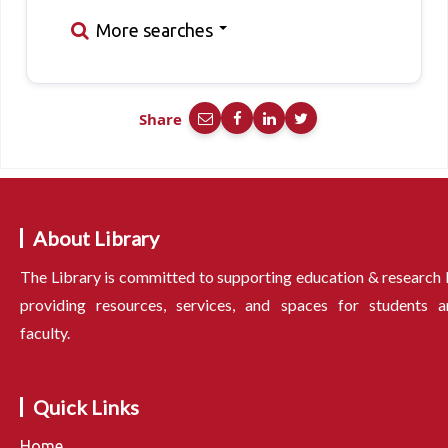
More searches
Share
About Library
The Library is committed to supporting education & research
providing resources, services, and spaces for students a
faculty.
Quick Links
Home