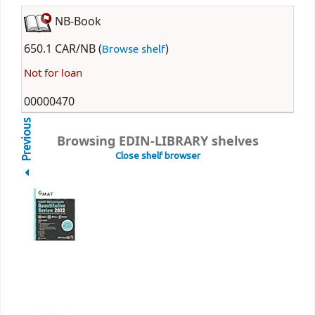
NB-Book
650.1 CAR/NB (
)
Browse shelf
Not for loan
00000470
Previous
Browsing EDIN-LIBRARY shelves
Close shelf browser