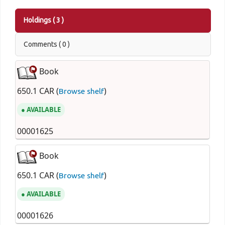
Holdings
( 3 )
Comments ( 0 )
Book
650.1 CAR (
)
Browse shelf
AVAILABLE
00001625
Book
650.1 CAR (
)
Browse shelf
AVAILABLE
00001626