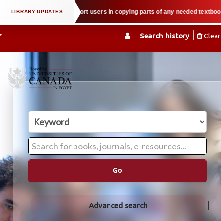
operty law when we support users in copying parts of any needed textbook — W
Search history
Clear
Go
Advanced search