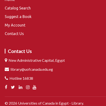
Catalog Search
Suggest a Book
My Account
Contact Us
Contact Us
New Administrative Capital, Egypt
library@uofcanada.edu.eg
Hotline 16838
©
2026
Universities of Canada in Egypt - Library.