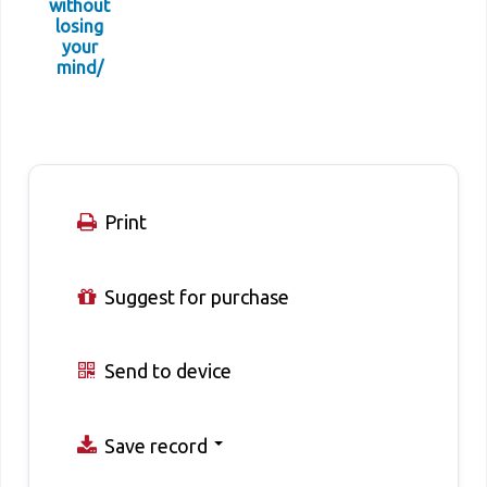
without
losing
your
mind/
Print
Suggest for purchase
Send to device
Save record