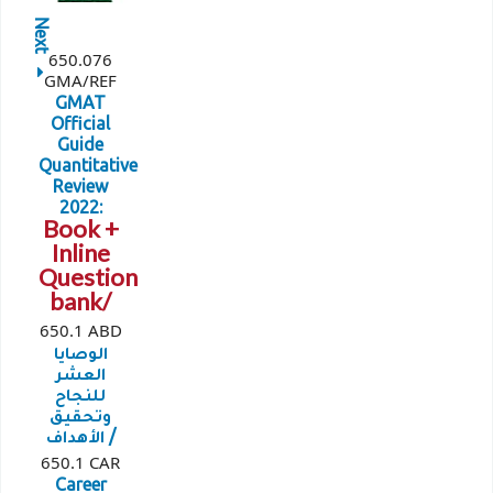
Next
650.076
GMA/REF
GMAT
Official
Guide
Quantitative
Review
2022:
Book +
Inline
Question
bank/
650.1 ABD
الوصايا
العشر
للنجاح
وتحقيق
الأهداف /
650.1 CAR
Career