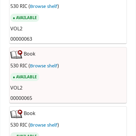
530 RIC (
)
Browse shelf
AVAILABLE
VOL2
00000063
Book
530 RIC (
)
Browse shelf
AVAILABLE
VOL2
00000065
Book
530 RIC (
)
Browse shelf