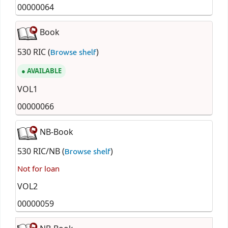
00000064
Book
530 RIC (
)
Browse shelf
AVAILABLE
VOL1
00000066
NB-Book
530 RIC/NB (
)
Browse shelf
Not for loan
VOL2
00000059