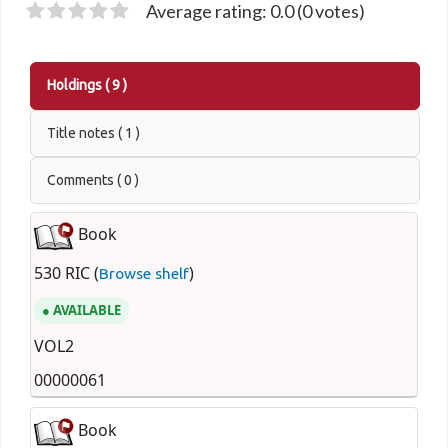
Average rating: 0.0 (0 votes)
Holdings
( 9 )
Title notes ( 1 )
Comments ( 0 )
Book
530 RIC (
)
Browse shelf
AVAILABLE
VOL2
00000061
Book