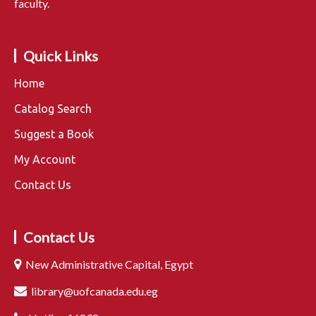
faculty.
Quick Links
Home
Catalog Search
Suggest a Book
My Account
Contact Us
Contact Us
New Administrative Capital, Egypt
library@uofcanada.edu.eg