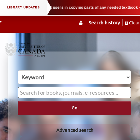
ty law when we support users in copying parts of any needed textbook — We ho
Search history
Clear
Go
Advanced search