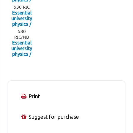
530 RIC
Essential
university
physics /
530
RIC/NB
Essential
university
physics /
Print
Suggest for purchase