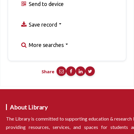
Send to device
Save record
More searches
Share
About Library
The Library is committed to supporting education & research
providing resources, services, and spaces for students a