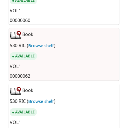
AVAILABLE
VOL1
00000060
Book
530 RIC (
)
Browse shelf
AVAILABLE
VOL1
00000062
Book
530 RIC (
)
Browse shelf
AVAILABLE
VOL1