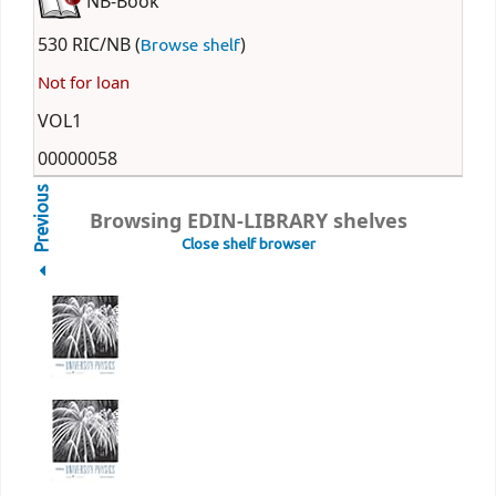
NB-Book
530 RIC/NB (
)
Browse shelf
Not for loan
VOL1
00000058
Previous
Browsing EDIN-LIBRARY shelves
Close shelf browser