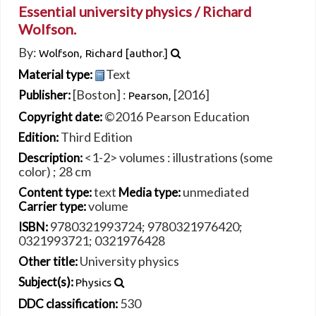
Essential university physics /
Richard
Wolfson.
By:
Wolfson, Richard
[author.]
Text
Material type:
[Boston] :
[2016]
Publisher:
Pearson,
©2016 Pearson Education
Copyright date:
Third Edition
Edition:
<1-2> volumes : illustrations (some
Description:
color) ; 28 cm
text
unmediated
Content type:
Media type:
volume
Carrier type:
9780321993724;
9780321976420;
ISBN:
0321993721;
0321976428
University physics
Other title:
Subject(s):
Physics
530
DDC classification: