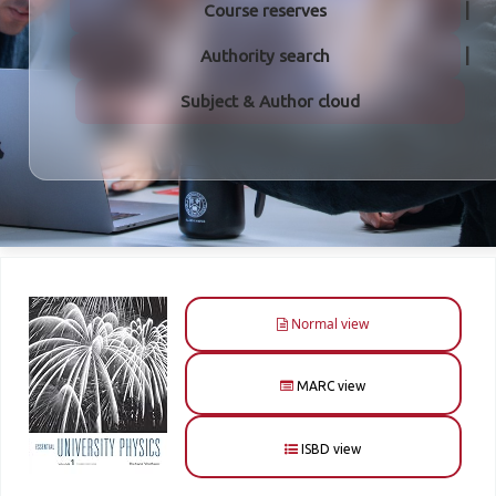
Course reserves
Authority search
Subject & Author cloud
Normal view
MARC view
ISBD view