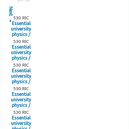
Next
530 RIC
Essential
university
physics /
530 RIC
Essential
university
physics /
530 RIC
Essential
university
physics /
530 RIC
Essential
university
physics /
530 RIC
Essential
university
physics /