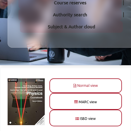
Course reserves
Authority search
Subject & Author cloud
Normal view
MARC view
ISBD view