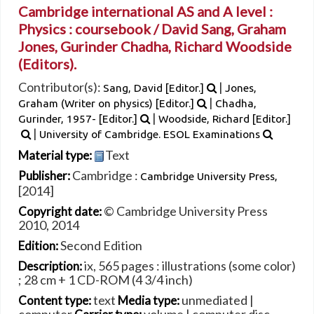
Cambridge international AS and A level :
Physics : coursebook /
David Sang, Graham
Jones, Gurinder Chadha, Richard Woodside
(Editors).
Contributor(s):
|
Sang, David
[Editor.]
Jones,
|
Graham (Writer on physics)
[Editor.]
Chadha,
|
Gurinder
, 1957-
[Editor.]
Woodside, Richard
[Editor.]
|
University of Cambridge. ESOL Examinations
Text
Material type:
Cambridge :
Publisher:
Cambridge University Press,
[2014]
© Cambridge University Press
Copyright date:
2010, 2014
Second Edition
Edition:
ix, 565 pages : illustrations (some color)
Description:
; 28 cm + 1 CD-ROM (4 3/4 inch)
text
unmediated
|
Content type:
Media type: