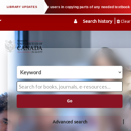
rty law when we support users in copying parts of any needed textbook — We h
Search history
Clear
Go
Advanced search