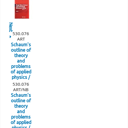
Next
530.076
ART
Schaum's
outline of
theory
and
problems
of applied
physics /
530.076
ART/NB
Schaum's
outline of
theory
and
problems
of applied
physics /