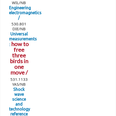
WIL/NB
Engineering
electromagnetics
/
530.801
DIE/NB
Universal
measurements
how to
:
free
three
birds in
one
move /
531.1133
YAS/NB
Shock
wave
science
and
technology
reference