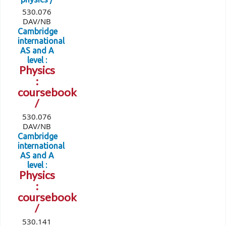
530.076
DAV/NB
Cambridge
international
AS and A
level :
Physics
:
coursebook
/
530.076
DAV/NB
Cambridge
international
AS and A
level :
Physics
:
coursebook
/
530.141