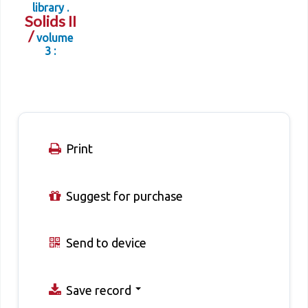
library .
Solids II
/
volume
3 :
Print
Suggest for purchase
Send to device
Save record