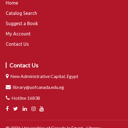
Home
Catalog Search
Suggest a Book
My Account
Contact Us
Contact Us
New Administrative Capital, Egypt
library@uofcanada.edu.eg
Hotline 16838
©
2026
Universities of Canada in Egypt - Library.