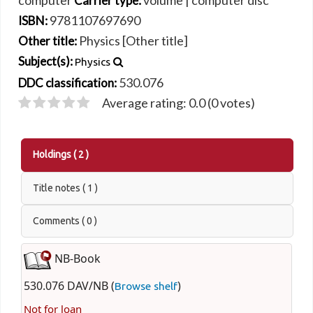
computer
volume
|
computer disc
Carrier type:
9781107697690
ISBN:
Physics [Other title]
Other title:
Subject(s):
Physics
530.076
DDC classification:
Average rating: 0.0 (0 votes)
Holdings
( 2 )
Title notes ( 1 )
Comments ( 0 )
NB-Book
530.076 DAV/NB (
)
Browse shelf
Not for loan