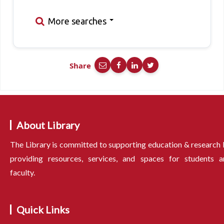
More searches
Share
About Library
The Library is committed to supporting education & research
providing resources, services, and spaces for students a
faculty.
Quick Links