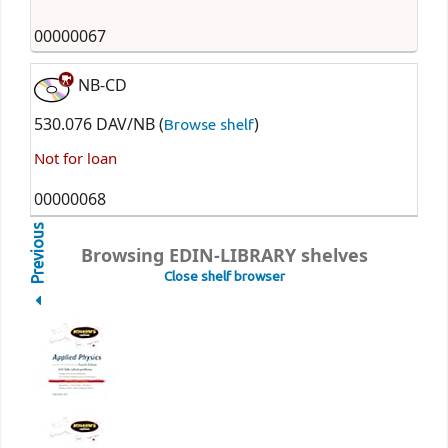
00000067
NB-CD
530.076 DAV/NB (
)
Browse shelf
Not for loan
00000068
Previous
Browsing EDIN-LIBRARY shelves
Close shelf browser