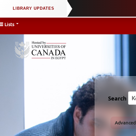
Lists
Search
Advanced