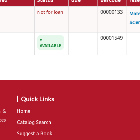
fied
Status
due
Barcode
rese
00000133
Not for loan
Mate
Scie
00001549
AVAILABLE
Quick Links
n &
Home
ces
Catalog Search
Suggest a Book