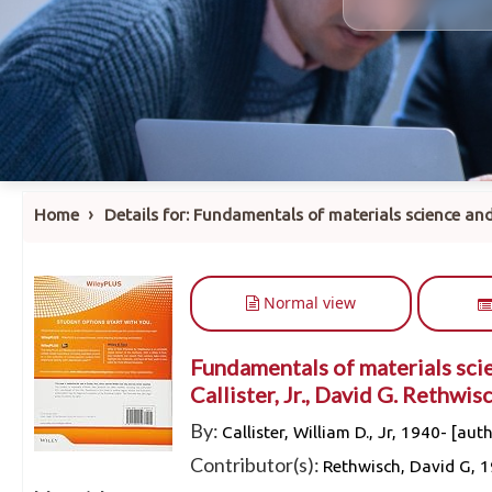
›
Home
Details for:
Fundamentals of materials science and
Normal view
Fundamentals of materials scie
Callister, Jr., David G. Rethwisc
By:
Callister, William D., Jr
, 1940-
[auth
Contributor(s):
Rethwisch, David G
, 