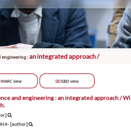
an integrated approach /
 engineering :
MARC view
ISBD view
nce and engineering : an integrated approach /
Wil
h.
or.]
1959-
[author.]