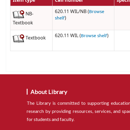
Item type
Call number
speci
620.11 WIL/NB (
Browse
NB-
)
shelf
Textbook
620.11 WIL (
)
Browse shelf
Textbook
About Library
The Library is committed to supporting educatio
research by providing resources, services, and spa
for students and faculty.