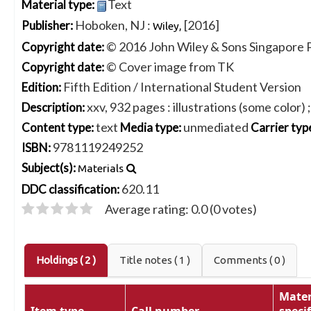
Text
Material type:
Hoboken, NJ :
[2016]
Publisher:
Wiley,
© 2016 John Wiley & Sons Singapore P
Copyright date:
© Cover image from TK
Copyright date:
Fifth Edition / International Student Version
Edition:
xxv, 932 pages : illustrations (some color) 
Description:
text
unmediated
Content type:
Media type:
Carrier typ
9781119249252
ISBN:
Subject(s):
Materials
620.11
DDC classification:
Average rating: 0.0 (0 votes)
Holdings
( 2 )
Title notes ( 1 )
Comments ( 0 )
Mater