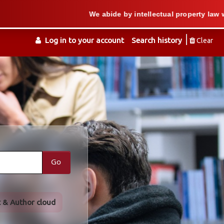
We abide by intellectual property law when we s
Log in to your account
Search history
Clear
Go
t & Author cloud