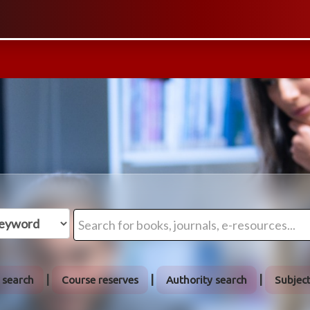
 search
Course reserves
Authority search
Subjec