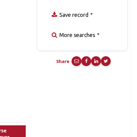
Save record
More searches
Share
rse