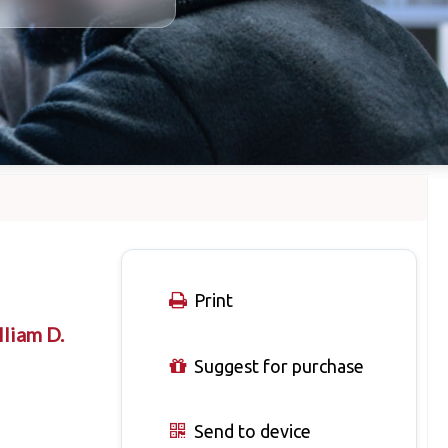
Print
liam D.
Suggest for purchase
Send to device