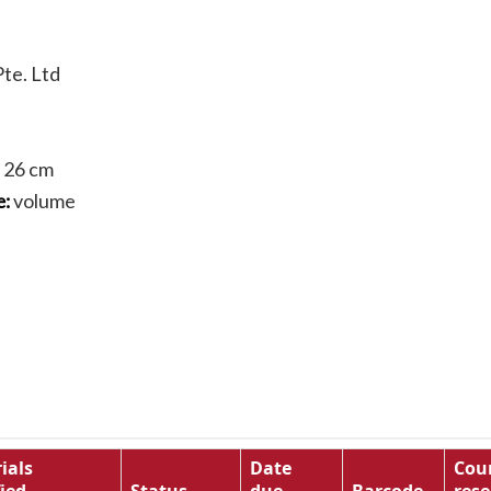
te. Ltd
; 26 cm
volume
e:
ials
Date
Cou