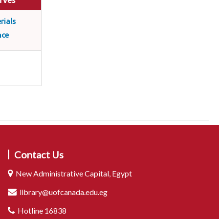
rves
rials
nce
Contact Us
New Administrative Capital, Egypt
library@uofcanada.edu.eg
Hotline 16838