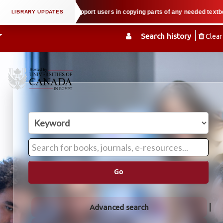
l property law when we support users in copying parts of any needed textbook
Search history
Clear
Go
Advanced search