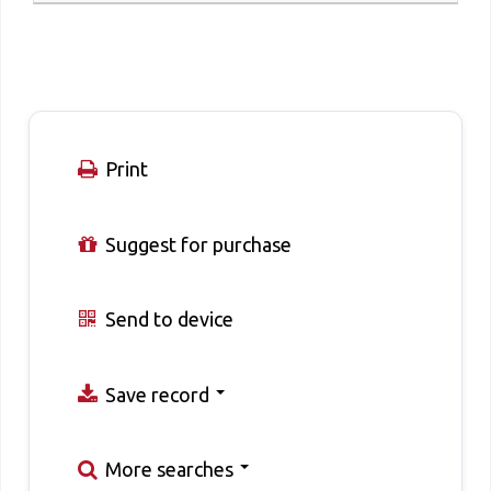
Print
Suggest for purchase
Send to device
Save record
More searches