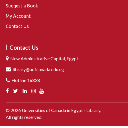
Suggest a Book
My Account
Contact Us
Contact Us
New Administrative Capital, Egypt
library@uofcanada.edu.eg
Hotline 16838
©
2026
Universities of Canada in Egypt - Library.
All rights reserved.