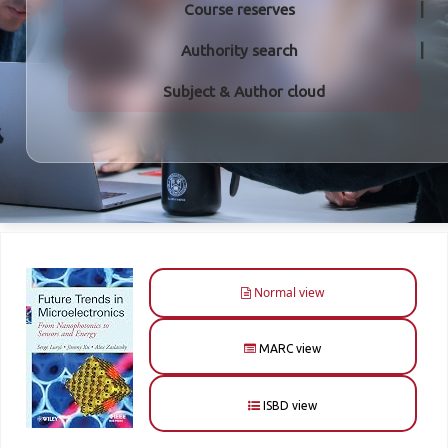
Course reserves
Authority search
Subject & Author cloud
Normal view
MARC view
ISBD view