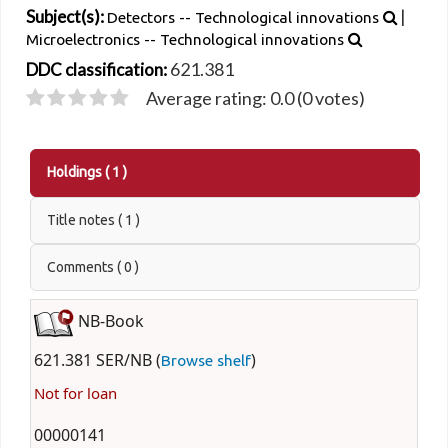
|
Subject(s):
Detectors -- Technological innovations
Microelectronics -- Technological innovations
621.381
DDC classification:
Average rating: 0.0 (0 votes)
Holdings
( 1 )
Title notes ( 1 )
Comments ( 0 )
NB-Book
621.381 SER/NB (
)
Browse shelf
Not for loan
00000141