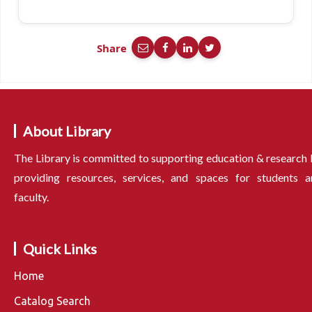
Share
About Library
The Library is committed to supporting education & research
providing resources, services, and spaces for students a
faculty.
Quick Links
Home
Catalog Search