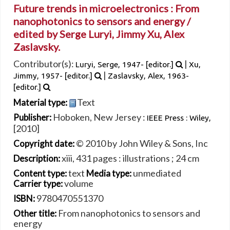
Future trends in microelectronics : From
nanophotonics to sensors and energy /
edited by Serge Luryi, Jimmy Xu, Alex
Zaslavsky.
Contributor(s):
|
Luryi, Serge
, 1947-
[editor.]
Xu,
|
Jimmy
, 1957-
[editor.]
Zaslavsky, Alex
, 1963-
[editor.]
Text
Material type:
Hoboken, New Jersey :
Publisher:
IEEE Press : Wiley,
[2010]
© 2010 by John Wiley & Sons, Inc
Copyright date:
xiii, 431 pages : illustrations ; 24 cm
Description:
text
unmediated
Content type:
Media type:
volume
Carrier type:
9780470551370
ISBN:
From nanophotonics to sensors and
Other title:
energy