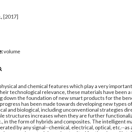
[2017]
.,
volume
e:
hysical and chemical features which play a very important 
their technological relevance, these materials have been a
ying down the foundation of new smart products for the bene
ant progress has been made towards developing new types o
cal and biological, including unconventional strategies dir
ale structures increases when they are further functionali
c., in the form of hybrids and composites. The intelligent ma
ated by any signal--chemical, electrical, optical, etc.--as 