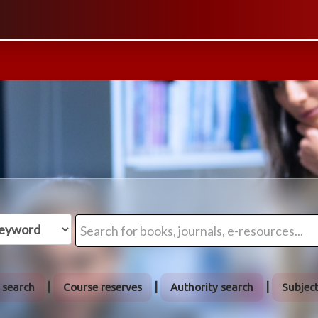
 search
Course reserves
Authority search
Subjec