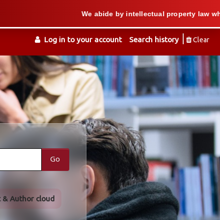
We abide by intellectual property law when we sup
Log in to your account
Search history
Clear
Go
t & Author cloud