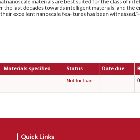
l nanoscale materials are best suited for the class of intel
er the last decades towards intelligent materials, and the
 their excellent nanoscale fea- tures has been witnessed."
Materials specified
Status
Date due
B
0
Not for loan
Quick Links