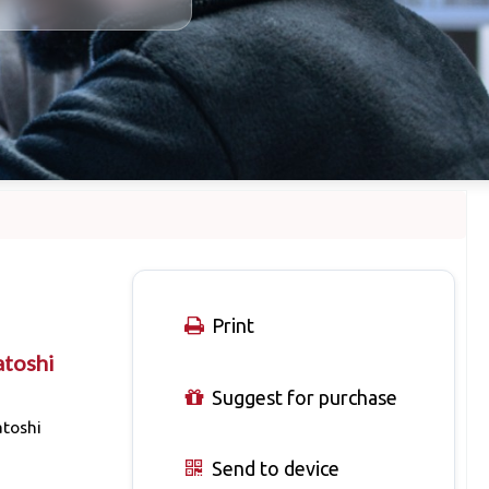
Print
atoshi
Suggest for purchase
atoshi
Send to device