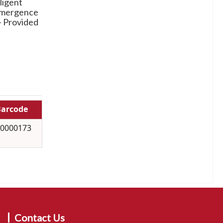
ligent
 emergence
-- Provided
arcode
0000173
Contact Us