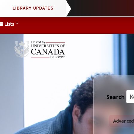
Lists
Search
Advanced