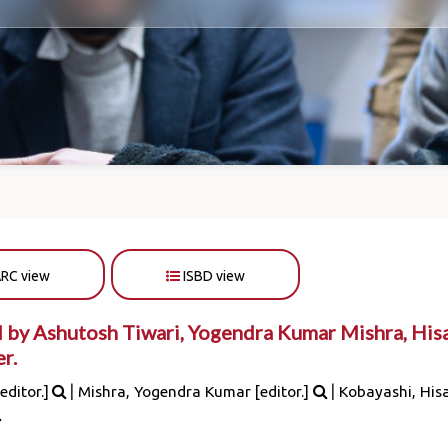
RC view
ISBD view
 by Ashutosh Tiwari, Yogendra Kumar Mishra, His
r.
|
|
editor.]
Mishra, Yogendra Kumar
[editor.]
Kobayashi, His