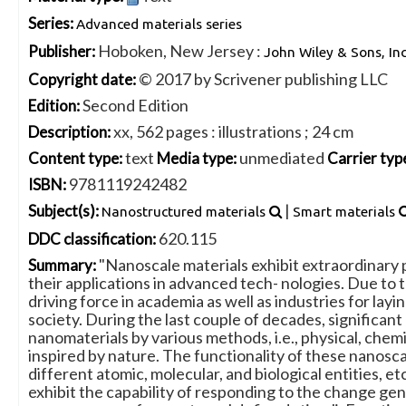
Series:
Advanced materials series
Hoboken, New Jersey :
Publisher:
John Wiley & Sons, Inc
© 2017 by Scrivener publishing LLC
Copyright date:
Second Edition
Edition:
xx, 562 pages : illustrations ; 24 cm
Description:
text
unmediated
Content type:
Media type:
Carrier typ
9781119242482
ISBN:
|
Subject(s):
Nanostructured materials
Smart materials
620.115
DDC classification:
"Nanoscale materials exhibit extraordinary p
Summary:
their applications in advanced tech- nologies. Due to 
driving force in academia as well as industries for la
society. During the last couple of decades, signific
nanomaterials by various methods, i.e., physical, chemi
inspired by nature. The functionality of these nanosc
different atomic, molecular, and biological entities, et
exhibit the capability of responding to the change gener