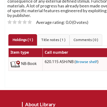
consequence of any external defined stimuli. Functiona
materials. A lot of progress has already been made ov
of specific material features engineered by exploiting
by publisher.
Average rating: 0.0 (0 votes)
Holdings
( 1 )
Title notes ( 1 )
Comments ( 0 )
Item type
Call number
620.115 ASH/NB (
)
Browse shelf
NB-Book
About Library