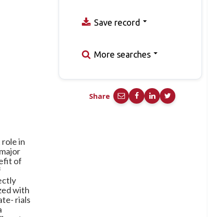
Save record
More searches
Share
role in
 major
fit of
f
ectly
zed with
te- rials
a