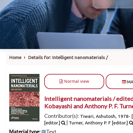
›
Home
Details for:
Intelligent nanomaterials /
Normal view
MA
Intelligent nanomaterials /
edited
Kobayashi and Anthony P. F. Turne
Contributor(s):
Tiwari, Ashutosh
, 1978-
[
|
[editor.]
Turner, Anthony P. F
[editor.]
Text
Material type: