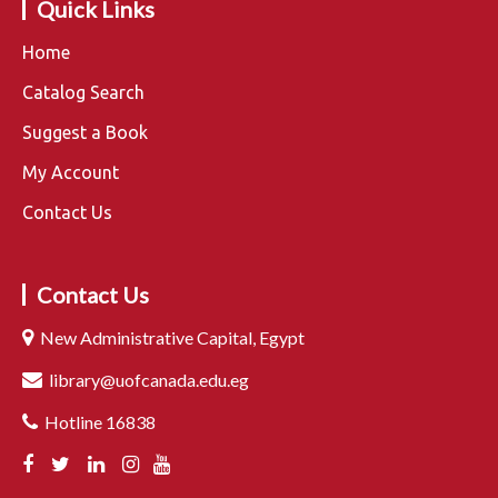
Quick Links
Home
Catalog Search
Suggest a Book
My Account
Contact Us
Contact Us
New Administrative Capital, Egypt
library@uofcanada.edu.eg
Hotline 16838