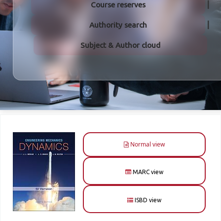
Course reserves
Authority search
Subject & Author cloud
Normal view
MARC view
ISBD view