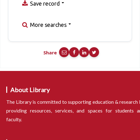
Save record
More searches
Share
About Library
The Library is committed to supporting education & research
providing resources, services, and spaces for students a
faculty.