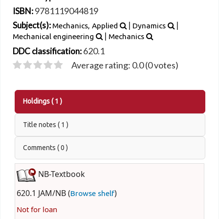
9781119044819
ISBN:
|
|
Subject(s):
Mechanics, Applied
Dynamics
|
Mechanical engineering
Mechanics
620.1
DDC classification:
Average rating: 0.0 (0 votes)
Holdings
( 1 )
Title notes ( 1 )
Comments ( 0 )
NB-Textbook
620.1 JAM/NB (
)
Browse shelf
Not for loan