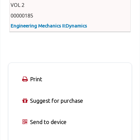
VOL 2
00000185
Engineering Mechanics II:Dynamics
Print
Suggest for purchase
Send to device