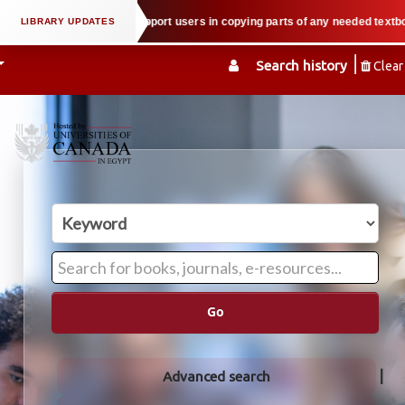
 property law when we support users in copying parts of any needed textbook —
Search history
Clear
Go
Advanced search