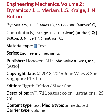
Engineering Mechanics. Volume 2 :
Dynamics /
J. L. Meriam, L.G. Kraige, J. N.
Bolton.
By:
Meriam, J. L. (James L.)
, 1917-2000
[author.]
Contributor(s):
|
Kraige, L. G. (L. Glenn)
[author.]
Bolton, J. N. (Jeff N.)
[author.]
Text
Material type:
Series:
Engineering mechanics
Hoboken, NJ :
Publisher:
John Wiley & Sons, Inc.,
[2016]
© 2013, 2016 John Wiley & Sons
Copyright date:
Singapore Pte. Ltd
Eighth Edition / SI version
Edition:
xviii, 711 pages : color illustrations ; 25
Description:
cm
text
unmediated
Content type:
Media type:
volume
Carrier type: