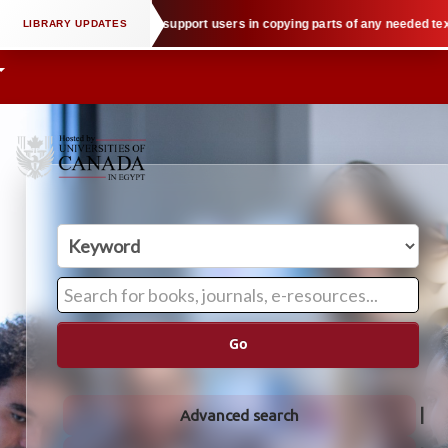
tual property law when we support users in copying parts of any needed textbo
Go
Advanced search