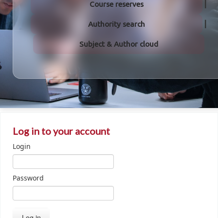
Course reserves
Authority search
Subject & Author cloud
Log in to your account
Login
Password