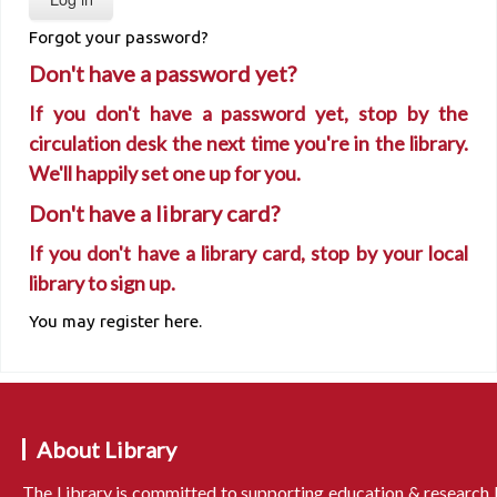
Forgot your password?
Don't have a password yet?
If you don't have a password yet, stop by the
circulation desk the next time you're in the library.
We'll happily set one up for you.
Don't have a library card?
If you don't have a library card, stop by your local
library to sign up.
You may register here.
About Library
The Library is committed to supporting education & research