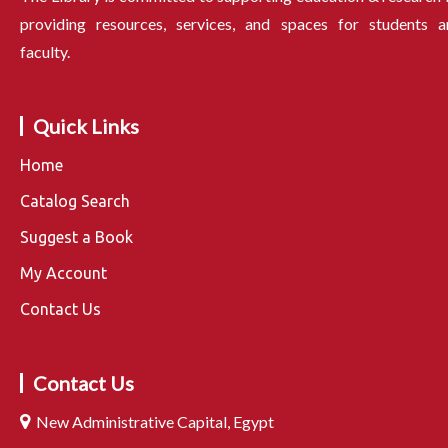
providing resources, services, and spaces for students a
faculty.
Quick Links
Home
Catalog Search
Suggest a Book
My Account
Contact Us
Contact Us
New Administrative Capital, Egypt