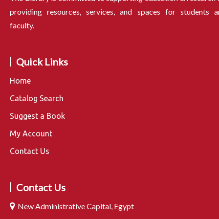
providing resources, services, and spaces for students a
faculty.
Quick Links
Home
Catalog Search
Suggest a Book
My Account
Contact Us
Contact Us
New Administrative Capital, Egypt