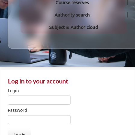
Course reserves
Authority search
Subject & Author cloud
Log in to your account
Login
Password