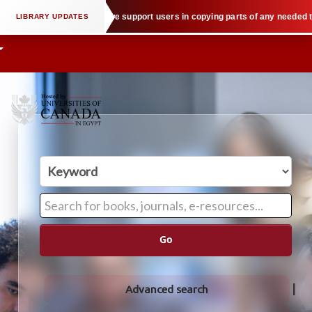
ectual property law when we support users in copying parts of any needed tex
Go
Advanced search