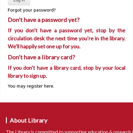
Forgot your password?
Don't have a password yet?
If you don't have a password yet, stop by the
circulation desk the next time you're in the library.
We'll happily set one up for you.
Don't have a library card?
If you don't have a library card, stop by your local
library to sign up.
You may register here.
About Library
The Library is committed to supporting education & research