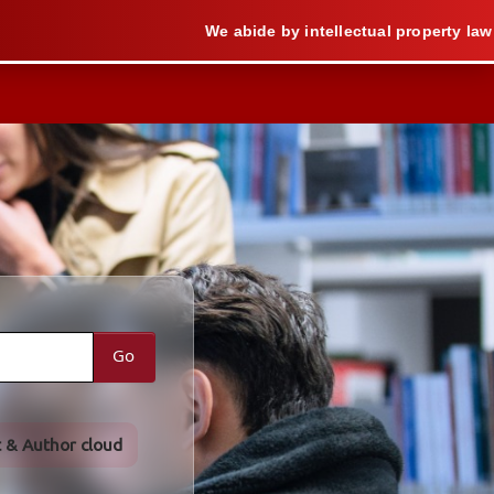
We abide by intellectual property law when we
Go
t & Author cloud