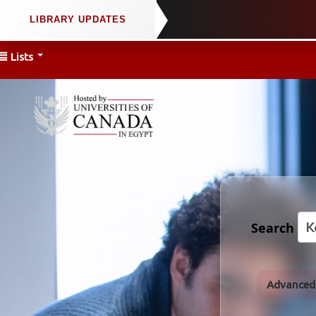
Lists
Search
Advanced