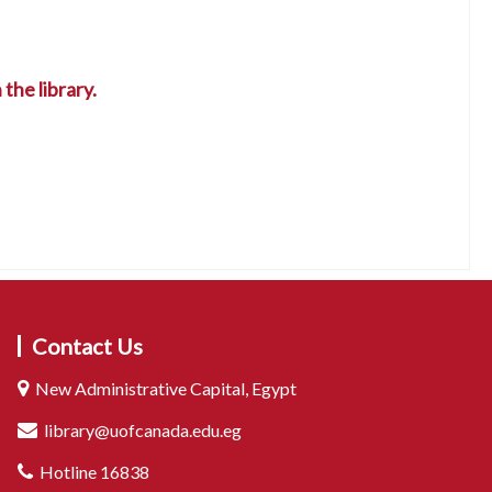
the library.
Contact Us
New Administrative Capital, Egypt
library@uofcanada.edu.eg
Hotline 16838