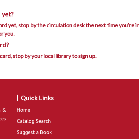
 yet?
rd yet, stop by the circulation desk the next time you're in 
or you.
ard?
 card, stop by your local library to sign up.
Quick Links
n &
Home
ces
Catalog Search
Suggest a Book