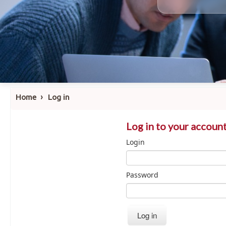
›
Home
Log in
Log in to your accoun
Login
Password