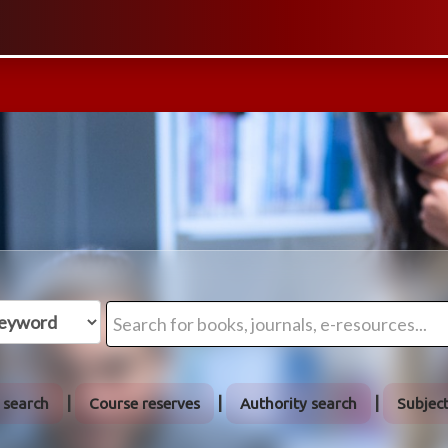
 search
Course reserves
Authority search
Subjec