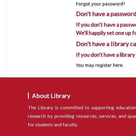
Forgot your password?
Don't have a password
If you don't have a passwo
We'll happily set one up f
Don't have a library c
If you don't have a library
You may register here.
About Library
The Library is committed to supporting educatio
research by providing resources, services, and spa
for students and faculty.