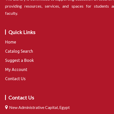
providing resources, services, and spaces for students a
faculty.
Quick Links
Home
Catalog Search
Suggest a Book
My Account
Contact Us
Contact Us
New Administrative Capital, Egypt