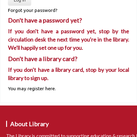
Forgot your password?
Don't have a password yet?
If you don't have a password yet, stop by the
circulation desk the next time you're in the library.
We'll happily set one up for you.
Don't have a library card?
If you don't have a library card, stop by your local
library to sign up.
You may register here.
About Library
The Library is committed to supporting education & research