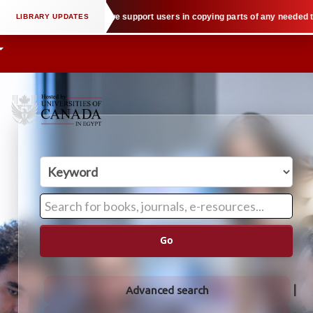
ectual property law when we support users in copying parts of any needed tex
Go
Advanced search