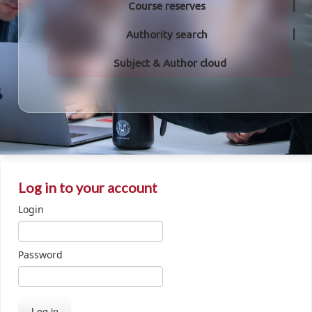
Course reserves
Authority search
Subject & Author cloud
Log in to your account
Login
Password