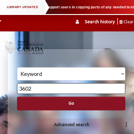
l property law when we support users in copying parts of any needed textbook
Search history
Clear
Go
Advanced search