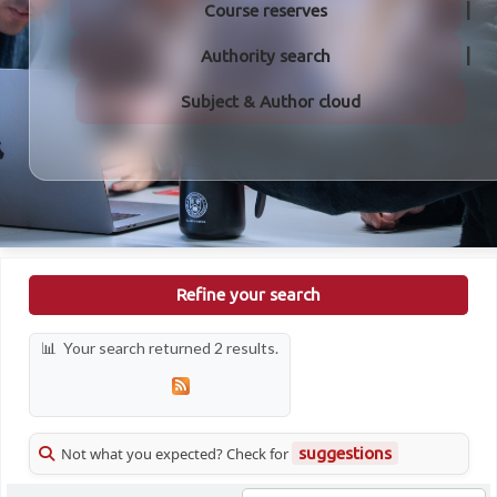
Course reserves
Authority search
Subject & Author cloud
Refine your search
Your search returned 2 results.
Not what you expected? Check for
suggestions