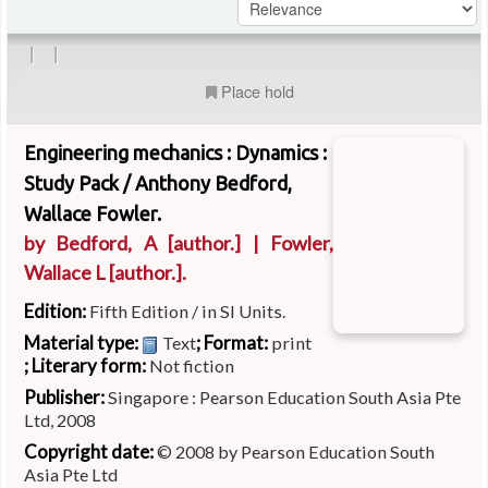
|
|
Place hold
Engineering mechanics : Dynamics :
Study Pack /
Anthony Bedford,
Wallace Fowler.
by
Bedford, A
[author.]
|
Fowler,
Wallace L
[author.]
.
Edition:
Fifth Edition / in SI Units.
Material type:
; Format:
Text
print
; Literary form:
Not fiction
Publisher:
Singapore : Pearson Education South Asia Pte
Ltd, 2008
Copyright date:
© 2008 by Pearson Education South
Asia Pte Ltd