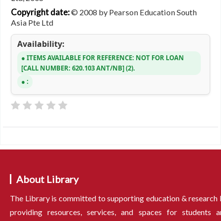
Copyright date:
© 2008 by Pearson Education South
Asia Pte Ltd
Availability:
ITEMS AVAILABLE FOR REFERENCE:
NOT FOR LOAN
CALL NUMBER:
620.103 ANT/NB
(2).
:
About Library
The Library is committed to supporting education & research
providing resources, services, and spaces for students a