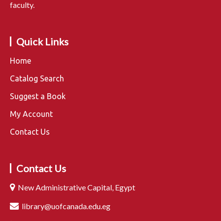
faculty.
Quick Links
Home
Catalog Search
Suggest a Book
My Account
Contact Us
Contact Us
New Administrative Capital, Egypt
library@uofcanada.edu.eg