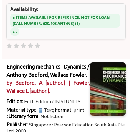
Availability:
ITEMS AVAILABLE FOR REFERENCE:
NOT FOR LOAN
CALL NUMBER:
620.103 ANT/NB
(1).
:
Engineering mechanics : Dynamics /
Anthony Bedford, Wallace Fowler.
by
Bedford, A
[author.]
|
Fowler,
Wallace L
[author.]
.
Edition:
Fifth Edition / IN SI UNITS.
Material type:
; Format:
Text
print
; Literary form:
Not fiction
Publisher:
Singapore : Pearson Education South Asia Pte
Ltd, 2008