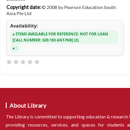
Copyright date:
© 2008 by Pearson Education South
Asia Pte Ltd
Availability:
ITEMS AVAILABLE FOR REFERENCE:
NOT FOR LOAN
CALL NUMBER:
620.103 ANT/NB
(2).
:
About Library
The Library is committed to supporting education & research
providing resources, services, and spaces for students a