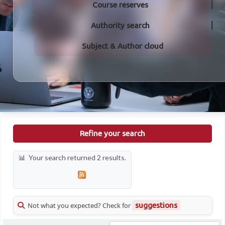
Course reserves
Authority search
Subject & Author cloud
Refine your search
Your search returned 2 results.
Not what you expected? Check for
suggestions