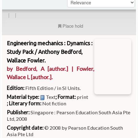
|
|
Place hold
Engineering mechanics : Dynamics :
Study Pack /
Anthony Bedford,
Wallace Fowler.
by
Bedford, A
[author.]
|
Fowler,
Wallace L
[author.]
.
Edition:
Fifth Edition / in SI Units.
Material type:
; Format:
Text
print
; Literary form:
Not fiction
Publisher:
Singapore : Pearson Education South Asia Pte
Ltd, 2008
Copyright date:
© 2008 by Pearson Education South
Asia Pte Ltd