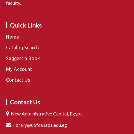
faculty.
Quick Links
Home
Catalog Search
Suggest a Book
My Account
Contact Us
Contact Us
New Administrative Capital, Egypt
library@uofcanada.edu.eg