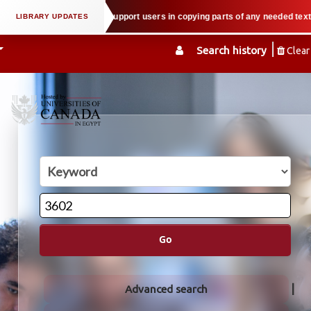
al property law when we support users in copying parts of any needed textboo
Search history
Clear
Go
Advanced search