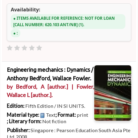
Availability:
ITEMS AVAILABLE FOR REFERENCE:
NOT FOR LOAN
CALL NUMBER:
620.103 ANT/NB
(1).
:
Engineering mechanics : Dynamics /
Anthony Bedford, Wallace Fowler.
by
Bedford, A
[author.]
|
Fowler,
Wallace L
[author.]
.
Edition:
Fifth Edition / IN SI UNITS.
Material type:
; Format:
Text
print
; Literary form:
Not fiction
Publisher:
Singapore : Pearson Education South Asia Pte
Ltd, 2008