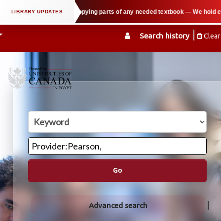
port users in copying parts of any needed textbook — We hold events such as 
Search history
Clear
Go
Advanced search