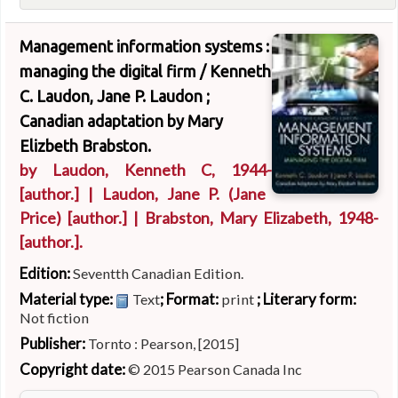
Management information systems :
managing the digital firm /
Kenneth
C. Laudon, Jane P. Laudon ;
Canadian adaptation by Mary
Elizbeth Brabston.
by
Laudon, Kenneth C
, 1944-
[author.]
|
Laudon, Jane P. (Jane
Price)
[author.]
|
Brabston, Mary Elizabeth
, 1948-
[author.]
.
Edition:
Seventth Canadian Edition.
Material type:
; Format:
; Literary form:
Text
print
Not fiction
Publisher:
Tornto : Pearson, [2015]
Copyright date:
© 2015 Pearson Canada Inc