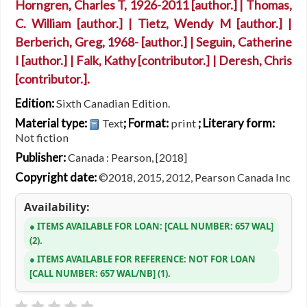
Horngren, Charles T
, 1926-2011
[author.]
|
Thomas,
C. William
[author.]
|
Tietz, Wendy M
[author.]
|
Berberich, Greg
, 1968-
[author.]
|
Seguin, Catherine
I
[author.]
|
Falk, Kathy
[contributor.]
|
Deresh, Chris
[contributor.]
.
Edition:
Sixth Canadian Edition.
Material type:
; Format:
; Literary form:
Text
print
Not fiction
Publisher:
Canada : Pearson, [2018]
Copyright date:
©2018, 2015, 2012, Pearson Canada Inc
Availability:
ITEMS AVAILABLE FOR LOAN:
CALL NUMBER:
657 WAL
(2).
ITEMS AVAILABLE FOR REFERENCE:
NOT FOR LOAN
CALL NUMBER:
657 WAL/NB
(1).