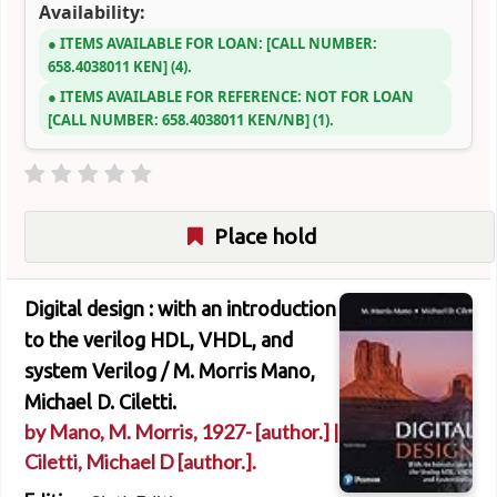
Availability:
ITEMS AVAILABLE FOR LOAN:
CALL NUMBER:
658.4038011 KEN
(4).
ITEMS AVAILABLE FOR REFERENCE:
NOT FOR LOAN
CALL NUMBER:
658.4038011 KEN/NB
(1).
Place hold
Digital design : with an introduction
to the verilog HDL, VHDL, and
system Verilog /
M. Morris Mano,
Michael D. Ciletti.
by
Mano, M. Morris
, 1927-
[author.]
|
Ciletti, Michael D
[author.]
.