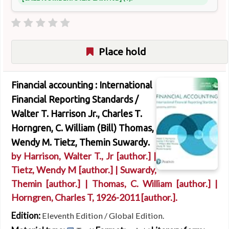
Place hold
Financial accounting : International
Financial Reporting Standards /
Walter T. Harrison Jr., Charles T.
Horngren, C. William (Bill) Thomas,
Wendy M. Tietz, Themin Suwardy.
by
Harrison, Walter T., Jr
[author.]
|
Tietz, Wendy M
[author.]
|
Suwardy,
Themin
[author.]
|
Thomas, C. William
[author.]
|
Horngren, Charles T
, 1926-2011
[author.]
.
Edition:
Eleventh Edition / Global Edition.