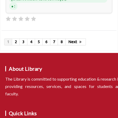
:
1
2
3
4
5
6
7
8
Next
About Library
The Library is committed to supporting education & research
providing resources, services, and spaces for students a
faculty.
Quick Links