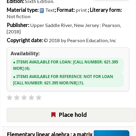
Edition:
Sixth Edition.
Material type:
; Format:
; Literary form:
Text
print
Not fiction
Publisher:
Upper Saddle River, New Jersey : Pearson,
[2018]
Copyright date:
© 2018 by Pearson Education, Inc
Availability:
ITEMS AVAILABLE FOR LOAN:
CALL NUMBER:
621.395
MOR
(4).
ITEMS AVAILABLE FOR REFERENCE:
NOT FOR LOAN
CALL NUMBER:
621.395 MOR/NB
(1).
Place hold
Elementary linear algebra : a matrix