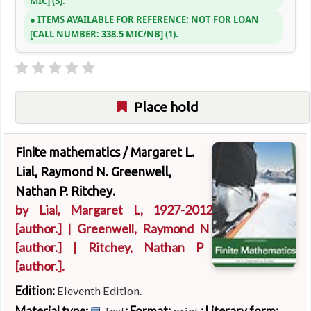
MIC
(3).
ITEMS AVAILABLE FOR REFERENCE:
NOT FOR LOAN
CALL NUMBER:
338.5 MIC/NB
(1).
Place hold
Finite mathematics /
Margaret L.
Lial, Raymond N. Greenwell,
Nathan P. Ritchey.
by
Lial, Margaret L
, 1927-2012
[author.]
|
Greenwell, Raymond N
[author.]
|
Ritchey, Nathan P
[author.]
.
Edition:
Eleventh Edition.
Material type:
; Format:
; Literary form:
Text
print