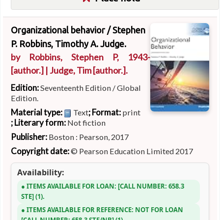
Organizational behavior /
Stephen
P. Robbins, Timothy A. Judge.
by
Robbins, Stephen P
, 1943-
[author.]
|
Judge, Tim
[author.]
.
Edition:
Seventeenth Edition / Global
Edition.
Material type:
; Format:
Text
print
; Literary form:
Not fiction
Publisher:
Boston : Pearson, 2017
Copyright date:
© Pearson Education Limited 2017
Availability:
ITEMS AVAILABLE FOR LOAN:
CALL NUMBER:
658.3
STE
(1).
ITEMS AVAILABLE FOR REFERENCE:
NOT FOR LOAN