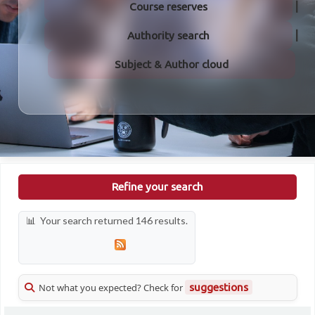
Course reserves
Authority search
Subject & Author cloud
Refine your search
Your search returned 146 results.
Not what you expected? Check for
suggestions