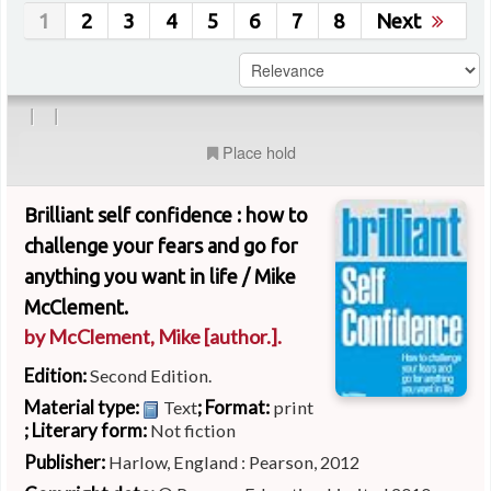
1
2
3
4
5
6
7
8
Next
|
|
Place hold
Brilliant self confidence : how to
challenge your fears and go for
anything you want in life /
Mike
McClement.
by
McClement, Mike
[author.]
.
Edition:
Second Edition.
Material type:
; Format:
Text
print
; Literary form:
Not fiction
Publisher:
Harlow, England : Pearson, 2012