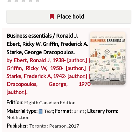
Place hold
Business essentials /
Ronald J.
Ebert, Ricky W. Griffin, Frederick A.
Starke, George Dracopoulos.
by
Ebert, Ronald J
, 1938-
[author.]
|
Griffin, Ricky W
, 1950-
[author.]
|
Starke, Frederick A
, 1942-
[author.]
|
Dracopoulos, George
, 1970
[author.]
.
Edition:
Eighth Canadian Edition.
Material type:
; Format:
; Literary form:
Text
print
Not fiction
Publisher:
Toronto : Pearson, 2017