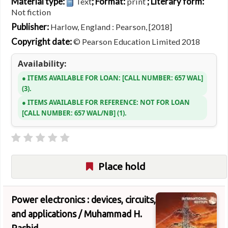
Material type:
; Format:
; Literary form:
Text
print
Not fiction
Publisher:
Harlow, England : Pearson, [2018]
Copyright date:
© Pearson Education Limited 2018
Availability:
ITEMS AVAILABLE FOR LOAN:
CALL NUMBER:
657 WAL
(3).
ITEMS AVAILABLE FOR REFERENCE:
NOT FOR LOAN
CALL NUMBER:
657 WAL/NB
(1).
Place hold
Power electronics : devices, circuits,
and applications /
Muhammad H.