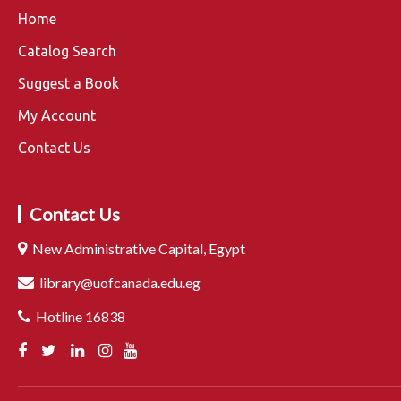
Home
Catalog Search
Suggest a Book
My Account
Contact Us
Contact Us
New Administrative Capital, Egypt
library@uofcanada.edu.eg
Hotline 16838