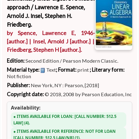
approach /
Lawrence E. Spence,
Arnold J. Insel, Stephen H.
Friedberg.
by
Spence, Lawrence E
, 1946-
[author.]
|
Insel, Arnold J
[author.]
|
Friedberg, Stephen H
[author.]
.
Edition:
Second Edition / Pearson Modern Classic.
Material type:
; Format:
; Literary form:
Text
print
Not fiction
Publisher:
New York, NY : Pearson, [2018]
Copyright date:
© 2018, 2008 by Pearson Education, Inc
Availability:
ITEMS AVAILABLE FOR LOAN:
CALL NUMBER:
512.5
LAW
(4).
ITEMS AVAILABLE FOR REFERENCE:
NOT FOR LOAN
CALL NUMBER:
512.5 LAW/NB
(1).