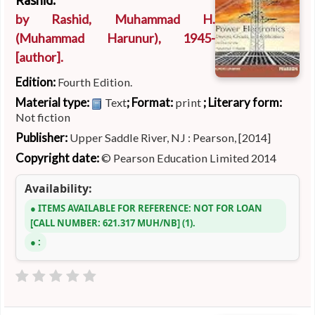
Rashid.
by
Rashid, Muhammad H.
(Muhammad Harunur)
, 1945-
[author]
.
Edition:
Fourth Edition.
Material type:
; Format:
; Literary form:
Text
print
Not fiction
Publisher:
Upper Saddle River, NJ : Pearson, [2014]
Copyright date:
© Pearson Education Limited 2014
Availability:
ITEMS AVAILABLE FOR REFERENCE:
NOT FOR LOAN
CALL NUMBER:
621.317 MUH/NB
(1).
: