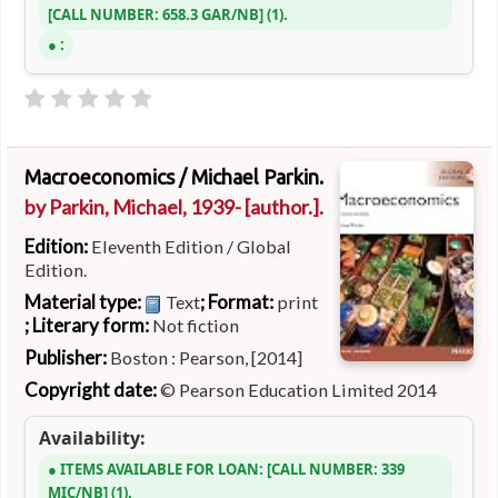
CALL NUMBER:
658.3 GAR/NB
(1).
:
Macroeconomics /
Michael Parkin.
by
Parkin, Michael
, 1939-
[author.]
.
Edition:
Eleventh Edition / Global
Edition.
Material type:
; Format:
Text
print
; Literary form:
Not fiction
Publisher:
Boston : Pearson, [2014]
Copyright date:
© Pearson Education Limited 2014
Availability:
ITEMS AVAILABLE FOR LOAN:
CALL NUMBER:
339
MIC/NB
(1).