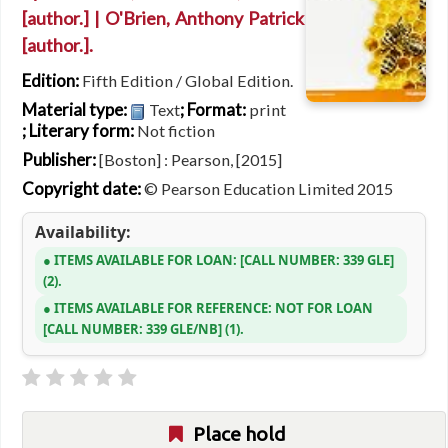
[author.]
|
O'Brien, Anthony Patrick
[author.]
.
Edition:
Fifth Edition / Global Edition.
Material type:
; Format:
Text
print
; Literary form:
Not fiction
Publisher:
[Boston] : Pearson, [2015]
Copyright date:
© Pearson Education Limited 2015
Availability:
ITEMS AVAILABLE FOR LOAN:
CALL NUMBER:
339 GLE
(2).
ITEMS AVAILABLE FOR REFERENCE:
NOT FOR LOAN
CALL NUMBER:
339 GLE/NB
(1).
Place hold