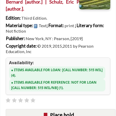
Bernard
[author.]
|
Schulz, Eric P
[author.]
.
Edition:
Third Edition.
Material type:
; Format:
; Literary form:
Text
print
Not fiction
Publisher:
New York, NY : Pearson, [2019]
Copyright date:
© 2019, 2015,2011 by Pearson
Education, Inc
Availability:
ITEMS AVAILABLE FOR LOAN:
CALL NUMBER:
515 WIL
(4).
ITEMS AVAILABLE FOR REFERENCE:
NOT FOR LOAN
CALL NUMBER:
515 WIL/NB
(1).
Place hold