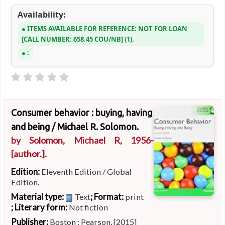
Availability:
ITEMS AVAILABLE FOR REFERENCE:
NOT FOR LOAN
CALL NUMBER:
658.45 COU/NB
(1).
:
Consumer behavior : buying, having
and being /
Michael R. Solomon.
by
Solomon, Michael R
, 1956-
[author.]
.
Edition:
Eleventh Edition / Global
Edition.
Material type:
; Format:
Text
print
; Literary form:
Not fiction
Publisher:
Boston : Pearson, [2015]