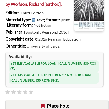
by
Wolfson, Richard
[author.]
.
Edition:
Third Edition.
Material type:
; Format:
Text
print
; Literary form:
Not fiction
Publisher:
[Boston] : Pearson, [2016]
Copyright date:
©2016 Pearson Education
Other title:
University physics.
Availability:
ITEMS AVAILABLE FOR LOAN:
CALL NUMBER:
530 RIC
(7).
ITEMS AVAILABLE FOR REFERENCE:
NOT FOR LOAN
CALL NUMBER:
530 RIC/NB
(2).
Place hold