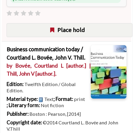
Place hold
Business communication today /
Courtland L. Bovée, John V. Thill.
by
Bovée, Courtland L
[author.]
|
Thill, John V
[author.]
.
Edition:
Twelfth Edition / Global
Edition.
Material type:
; Format:
Text
print
; Literary form:
Not fiction
Publisher:
Boston : Pearson, [2014]
Copyright date:
©2014 Courtland L. Bovée and John
V.Thill