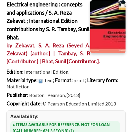
Electrical engineering : concepts
and applications /
S. A. Reza
Zekavat ; International Edition
contributions by S. R. Tambay, Sunil
Bhat.
by
Zekavat, S. A. Reza (Seyed A.
Zekavat)
[author.]
|
Tambay, S. R
[Contributor.]
|
Bhat, Sunil
[Contributor.]
.
Edition:
International Edition.
Material type:
; Format:
; Literary form:
Text
print
Not fiction
Publisher:
Boston : Pearson, [2013]
Copyright date:
© Pearson Education Limited 2013
Availability:
ITEMS AVAILABLE FOR REFERENCE:
NOT FOR LOAN
CALL NUMBER:
621.3 SEY/NB
(1).