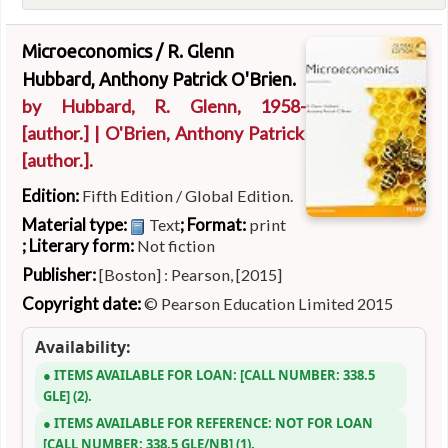
Microeconomics /
R. Glenn
Hubbard, Anthony Patrick O'Brien.
by
Hubbard, R. Glenn
, 1958-
[author.]
|
O'Brien, Anthony Patrick
[author.]
.
Edition:
Fifth Edition / Global Edition.
Material type:
; Format:
Text
print
; Literary form:
Not fiction
Publisher:
[Boston] : Pearson, [2015]
Copyright date:
© Pearson Education Limited 2015
Availability:
ITEMS AVAILABLE FOR LOAN:
CALL NUMBER:
338.5
GLE
(2).
ITEMS AVAILABLE FOR REFERENCE:
NOT FOR LOAN
CALL NUMBER:
338.5 GLE/NB
(1).