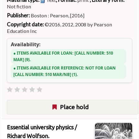
Not fiction
Publisher:
Boston : Pearson, [2016]
Copyright date:
©2016, 2012, 2008 by Pearson
Education Inc
Availability:
ITEMS AVAILABLE FOR LOAN:
CALL NUMBER:
510
MAR
(9).
ITEMS AVAILABLE FOR REFERENCE:
NOT FOR LOAN
CALL NUMBER:
510 MAR/NB
(1).
Place hold
Essential university physics /
Richard Wolfson.