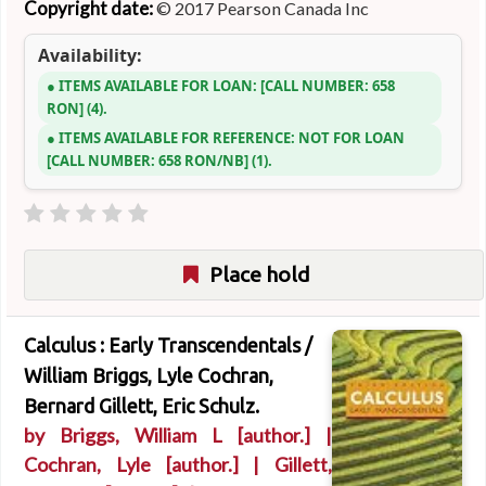
Copyright date:
© 2017 Pearson Canada Inc
Availability:
ITEMS AVAILABLE FOR LOAN:
CALL NUMBER:
658
RON
(4).
ITEMS AVAILABLE FOR REFERENCE:
NOT FOR LOAN
CALL NUMBER:
658 RON/NB
(1).
Place hold
Calculus : Early Transcendentals /
William Briggs, Lyle Cochran,
Bernard Gillett, Eric Schulz.
by
Briggs, William L
[author.]
|
Cochran, Lyle
[author.]
|
Gillett,