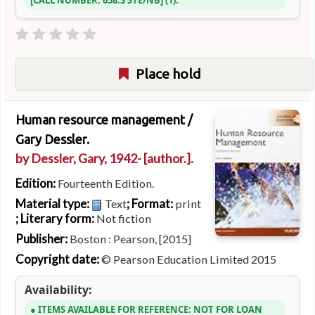
CALL NUMBER:
658.3 STE/NB
(1).
Place hold
Human resource management /
Gary Dessler.
by
Dessler, Gary
, 1942-
[author.]
.
Edition:
Fourteenth Edition.
Material type:
; Format:
Text
print
; Literary form:
Not fiction
Publisher:
Boston : Pearson, [2015]
Copyright date:
© Pearson Education Limited 2015
Availability:
ITEMS AVAILABLE FOR REFERENCE:
NOT FOR LOAN