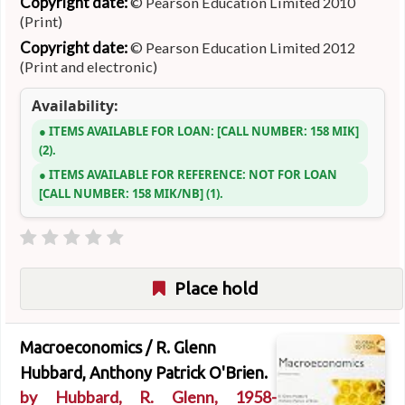
Copyright date:
© Pearson Education Limited 2010
(Print)
Copyright date:
© Pearson Education Limited 2012
(Print and electronic)
Availability:
ITEMS AVAILABLE FOR LOAN:
CALL NUMBER:
158 MIK
(2).
ITEMS AVAILABLE FOR REFERENCE:
NOT FOR LOAN
CALL NUMBER:
158 MIK/NB
(1).
Place hold
Macroeconomics /
R. Glenn
Hubbard, Anthony Patrick O'Brien.
by
Hubbard, R. Glenn
, 1958-