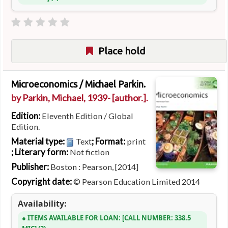
Place hold
Microeconomics /
Michael Parkin.
by
Parkin, Michael
, 1939-
[author.]
.
Edition:
Eleventh Edition / Global
Edition.
Material type:
; Format:
Text
print
; Literary form:
Not fiction
Publisher:
Boston : Pearson, [2014]
Copyright date:
© Pearson Education Limited 2014
Availability:
ITEMS AVAILABLE FOR LOAN:
CALL NUMBER:
338.5