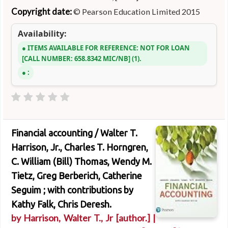
Copyright date:
© Pearson Education Limited 2015
Availability:
ITEMS AVAILABLE FOR REFERENCE:
NOT FOR LOAN
CALL NUMBER:
658.8342 MIC/NB
(1).
:
Financial accounting /
Walter T.
Harrison, Jr., Charles T. Horngren,
C. William (Bill) Thomas, Wendy M.
Tietz, Greg Berberich, Catherine
Seguim ; with contributions by
Kathy Falk, Chris Deresh.
by
Harrison, Walter T., Jr
[author.]
|