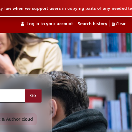
 we support users in copying parts of any needed textbook — We 
Log in to your account
Search history
Clear
Go
t & Author cloud