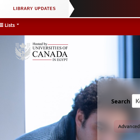
Lists
Search
Advanced