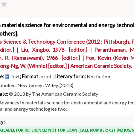
 materials science for environmental and energy technol
others].
ls Science & Technology Conference
(2012 : Pittsburgh, P
itor.]
|
Liu, Xingbo
, 1978-
[editor.]
|
Paranthaman, M
, R. (Ramaswami)
, 1966-
[editor.]
|
Fox, Kevin (Kevin M
ng-Ng, W. (Winnie)
[editor.]
|
American Ceramic Society.
pe:
; Format:
; Literary form:
Text
print
Not fiction
boken, New Jersey : Wiley, [2013]
ate:
© 2013 by The American Ceramic Society
Advances in materials science for environmental and energy te
l and energy technologies two.
ty:
AILABLE FOR REFERENCE:
NOT FOR LOAN
CALL NUMBER:
621.042 JOS/