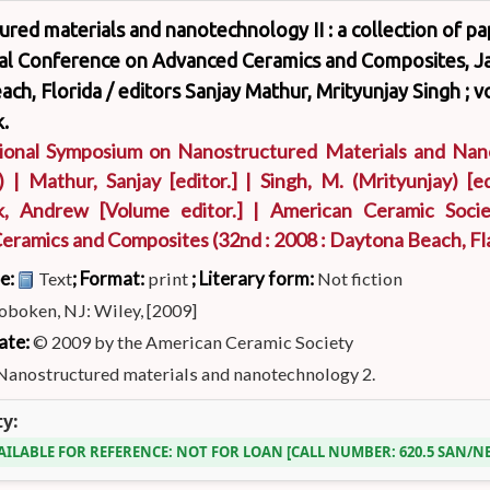
red materials and nanotechnology II : a collection of p
nal Conference on Advanced Ceramics and Composites, Ja
ch, Florida /
editors Sanjay Mathur, Mrityunjay Singh ; 
.
tional Symposium on Nanostructured Materials and Na
)
|
Mathur, Sanjay
[editor.]
|
Singh, M. (Mrityunjay)
[ed
k, Andrew
[Volume editor.]
|
American Ceramic Socie
eramics and Composites
(32nd : 2008 : Daytona Beach, Fla
pe:
; Format:
; Literary form:
Text
print
Not fiction
oboken, NJ: Wiley, [2009]
ate:
© 2009 by the American Ceramic Society
Nanostructured materials and nanotechnology 2.
ty:
AILABLE FOR REFERENCE:
NOT FOR LOAN
CALL NUMBER:
620.5 SAN/N