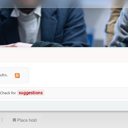
ults.
 Check for
suggestions
|
Place hold