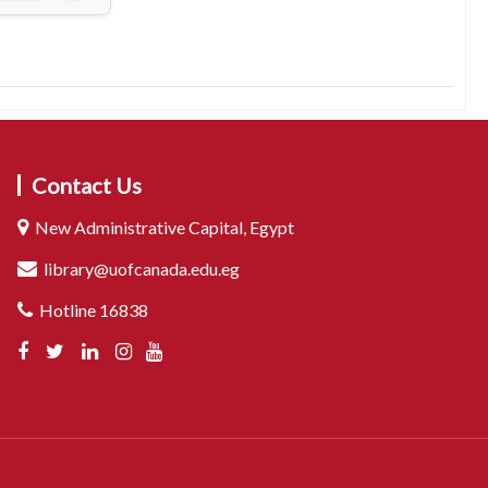
Contact Us
New Administrative Capital, Egypt
library@uofcanada.edu.eg
Hotline 16838