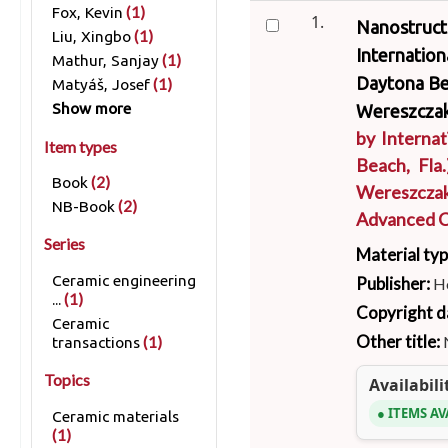
(1)
Fox, Kevin
1.
Nanostructu
(1)
Liu, Xingbo
Internatio
(1)
Mathur, Sanjay
Daytona Bea
(1)
Matyáš, Josef
Show more
Wereszczak
by
Interna
Item types
Beach, Fla.
(2)
Book
Wereszcza
(2)
NB-Book
Advanced C
Series
Material ty
Ceramic engineering
Publisher:
H
(1)
...
Copyright d
Ceramic
Other title:
(1)
transactions
Topics
Availabili
ITEMS AV
Ceramic materials
(1)