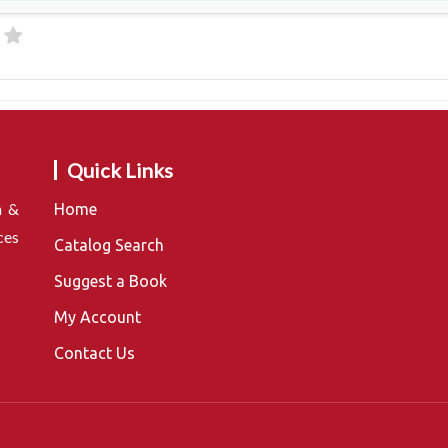
Quick Links
n &
Home
ces
Catalog Search
Suggest a Book
My Account
Contact Us