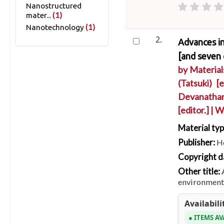
Nanostructured
(1)
mater...
(1)
Nanotechnology
2.
Advances in
[and seven 
by
Materia
(Tatsuki)
[ed
Devanathan
[editor.]
|
Wo
Material ty
Publisher:
Ho
Copyright d
Other title:
environmenta
Availabili
ITEMS AV