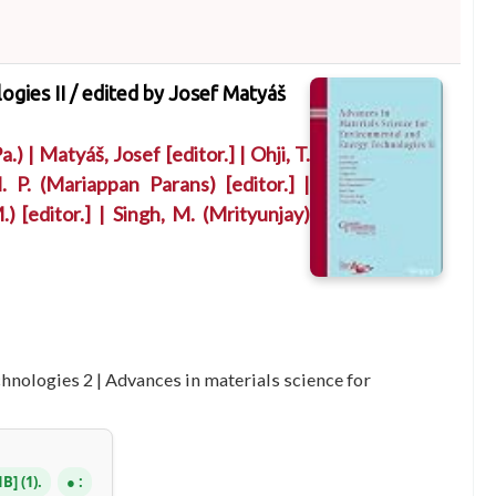
ogies II /
edited by Josef Matyáš
a.)
|
Matyáš, Josef
[editor.]
|
Ohji, T.
. P. (Mariappan Parans)
[editor.]
|
.)
[editor.]
|
Singh, M. (Mrityunjay)
chnologies 2
|
Advances in materials science for
NB
(1).
: