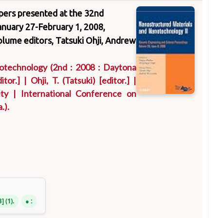
apers presented at the 32nd
nuary 27-February 1, 2008,
volume editors, Tatsuki Ohji, Andrew
notechnology
(2nd : 2008 : Daytona
itor.]
|
Ohji, T. (Tatsuki)
[editor.]
|
ty
|
International Conference on
.)
.
B
(1).
: