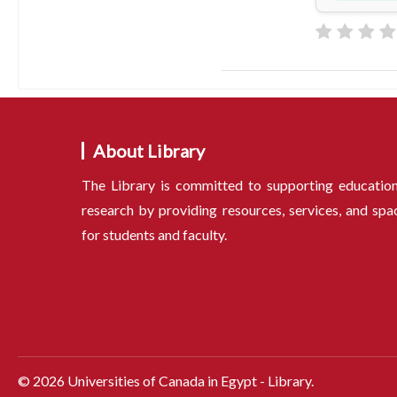
About Library
The Library is committed to supporting educatio
research by providing resources, services, and spa
for students and faculty.
©
2026
Universities of Canada in Egypt - Library.