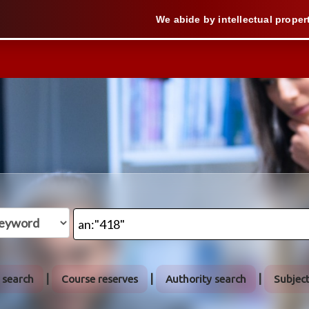
We abide by intellectual property law when
 search
Course reserves
Authority search
Subjec