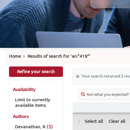
›
Home
Results of search for 'an:"418"'
Refine your search
Your search returned 2 res
Availability
Not what you expected?
Limit to currently
available items.
Authors
|
Select all
Clear all
(1)
Devanathan, R.