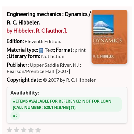
Engineering mechanics : Dynamics /
R. C. Hibbeler.
by
Hibbeler, R. C
[author.]
.
Edition:
Eleventh Edition.
Material type:
; Format:
Text
print
; Literary form:
Not fiction
Publisher:
Upper Saddle River, NJ :
Pearson/Prentice Hall, [2007]
Copyright date:
© 2007 by R. C. Hibbeler
Availability:
ITEMS AVAILABLE FOR REFERENCE:
NOT FOR LOAN
CALL NUMBER:
620.1 HIB/NB
(1).
: