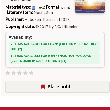
Material type:
; Format:
Text
print
; Literary form:
Not fiction
Publisher:
Hoboken : Pearson, [2017]
Copyright date:
© 2017 by R.C. Hibbeler
Availability:
ITEMS AVAILABLE FOR LOAN:
CALL NUMBER:
620.103
HIB
(2).
ITEMS AVAILABLE FOR REFERENCE:
NOT FOR LOAN
CALL NUMBER:
620.103 HIB/NB
(1).
Place hold