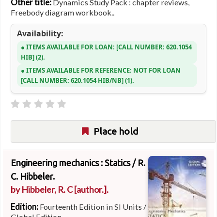
Other title:
Dynamics Study Pack : chapter reviews,
Freebody diagram workbook..
Availability:
ITEMS AVAILABLE FOR LOAN:
CALL NUMBER:
620.1054
HIB
(2).
ITEMS AVAILABLE FOR REFERENCE:
NOT FOR LOAN
CALL NUMBER:
620.1054 HIB/NB
(1).
Place hold
Engineering mechanics : Statics /
R.
C. Hibbeler.
by
Hibbeler, R. C
[author.]
.
Edition:
Fourteenth Edition in SI Units /
Global Edition.