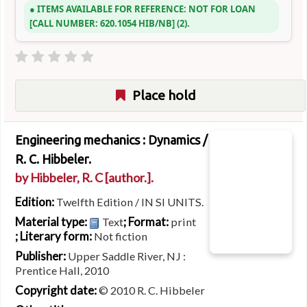
ITEMS AVAILABLE FOR REFERENCE:
NOT FOR LOAN
CALL NUMBER:
620.1054 HIB/NB
(2).
Place hold
Engineering mechanics : Dynamics /
R. C. Hibbeler.
by
Hibbeler, R. C
[author.]
.
Edition:
Twelfth Edition / IN SI UNITS.
Material type:
; Format:
Text
print
; Literary form:
Not fiction
Publisher:
Upper Saddle River, NJ :
Prentice Hall, 2010
Copyright date:
© 2010 R. C. Hibbeler