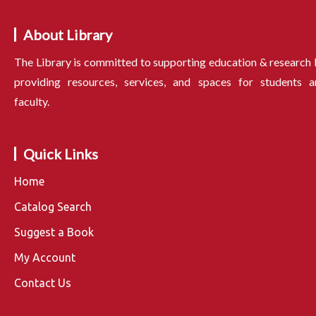
About Library
The Library is committed to supporting education & research
providing resources, services, and spaces for students a
faculty.
Quick Links
Home
Catalog Search
Suggest a Book
My Account
Contact Us