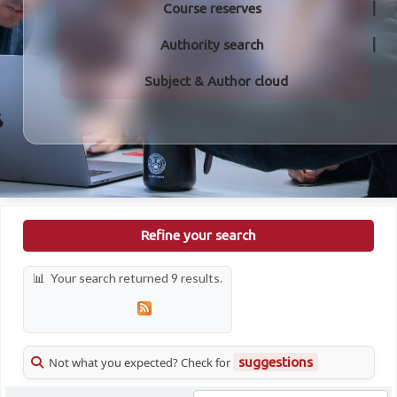
Course reserves
Authority search
Subject & Author cloud
Refine your search
Your search returned 9 results.
Not what you expected? Check for
suggestions