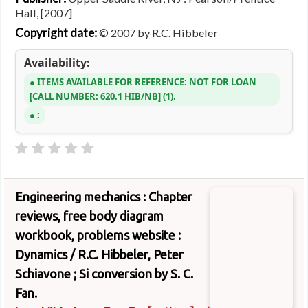
Hall, [2007]
Copyright date:
© 2007 by R.C. Hibbeler
Availability:
ITEMS AVAILABLE FOR REFERENCE:
NOT FOR LOAN
CALL NUMBER:
620.1 HIB/NB
(1).
:
Engineering mechanics : Chapter
reviews, free body diagram
workbook, problems website :
Dynamics /
R.C. Hibbeler, Peter
Schiavone ; Si conversion by S. C.
Fan.