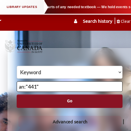
ort users in copying parts of any needed textbook — We hold events such as th
Search history
Clear
Go
Advanced search