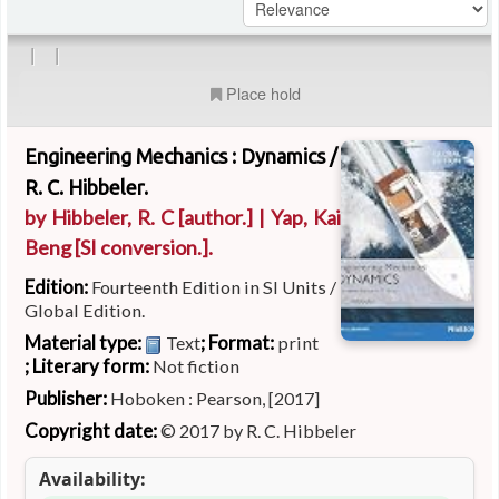
|
|
Place hold
Engineering Mechanics : Dynamics /
R. C. Hibbeler.
by
Hibbeler, R. C
[author.]
|
Yap, Kai
Beng
[SI conversion.]
.
Edition:
Fourteenth Edition in SI Units /
Global Edition.
Material type:
; Format:
Text
print
; Literary form:
Not fiction
Publisher:
Hoboken : Pearson, [2017]
Copyright date:
© 2017 by R. C. Hibbeler
Availability: