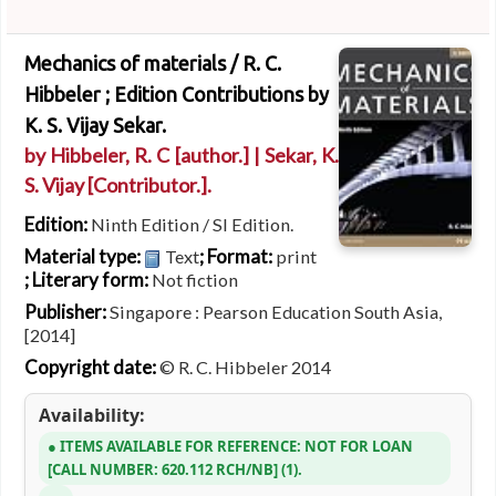
Mechanics of materials /
R. C.
Hibbeler ; Edition Contributions by
K. S. Vijay Sekar.
by
Hibbeler, R. C
[author.]
|
Sekar, K.
S. Vijay
[Contributor.]
.
Edition:
Ninth Edition / SI Edition.
Material type:
; Format:
Text
print
; Literary form:
Not fiction
Publisher:
Singapore : Pearson Education South Asia,
[2014]
Copyright date:
© R. C. Hibbeler 2014
Availability:
ITEMS AVAILABLE FOR REFERENCE:
NOT FOR LOAN
CALL NUMBER:
620.112 RCH/NB
(1).