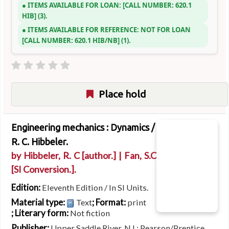
ITEMS AVAILABLE FOR LOAN:
CALL NUMBER:
620.1
HIB
(3).
ITEMS AVAILABLE FOR REFERENCE:
NOT FOR LOAN
CALL NUMBER:
620.1 HIB/NB
(1).
Place hold
Engineering mechanics : Dynamics /
R. C. Hibbeler.
by
Hibbeler, R. C
[author.]
|
Fan, S.C
[SI Conversion.]
.
Edition:
Eleventh Edition / In SI Units.
Material type:
; Format:
Text
print
; Literary form:
Not fiction
Publisher:
Upper Saddle River, NJ : Pearson/Prentice