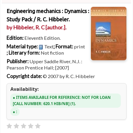
Engineering mechanics : Dynamics :
Study Pack /
R. C. Hibbeler.
by
Hibbeler, R. C
[author.]
.
Edition:
Eleventh Edition.
Material type:
; Format:
Text
print
; Literary form:
Not fiction
Publisher:
Upper Saddle River, N.J. :
Pearson Prentice Hall; [2007]
Copyright date:
© 2007 by R. C. Hibbeler
Availability:
ITEMS AVAILABLE FOR REFERENCE:
NOT FOR LOAN
CALL NUMBER:
620.1 HIB/NB
(1).
: