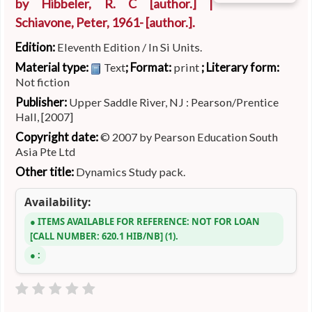
by
Hibbeler, R. C
[author.]
|
Schiavone, Peter
, 1961-
[author.]
.
Edition:
Eleventh Edition / In Si Units.
Material type:
; Format:
; Literary form:
Text
print
Not fiction
Publisher:
Upper Saddle River, NJ : Pearson/Prentice
Hall, [2007]
Copyright date:
© 2007 by Pearson Education South
Asia Pte Ltd
Other title:
Dynamics Study pack.
Availability:
ITEMS AVAILABLE FOR REFERENCE:
NOT FOR LOAN
CALL NUMBER:
620.1 HIB/NB
(1).
: