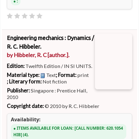
:
Engineering mechanics : Dynamics /
R. C. Hibbeler.
by
Hibbeler, R. C
[author.]
.
Edition:
Twelfth Edition / IN SI UNITS.
Material type:
; Format:
Text
print
; Literary form:
Not fiction
Publisher:
Singapore : Prentice Hall,
2010
Copyright date:
© 2010 by R. C. Hibbeler
Availability:
ITEMS AVAILABLE FOR LOAN:
CALL NUMBER:
620.1054
HIB
(4).