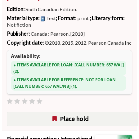
Edition:
Sixth Canadian Edition.
Material type:
; Format:
; Literary form:
Text
print
Not fiction
Publisher:
Canada : Pearson, [2018]
Copyright date:
©2018, 2015, 2012, Pearson Canada Inc
Availability:
ITEMS AVAILABLE FOR LOAN:
CALL NUMBER:
657 WAL
(2).
ITEMS AVAILABLE FOR REFERENCE:
NOT FOR LOAN
CALL NUMBER:
657 WAL/NB
(1).
Place hold