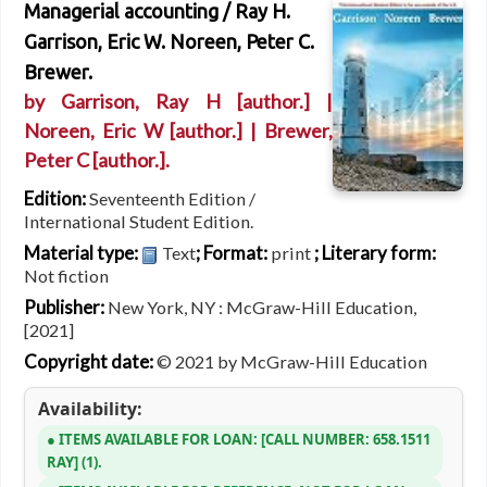
Managerial accounting /
Ray H.
Garrison, Eric W. Noreen, Peter C.
Brewer.
by
Garrison, Ray H
[author.]
|
Noreen, Eric W
[author.]
|
Brewer,
Peter C
[author.]
.
Edition:
Seventeenth Edition /
International Student Edition.
Material type:
; Format:
; Literary form:
Text
print
Not fiction
Publisher:
New York, NY : McGraw-Hill Education,
[2021]
Copyright date:
© 2021 by McGraw-Hill Education
Availability:
ITEMS AVAILABLE FOR LOAN:
CALL NUMBER:
658.1511
RAY
(1).