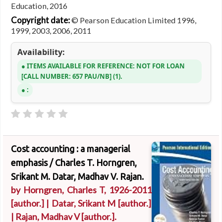
Education, 2016
Copyright date:
© Pearson Education Limited 1996,
1999, 2003, 2006, 2011
Availability:
ITEMS AVAILABLE FOR REFERENCE:
NOT FOR LOAN
CALL NUMBER:
657 PAU/NB
(1).
:
Cost accounting : a managerial
emphasis /
Charles T. Horngren,
Srikant M. Datar, Madhav V. Rajan.
by
Horngren, Charles T
, 1926-2011
[author.]
|
Datar, Srikant M
[author.]
|
Rajan, Madhav V
[author.]
.