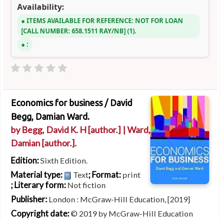
Availability:
ITEMS AVAILABLE FOR REFERENCE:
NOT FOR LOAN
CALL NUMBER:
658.1511 RAY/NB
(1).
:
Economics for business /
David
Begg, Damian Ward.
by
Begg, David K. H
[author.]
|
Ward,
Damian
[author.]
.
Edition:
Sixth Edition.
Material type:
; Format:
Text
print
; Literary form:
Not fiction
Publisher:
London : McGraw-Hill Education, [2019]
Copyright date:
© 2019 by McGraw-Hill Education