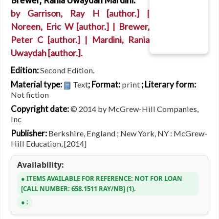
Brewer, Rania Uwaydah Mardini.
by
Garrison, Ray H
[author.]
|
Noreen, Eric W
[author.]
|
Brewer,
Peter C
[author.]
|
Mardini, Rania
Uwaydah
[author.]
.
Edition:
Second Edition.
Material type:
; Format:
; Literary form:
Text
print
Not fiction
Copyright date:
© 2014 by McGrew-Hill Companies,
Inc
Publisher:
Berkshire, England ; New York, NY : McGrew-
Hill Education, [2014]
Availability:
ITEMS AVAILABLE FOR REFERENCE:
NOT FOR LOAN
CALL NUMBER:
658.1511 RAY/NB
(1).
: