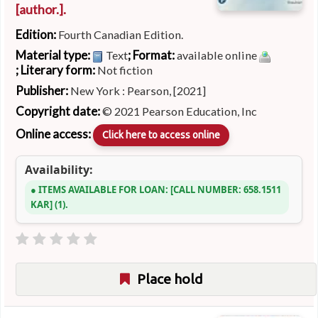
[author.]
.
Edition:
Fourth Canadian Edition.
Material type:
; Format:
Text
available online
; Literary form:
Not fiction
Publisher:
New York : Pearson, [2021]
Copyright date:
© 2021 Pearson Education, Inc
Online access:
Click here to access online
Availability:
ITEMS AVAILABLE FOR LOAN:
CALL NUMBER:
658.1511
KAR
(1).
Place hold