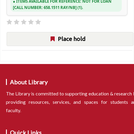
ITEMS AVAILABLE FOR REFERENCE:
NOT FOR LOAN
CALL NUMBER:
658.1511 RAY/NB
(1).
Place hold
About Library
The Library is committed to supporting education & research
providing resources, services, and spaces for students a
faculty.
Quick Links