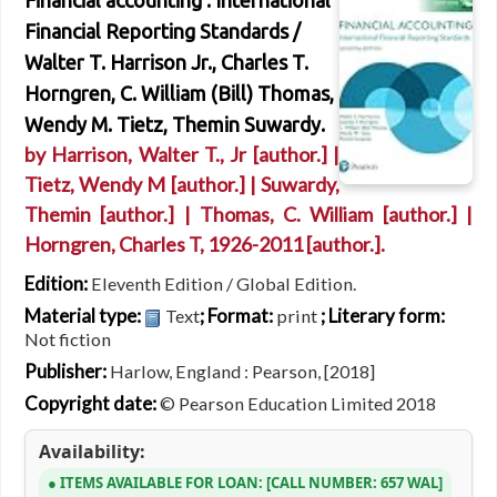
Financial accounting : International
Financial Reporting Standards /
Walter T. Harrison Jr., Charles T.
Horngren, C. William (Bill) Thomas,
Wendy M. Tietz, Themin Suwardy.
by
Harrison, Walter T., Jr
[author.]
|
Tietz, Wendy M
[author.]
|
Suwardy,
Themin
[author.]
|
Thomas, C. William
[author.]
|
Horngren, Charles T
, 1926-2011
[author.]
.
Edition:
Eleventh Edition / Global Edition.
Material type:
; Format:
; Literary form:
Text
print
Not fiction
Publisher:
Harlow, England : Pearson, [2018]
Copyright date:
© Pearson Education Limited 2018
Availability:
ITEMS AVAILABLE FOR LOAN:
CALL NUMBER:
657 WAL