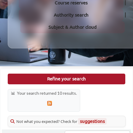
Course reserves
Authority search
Subject & Author cloud
Refine your search
Your search returned 10 results.
Not what you expected? Check for
suggestions