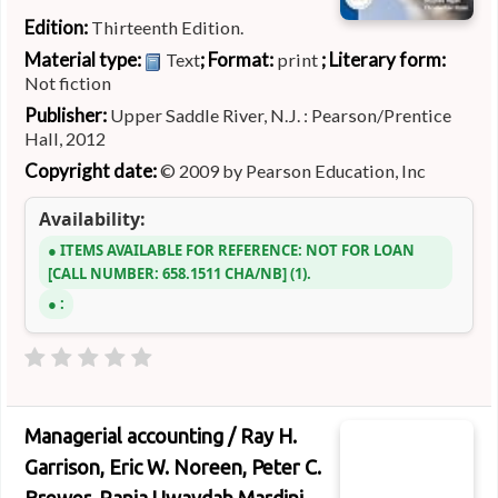
Edition:
Thirteenth Edition.
Material type:
; Format:
; Literary form:
Text
print
Not fiction
Publisher:
Upper Saddle River, N.J. : Pearson/Prentice
Hall, 2012
Copyright date:
© 2009 by Pearson Education, Inc
Availability:
ITEMS AVAILABLE FOR REFERENCE:
NOT FOR LOAN
CALL NUMBER:
658.1511 CHA/NB
(1).
:
Managerial accounting /
Ray H.
Garrison, Eric W. Noreen, Peter C.