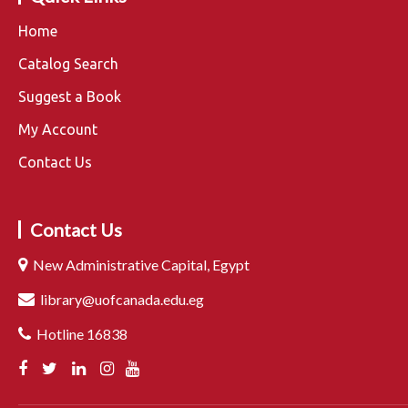
Home
Catalog Search
Suggest a Book
My Account
Contact Us
Contact Us
New Administrative Capital, Egypt
library@uofcanada.edu.eg
Hotline 16838