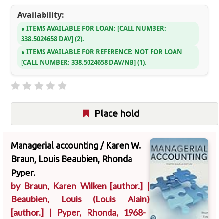
Availability:
ITEMS AVAILABLE FOR LOAN:
CALL NUMBER:
338.5024658 DAV
(2).
ITEMS AVAILABLE FOR REFERENCE:
NOT FOR LOAN
CALL NUMBER:
338.5024658 DAV/NB
(1).
Place hold
Managerial accounting /
Karen W.
Braun, Louis Beaubien, Rhonda
Pyper.
by
Braun, Karen Wilken
[author.]
|
Beaubien, Louis (Louis Alain)
[author.]
|
Pyper, Rhonda
, 1968-