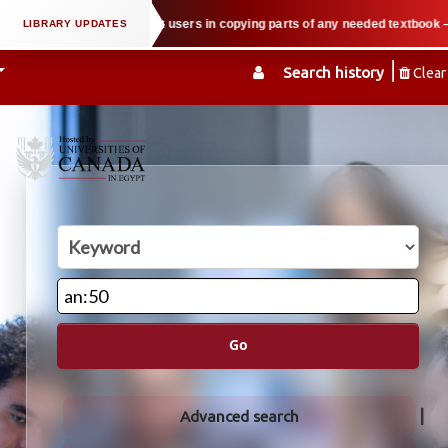
 law when we support users in copying parts of any needed textbook — We hold
Search history
Clear
Go
Advanced search