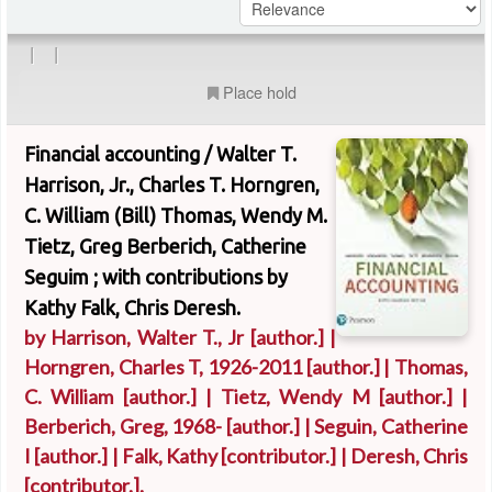
|
|
Place hold
Financial accounting /
Walter T.
Harrison, Jr., Charles T. Horngren,
C. William (Bill) Thomas, Wendy M.
Tietz, Greg Berberich, Catherine
Seguim ; with contributions by
Kathy Falk, Chris Deresh.
by
Harrison, Walter T., Jr
[author.]
|
Horngren, Charles T
, 1926-2011
[author.]
|
Thomas,
C. William
[author.]
|
Tietz, Wendy M
[author.]
|
Berberich, Greg
, 1968-
[author.]
|
Seguin, Catherine
I
[author.]
|
Falk, Kathy
[contributor.]
|
Deresh, Chris
[contributor.]
.