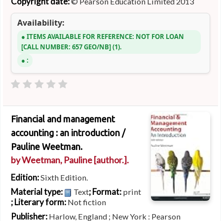
Copyright date:
© Pearson Education Limited 2013
Availability:
ITEMS AVAILABLE FOR REFERENCE:
NOT FOR LOAN
CALL NUMBER:
657 GEO/NB
(1).
:
Financial and management
accounting : an introduction /
Pauline Weetman.
by
Weetman, Pauline
[author.]
.
Edition:
Sixth Edition.
Material type:
; Format:
Text
print
; Literary form:
Not fiction
Publisher:
Harlow, England ; New York : Pearson