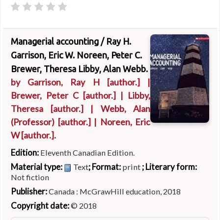
Managerial accounting /
Ray H.
Garrison, Eric W. Noreen, Peter C.
Brewer, Theresa Libby, Alan Webb.
by
Garrison, Ray H
[author.]
|
Brewer, Peter C
[author.]
|
Libby,
Theresa
[author.]
|
Webb, Alan
(Professor)
[author.]
|
Noreen, Eric
W
[author.]
.
Edition:
Eleventh Canadian Edition.
Material type:
; Format:
; Literary form:
Text
print
Not fiction
Publisher:
Canada : McGrawHill education, 2018
Copyright date:
© 2018