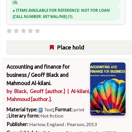
(3).
ITEMS AVAILABLE FOR REFERENCE:
NOT FOR LOAN
CALL NUMBER:
657 WAL/NB
(1).
Place hold
Accounting and finance for
business /
Geoff Black and
Mahmoud Al-kilani.
by
Black, Geoff
[author.]
|
Al-kilani,
Mahmoud
[author.]
.
Material type:
; Format:
Text
print
; Literary form:
Not fiction
Publisher:
Harlow, England : Pearson, 2013