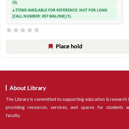
(3).
ITEMS AVAILABLE FOR REFERENCE:
NOT FOR LOAN
CALL NUMBER:
657 WAL/NB
(1).
Place hold
About Library
The Library is committed to supporting education & research
providing resources, services, and spaces for students a
faculty.