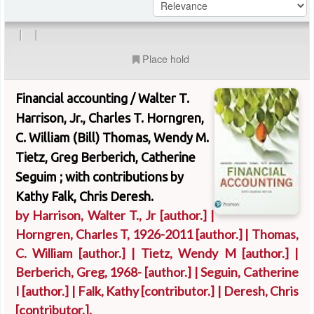
|
|
Place hold
Financial accounting /
Walter T.
Harrison, Jr., Charles T. Horngren,
C. William (Bill) Thomas, Wendy M.
Tietz, Greg Berberich, Catherine
Seguim ; with contributions by
Kathy Falk, Chris Deresh.
by
Harrison, Walter T., Jr
[author.]
|
Horngren, Charles T
, 1926-2011
[author.]
|
Thomas,
C. William
[author.]
|
Tietz, Wendy M
[author.]
|
Berberich, Greg
, 1968-
[author.]
|
Seguin, Catherine
I
[author.]
|
Falk, Kathy
[contributor.]
|
Deresh, Chris
[contributor.]
.