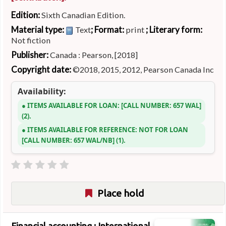
Edition:
Sixth Canadian Edition.
Material type:
; Format:
; Literary form:
Text
print
Not fiction
Publisher:
Canada : Pearson, [2018]
Copyright date:
©2018, 2015, 2012, Pearson Canada Inc
Availability:
ITEMS AVAILABLE FOR LOAN:
CALL NUMBER:
657 WAL
(2).
ITEMS AVAILABLE FOR REFERENCE:
NOT FOR LOAN
CALL NUMBER:
657 WAL/NB
(1).
Place hold