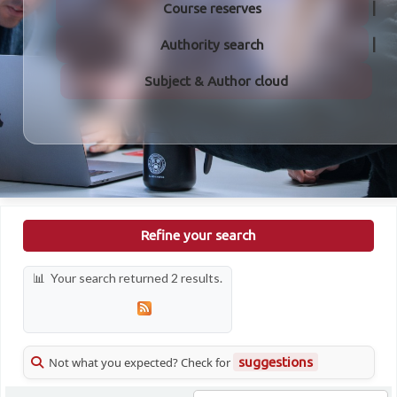
Course reserves
Authority search
Subject & Author cloud
Refine your search
Your search returned 2 results.
Not what you expected? Check for
suggestions