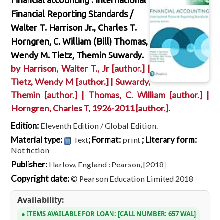
Financial accounting : International
Financial Reporting Standards /
Walter T. Harrison Jr., Charles T.
Horngren, C. William (Bill) Thomas,
Wendy M. Tietz, Themin Suwardy.
by
Harrison, Walter T., Jr
[author.]
|
Tietz, Wendy M
[author.]
|
Suwardy,
Themin
[author.]
|
Thomas, C. William
[author.]
|
Horngren, Charles T
, 1926-2011
[author.]
.
Edition:
Eleventh Edition / Global Edition.
Material type:
; Format:
; Literary form:
Text
print
Not fiction
Publisher:
Harlow, England : Pearson, [2018]
Copyright date:
© Pearson Education Limited 2018
Availability:
ITEMS AVAILABLE FOR LOAN:
CALL NUMBER:
657 WAL