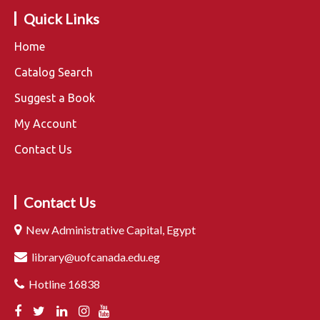
Quick Links
Home
Catalog Search
Suggest a Book
My Account
Contact Us
Contact Us
New Administrative Capital, Egypt
library@uofcanada.edu.eg
Hotline 16838