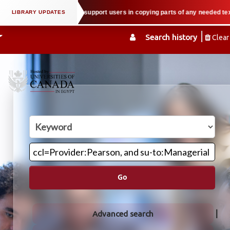
ual property law when we support users in copying parts of any needed textbo
Search history
Clear
Go
Advanced search