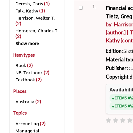
(1)
Deresh, Chris
1.
Financial a
(1)
Falk, Kathy
Tietz, Greg
Harrison, Walter T.
(2)
by
Harrison
Horngren, Charles T.
[author.]
|
T
(2)
Kathy
[cont
Show more
Edition:
Sixt
Item types
Material ty
(2)
Book
Publisher:
Ca
(2)
NB-Textbook
Copyright d
(2)
Textbook
Availabili
Places
ITEMS AV
(2)
Australia
ITEMS AV
Topics
(2)
Accounting
Managerial