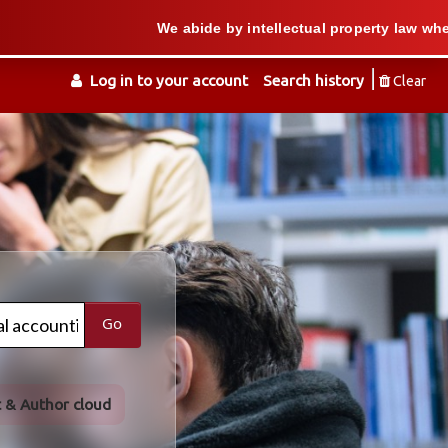
We abide by intellectual property law when we suppo
Log in to your account
Search history
Clear
Go
t & Author cloud