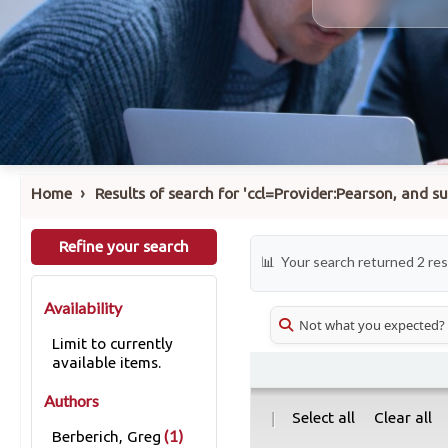
›
Home
Results of search for 'ccl=Provider:Pearson, and 
Refine your search
Your search returned 2 res
Availability
Not what you expected?
Limit to currently
available items.
Authors
|
Select all
Clear all
(1)
Berberich, Greg