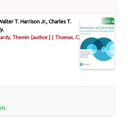
Walter T. Harrison Jr., Charles T.
y.
ardy, Themin
[author.]
|
Thomas, C.
(1).