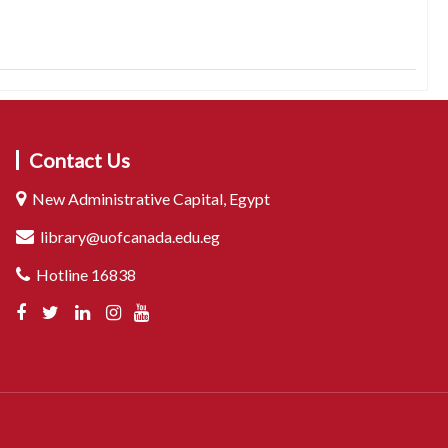
Contact Us
New Administrative Capital, Egypt
library@uofcanada.edu.eg
Hotline 16838