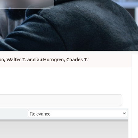
n, Walter T. and au:Horngren, Charles T.'