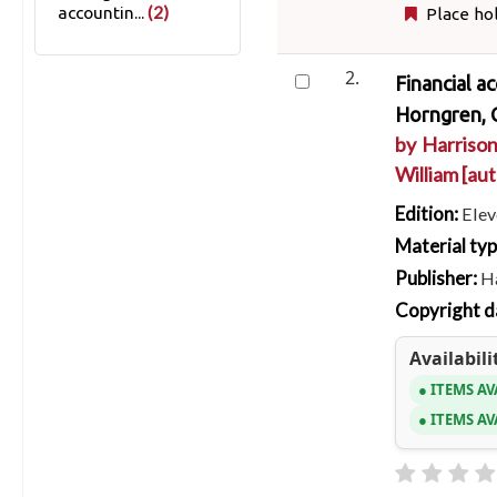
(2)
accountin...
Place ho
2.
Financial a
Horngren, C
by
Harrison
William
[aut
Edition:
Elev
Material ty
Publisher:
Ha
Copyright d
Availabili
ITEMS AV
ITEMS AV