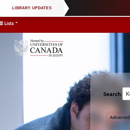
Lists
Search
Advanced