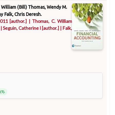
C. William (Bill) Thomas, Wendy M.
y Falk, Chris Deresh.
2011
[author.]
|
Thomas, C. William
|
Seguin, Catherine I
[author.]
|
Falk,
(1).