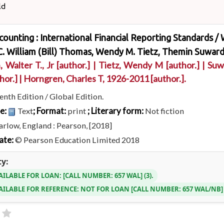
ld
ccounting : International Financial Reporting Standards /
. William (Bill) Thomas, Wendy M. Tietz, Themin Suward
, Walter T., Jr
[author.]
|
Tietz, Wendy M
[author.]
|
Suw
hor.]
|
Horngren, Charles T
, 1926-2011
[author.]
.
enth Edition / Global Edition.
pe:
; Format:
; Literary form:
Text
print
Not fiction
rlow, England : Pearson, [2018]
ate:
© Pearson Education Limited 2018
ty:
AILABLE FOR LOAN:
CALL NUMBER:
657 WAL
(3).
AILABLE FOR REFERENCE:
NOT FOR LOAN
CALL NUMBER:
657 WAL/NB