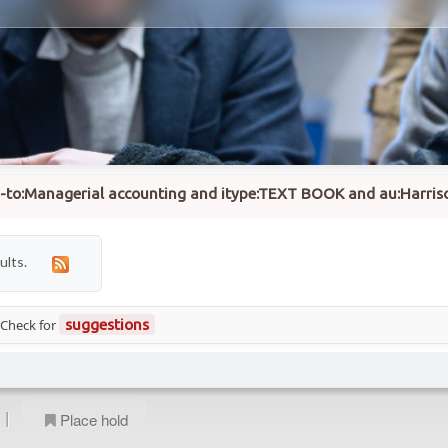
su-to:Managerial accounting and itype:TEXT BOOK and au:Harriso
ults.
 Check for
suggestions
|
Place hold