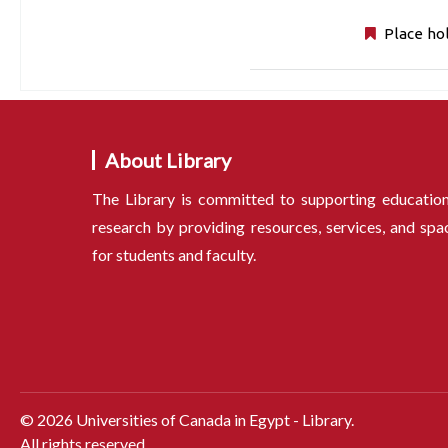
Place ho
About Library
The Library is committed to supporting educatio
research by providing resources, services, and spa
for students and faculty.
©
2026
Universities of Canada in Egypt - Library.
All rights reserved.