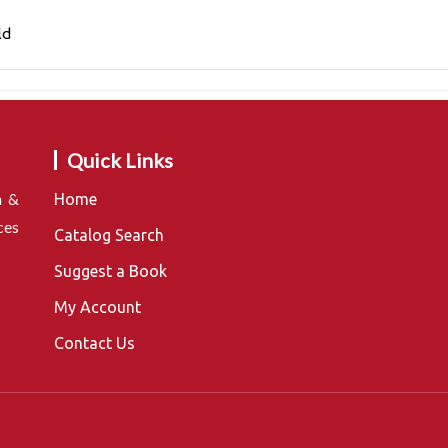
ld
Quick Links
n &
Home
ces
Catalog Search
Suggest a Book
My Account
Contact Us