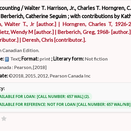
ccounting /
Walter T. Harrison, Jr., Charles T. Horngren, 
 Berberich, Catherine Seguim ; with contributions by Kath
, Walter T., Jr
[author.]
|
Horngren, Charles T
, 1926-
ietz, Wendy M
[author.]
|
Berberich, Greg
, 1968-
[author.]
ributor.]
|
Deresh, Chris
[contributor.]
.
h Canadian Edition.
pe:
; Format:
; Literary form:
Text
print
Not fiction
nada : Pearson, [2018]
ate:
©2018, 2015, 2012, Pearson Canada Inc
ty:
AILABLE FOR LOAN:
CALL NUMBER:
657 WAL
(2).
AILABLE FOR REFERENCE:
NOT FOR LOAN
CALL NUMBER:
657 WAL/NB