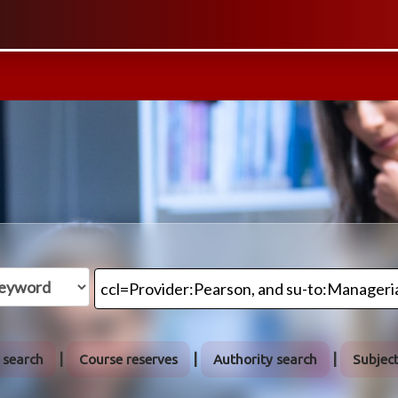
 search
Course reserves
Authority search
Subjec