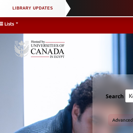
Lists
Search
Advanced