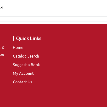
ld
Quick Links
n &
Home
ces
Catalog Search
Suggest a Book
My Account
Contact Us