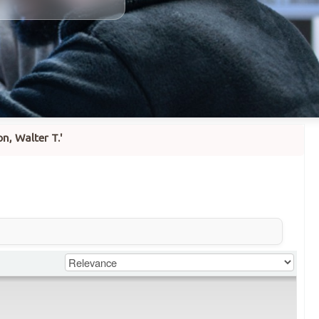
n, Walter T.'