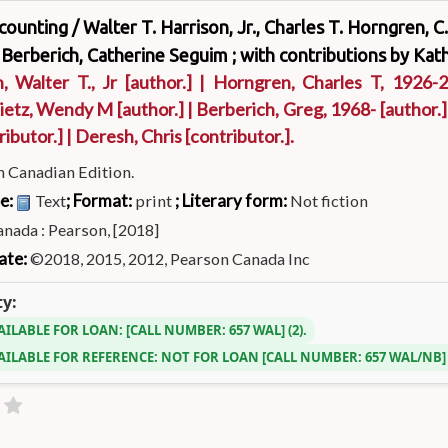
ccounting /
Walter T. Harrison, Jr., Charles T. Horngren, 
 Berberich, Catherine Seguim ; with contributions by Kath
, Walter T., Jr
[author.]
|
Horngren, Charles T
, 1926-
ietz, Wendy M
[author.]
|
Berberich, Greg
, 1968-
[author.]
ributor.]
|
Deresh, Chris
[contributor.]
.
h Canadian Edition.
pe:
; Format:
; Literary form:
Text
print
Not fiction
nada : Pearson, [2018]
ate:
©2018, 2015, 2012, Pearson Canada Inc
ty:
AILABLE FOR LOAN:
CALL NUMBER:
657 WAL
(2).
AILABLE FOR REFERENCE:
NOT FOR LOAN
CALL NUMBER:
657 WAL/NB