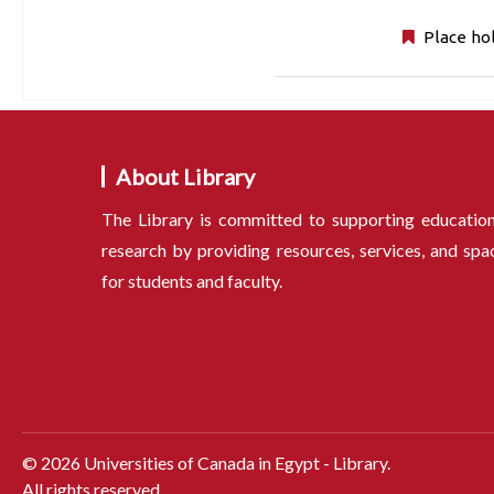
Place ho
About Library
The Library is committed to supporting educatio
research by providing resources, services, and spa
for students and faculty.
©
2026
Universities of Canada in Egypt - Library.
All rights reserved.