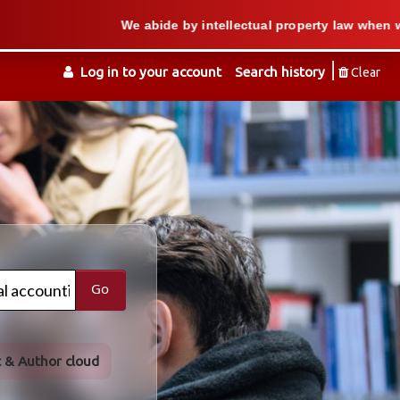
We abide by intellectual property law when we support 
Log in to your account
Search history
Clear
Go
t & Author cloud