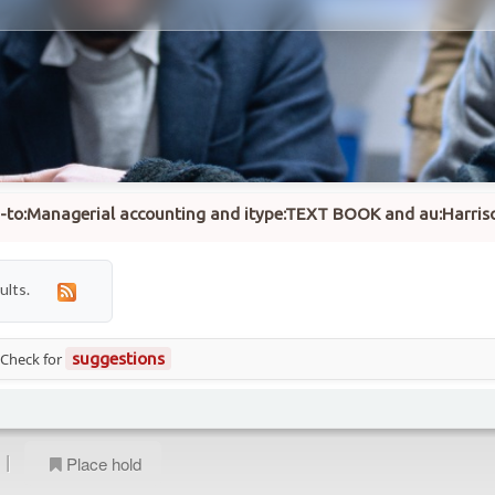
su-to:Managerial accounting and itype:TEXT BOOK and au:Harriso
ults.
 Check for
suggestions
|
Place hold