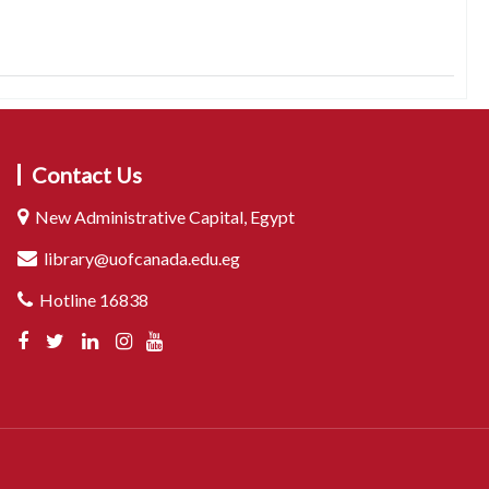
Contact Us
New Administrative Capital, Egypt
library@uofcanada.edu.eg
Hotline 16838