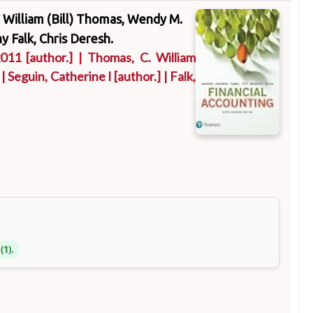
C. William (Bill) Thomas, Wendy M.
y Falk, Chris Deresh.
2011
[author.]
|
Thomas, C. William
|
Seguin, Catherine I
[author.]
|
Falk,
(1).