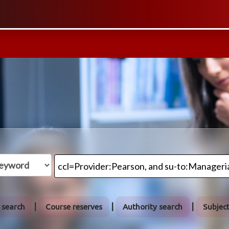
 search
Course reserves
Authority search
Subjec