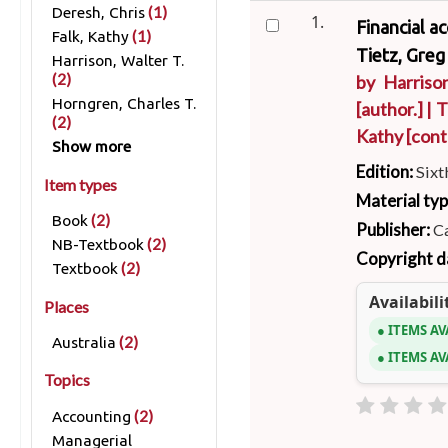
(1)
Deresh, Chris
1.
Financial a
(1)
Falk, Kathy
Tietz, Greg
Harrison, Walter T.
(2)
by
Harrison
Horngren, Charles T.
[author.]
|
T
(2)
Kathy
[cont
Show more
Edition:
Sixt
Item types
Material ty
(2)
Book
Publisher:
Ca
(2)
NB-Textbook
Copyright d
(2)
Textbook
Availabili
Places
ITEMS AV
(2)
Australia
ITEMS AV
Topics
(2)
Accounting
Managerial