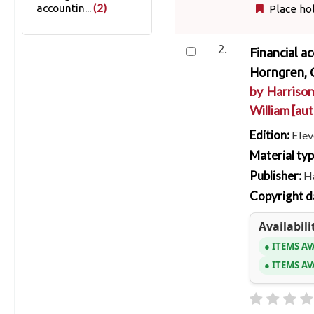
(2)
accountin...
Place ho
2.
Financial a
Horngren, C
by
Harrison
William
[aut
Edition:
Elev
Material ty
Publisher:
Ha
Copyright d
Availabili
ITEMS AV
ITEMS AV