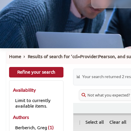
›
Home
Results of search for 'ccl=Provider:Pearson, and 
Refine your search
Your search returned 2 res
Availability
Not what you expected?
Limit to currently
available items.
Authors
|
Select all
Clear all
(1)
Berberich, Greg