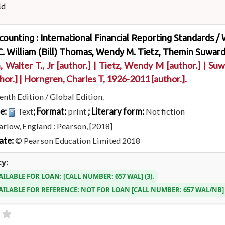
ld
ccounting : International Financial Reporting Standards /
. William (Bill) Thomas, Wendy M. Tietz, Themin Suward
, Walter T., Jr
[author.]
|
Tietz, Wendy M
[author.]
|
Suw
hor.]
|
Horngren, Charles T
, 1926-2011
[author.]
.
enth Edition / Global Edition.
pe:
; Format:
; Literary form:
Text
print
Not fiction
rlow, England : Pearson, [2018]
ate:
© Pearson Education Limited 2018
ty:
AILABLE FOR LOAN:
CALL NUMBER:
657 WAL
(3).
AILABLE FOR REFERENCE:
NOT FOR LOAN
CALL NUMBER:
657 WAL/NB