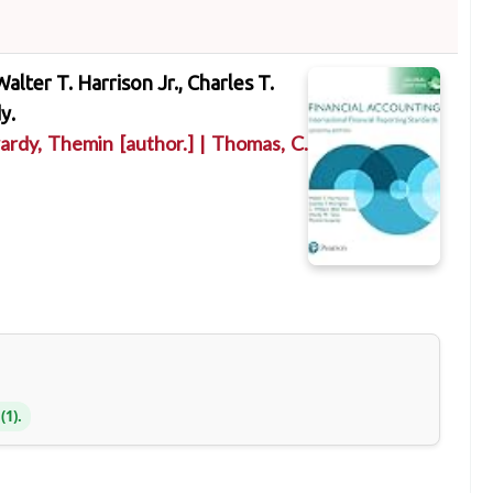
Walter T. Harrison Jr., Charles T.
y.
ardy, Themin
[author.]
|
Thomas, C.
(1).