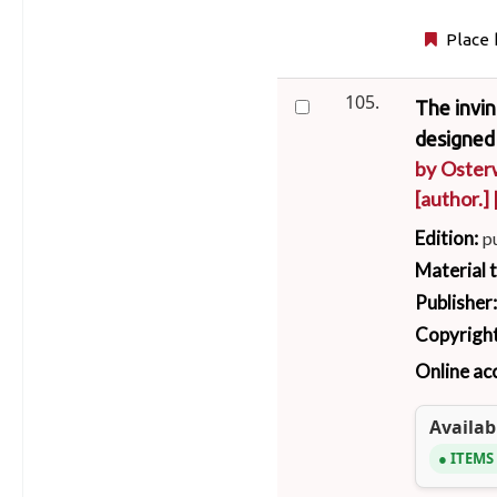
Place 
105.
The invi
designed 
by
Osterw
[author.]
Edition:
p
Material 
Publisher
Copyright
Online ac
Availabi
ITEMS