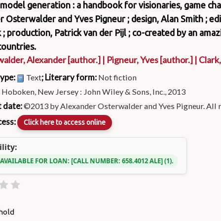
model generation : a handbook for visionaries, game cha
 Osterwalder and Yves Pigneur ; design, Alan Smith ; edi
 ; production, Patrick van der Pijl ; co-created by an ama
ountries.
alder, Alexander
[author.]
|
Pigneur, Yves
[author.]
|
Clark
type:
; Literary form:
Text
Not fiction
:
Hoboken, New Jersey : John Wiley & Sons, Inc., 2013
 date:
©2013 by Alexander Osterwalder and Yves Pigneur. All 
cess:
Click here to access online
lity:
 AVAILABLE FOR LOAN:
CALL NUMBER:
658.4012 ALE
(1).
hold