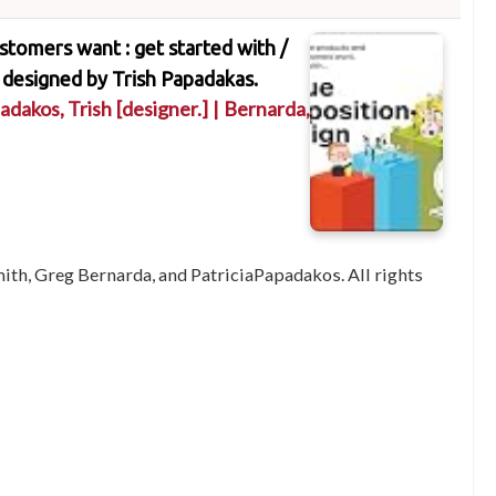
stomers want : get started with /
 designed by Trish Papadakas.
adakos, Trish
[designer.]
|
Bernarda,
ith, Greg Bernarda, and PatriciaPapadakos. All rights