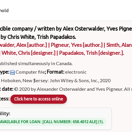
hold
ncible company /
written by Alex Osterwalder, Yves Pigne
by Chris White, Trish Papadakos.
alder, Alex
[author.]
|
Pigneur, Yves
[author.]
|
Simth, Alan
|
White, Chris
[designer.]
|
Papadakos, Trish
[designer.]
.
ublished simultaneously in Canada.
type:
; Format:
Computer file
electronic
:
Hoboken, New $ersey: John Wiley & Sons, Inc., 2020
 date:
© 2020 by Alexander Osterwalder and Yves Pigneur. All 
cess:
Click here to access online
lity:
 AVAILABLE FOR LOAN:
CALL NUMBER:
658.4012 ALE
(1).