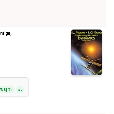
Kraige,
R/NB
(1).
: