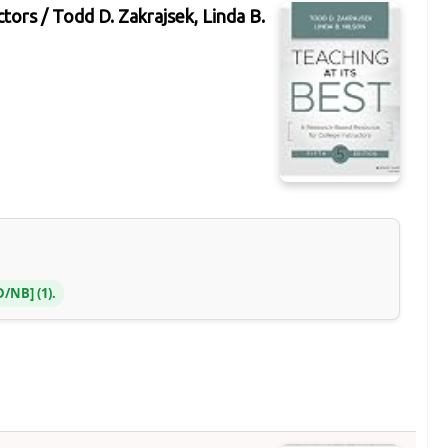
ctors /
Todd D. Zakrajsek, Linda B.
OD/NB
(1).