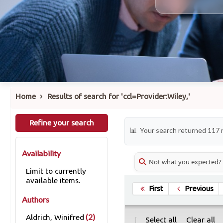
›
Home
Results of search for 'ccl=Provider:Wiley,'
Refine your search
Your search returned 117 
Availability
Not what you expected?
Limit to currently
available items.
First
Previous
Authors
(2)
Aldrich, Winifred
|
Select all
Clear all