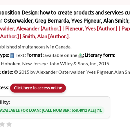
position Design: how to create products and services cu
 Osterwalder, Greg Bernarda, Yves Pigneur, Alan Smith;
walder, Alexander
[Author.]
|
Pigneur, Yves
[Author.]
|
Pap
[Author.]
|
Smith, Alan
[Author.]
.
ublished simultaneously in Canada.
type:
; Format:
; Literary form:
Text
available online
:
Hoboken, New Jersey : John Wiley & Sons, Inc., 2015
 date:
© 2015 by Alexander Osterwalder, Yves Pigneur, Alan Sm
cess:
Click here to access online
lity:
 AVAILABLE FOR LOAN:
CALL NUMBER:
658.4012 ALE
(1).