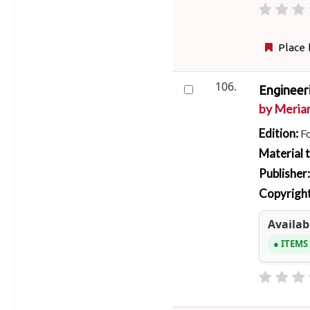
Place 
106.
Engineer
by
Meriam
Edition:
F
Material 
Publisher
Copyright
Availabi
ITEMS