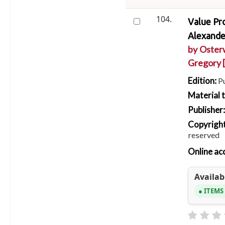
104.
Value Pro
Alexander
by
Oster
Gregory
Edition:
P
Material 
Publisher
Copyright
reserved
Online ac
Availabi
ITEMS