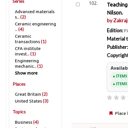
Series
102.
Teaching 
Advanced materials
Nilson.
(2)
s...
by
Zakraj
Ceramic engineering
(4)
...
Edition:
Fi
Ceramic
Material 
(1)
transactions
Publisher
CFA institute
(1)
invest...
Copyright
Engineering
(1)
mechanic...
Availabi
Show more
ITEMS
Places
ITEMS
(2)
Great Britain
(3)
United States
Topics
Place 
(4)
Business