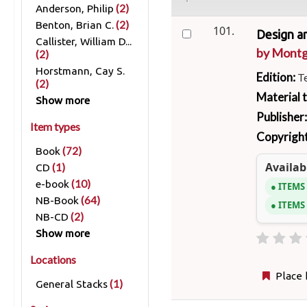
(2)
Anderson, Philip
(2)
Benton, Brian C.
101.
Design a
Callister, William D...
by
Montg
(2)
Horstmann, Cay S.
Edition:
T
(2)
Material 
Show more
Publisher
Item types
Copyright
(72)
Book
Availabi
(1)
CD
(10)
e-book
ITEMS
(64)
NB-Book
ITEMS
(2)
NB-CD
Show more
Locations
Place 
(1)
General Stacks