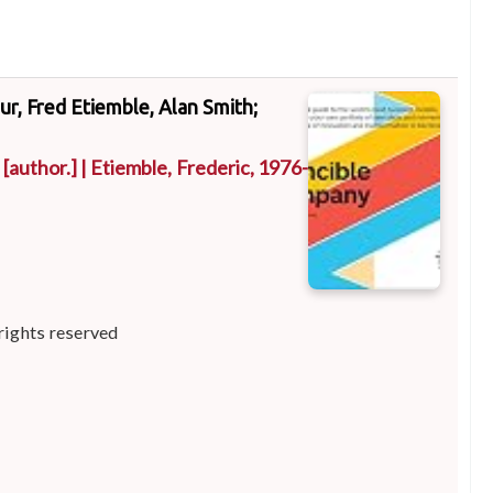
ur, Fred Etiemble, Alan Smith;
[author.]
|
Etiemble, Frederic
, 1976-
rights reserved