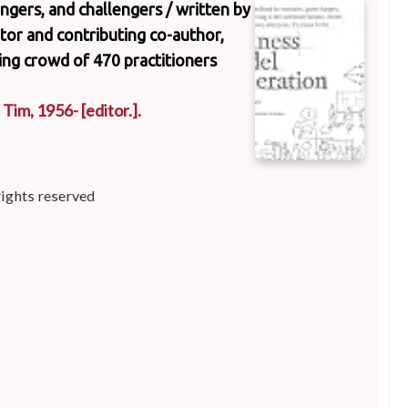
ngers, and challengers /
written by
tor and contributing co-author,
zing crowd of 470 practitioners
, Tim
, 1956-
[editor.]
.
rights reserved