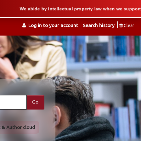
 by intellectual property law when we support users in copying 
Log in to your account
Search history
Clear
Go
t & Author cloud