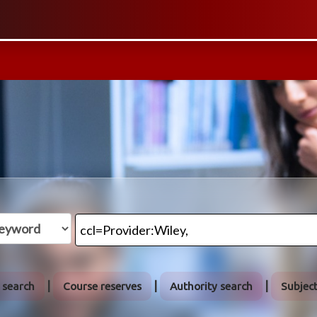
We abide
 search
Course reserves
Authority search
Subjec