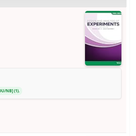
DOU/NB
(1).