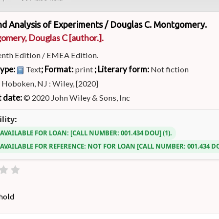
nd Analysis of Experiments /
Douglas C. Montgomery.
omery, Douglas C
[author.]
.
enth Edition / EMEA Edition.
type:
; Format:
; Literary form:
Text
print
Not fiction
:
Hoboken, NJ : Wiley, [2020]
 date:
© 2020 John Wiley & Sons, Inc
lity:
 AVAILABLE FOR LOAN:
CALL NUMBER:
001.434 DOU
(1).
 AVAILABLE FOR REFERENCE:
NOT FOR LOAN
CALL NUMBER:
001.434 
hold