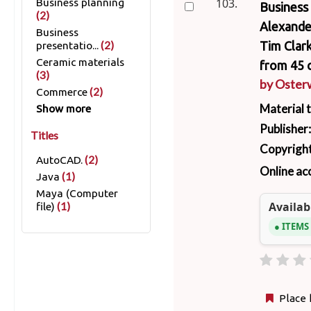
103.
Business planning
Business 
(2)
Alexander
Business
(2)
Tim Clark
presentatio...
Ceramic materials
from 45 c
(3)
by
Osterw
(2)
Commerce
Material 
Show more
Publisher
Titles
Copyright
(2)
AutoCAD.
Online ac
(1)
Java
Maya (Computer
Availabi
(1)
file)
ITEMS
Place 