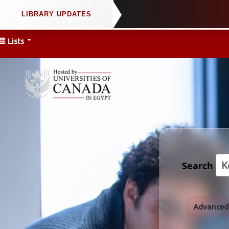
Lists
Search
Advanced