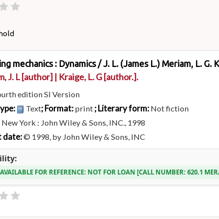
hold
ing mechanics : Dynamics /
J. L. (James L.) Meriam, L. G. 
, J. L
[author]
|
Kraige, L. G
[author.]
.
ourth edition SI Version
type:
; Format:
; Literary form:
Text
print
Not fiction
:
New York : John Wiley & Sons, INC., 1998
 date:
© 1998, by John Wiley & Sons, INC
lity:
 AVAILABLE FOR REFERENCE:
NOT FOR LOAN
CALL NUMBER:
620.1 ME