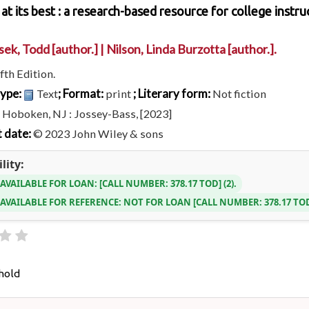
at its best : a research-based resource for college instru
sek, Todd
[author.]
|
Nilson, Linda Burzotta
[author.]
.
fth Edition.
type:
; Format:
; Literary form:
Text
print
Not fiction
:
Hoboken, NJ : Jossey-Bass, [2023]
 date:
© 2023 John Wiley & sons
lity:
 AVAILABLE FOR LOAN:
CALL NUMBER:
378.17 TOD
(2).
 AVAILABLE FOR REFERENCE:
NOT FOR LOAN
CALL NUMBER:
378.17 T
hold