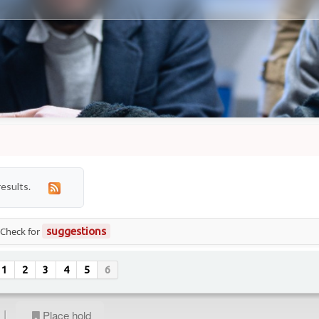
results.
 Check for
suggestions
1
2
3
4
5
6
|
Place hold