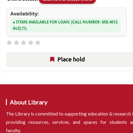
Availability:
ITEMS AVAILABLE FOR LOAN:
CALL NUMBER:
658.4012
ALE
(1).
Place hold
About Library
The Library is committed to supporting education & research
providing resources, services, and spaces for students a
faculty.