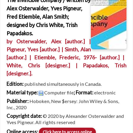
The invincible company /
written by
Alex Osterwalder, Yves Pigneur,
Fred Etiemble, Alan Smith;
designed by Chris White, Trish
Papadakos.
by
Osterwalder, Alex
[author.]
|
Pigneur, Yves
[author.]
|
Simth, Alan
[author.]
|
Etiemble, Frederic
, 1976-
[author.]
|
White, Chris
[designer.]
|
Papadakos, Trish
[designer.]
.
Edition:
published simultaneously in Canada.
Material type:
; Format:
Computer file
electronic
Publisher:
Hoboken, New $ersey: John Wiley & Sons,
Inc., 2020
Copyright date:
© 2020 by Alexander Osterwalder and
Yves Pigneur. All rights reserved
Online access:
Click here to access online