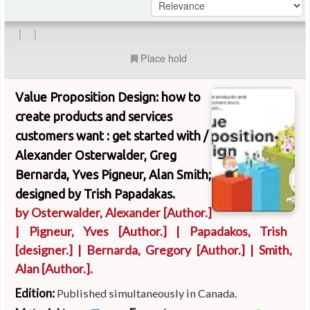
|
|
Place hold
Value Proposition Design: how to
create products and services
customers want : get started with /
Alexander Osterwalder, Greg
Bernarda, Yves Pigneur, Alan Smith;
designed by Trish Papadakas.
by
Osterwalder, Alexander
[Author.]
|
Pigneur, Yves
[Author.]
|
Papadakos, Trish
[designer.]
|
Bernarda, Gregory
[Author.]
|
Smith,
Alan
[Author.]
.
Edition:
Published simultaneously in Canada.