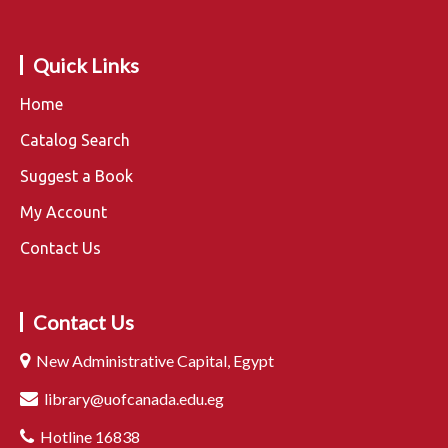
Quick Links
Home
Catalog Search
Suggest a Book
My Account
Contact Us
Contact Us
New Administrative Capital, Egypt
library@uofcanada.edu.eg
Hotline 16838