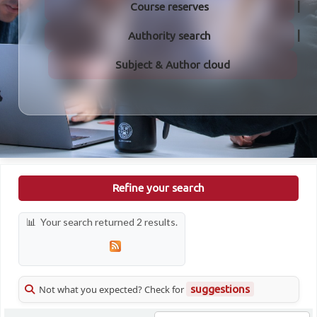
Course reserves
Authority search
Subject & Author cloud
Refine your search
Your search returned 2 results.
Not what you expected? Check for
suggestions