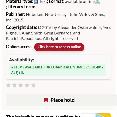
Material type:
; Format:
Text
available online
; Literary form:
Publisher:
Hoboken, New Jersey : John Wiley & Sons,
Inc., 2015
Copyright date:
© 2015 by Alexander Osterwalder, Yves
Pigneur, Alan Smith, Greg Bernarda, and
PatriciaPapadakos. All rights reserved
Online access:
Click here to access online
Availability:
ITEMS AVAILABLE FOR LOAN:
CALL NUMBER:
658.4012
ALE
(1).
Place hold