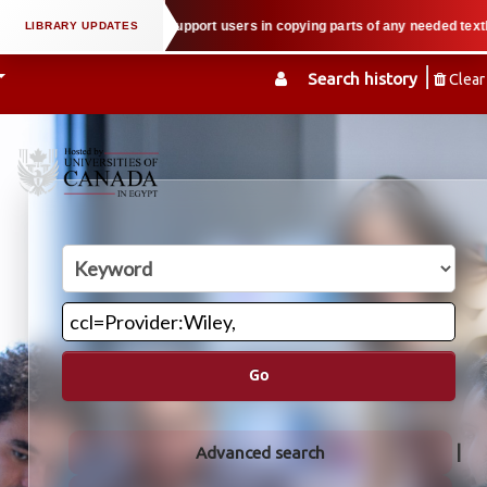
l property law when we support users in copying parts of any needed textbook
Search history
Clear
Go
Advanced search