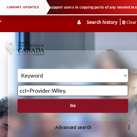
al property law when we support users in copying parts of any needed textboo
Search history
Clear
Go
Advanced search