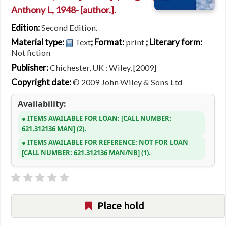
Anthony L
, 1948-
[author.]
.
Edition:
Second Edition.
Material type:
; Format:
; Literary form:
Text
print
Not fiction
Publisher:
Chichester, UK : Wiley, [2009]
Copyright date:
© 2009 John Wiley & Sons Ltd
Availability:
ITEMS AVAILABLE FOR LOAN:
CALL NUMBER:
621.312136 MAN
(2).
ITEMS AVAILABLE FOR REFERENCE:
NOT FOR LOAN
CALL NUMBER:
621.312136 MAN/NB
(1).
Place hold