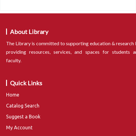
About Library
The Library is committed to supporting education & research
providing resources, services, and spaces for students a
faculty.
Quick Links
Home
Catalog Search
Suggest a Book
My Account