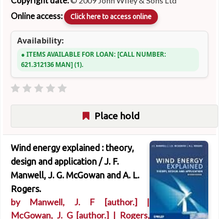
Copyright date:
© 2009 John Wiley & Sons Ltd
Online access:
Click here to access online
Availability:
ITEMS AVAILABLE FOR LOAN:
CALL NUMBER:
621.312136 MAN
(1).
Place hold
Wind energy explained : theory,
design and application /
J. F.
Manwell, J. G. McGowan and A. L.
Rogers.
by
Manwell, J. F
[author.]
|
McGowan, J. G
[author.]
|
Rogers,