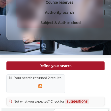
Course reserves
Authority search
Subject & Author cloud
Refine your search
Your search returned 2 results.
Not what you expected? Check for
suggestions