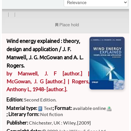
|
|
Place hold
Wind energy explained : theory,
design and application /
J. F.
Manwell, J. G. McGowan and A. L.
Rogers.
by
Manwell, J. F
[author.]
|
McGowan, J. G
[author.]
|
Rogers,
Anthony L
, 1948-
[author.]
.
Edition:
Second Edition.
Material type:
; Format:
Text
available online
; Literary form:
Not fiction
Publisher:
Chichester, UK : Wiley, [2009]