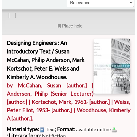
|
|
Place hold
Designing Engineers : An
Introductory Text /
Susan
McCahan, Philip Anderson, Mark
Kortschot, Peter E. Weiss and
Kimberly A. Woodhouse.
by
McCahan, Susan
[author.]
|
Anderson, Philip (Senior Lecturer)
[author.]
|
Kortschot, Mark
, 1961-
[author.]
|
Weiss,
Peter Eliot
, 1953-
[author.]
|
Woodhouse, Kimberly
A
[author.]
.
Material type:
; Format:
Text
available online
; Literary form:
Not fiction