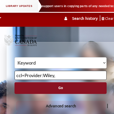
ual property law when we support users in copying parts of any needed textbo
Search history
Clear
Go
Advanced search