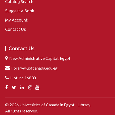
Catalog Search
Suggest a Book
My Account
Contact Us
Contact Us
New Administrative Capital, Egypt
library@uofcanada.edu.eg
Hotline 16838
©
2026
Universities of Canada in Egypt - Library.
All rights reserved.