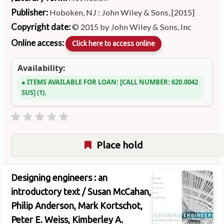
Publisher:
Hoboken, NJ : John Wiley & Sons, [2015]
Copyright date:
© 2015 by John Wiley & Sons, Inc
Online access:
Click here to access online
Availability:
ITEMS AVAILABLE FOR LOAN:
CALL NUMBER:
620.0042
SUS
(1).
Place hold
Designing engineers : an
introductory text /
Susan McCahan,
Philip Anderson, Mark Kortschot,
Peter E. Weiss, Kimberley A.