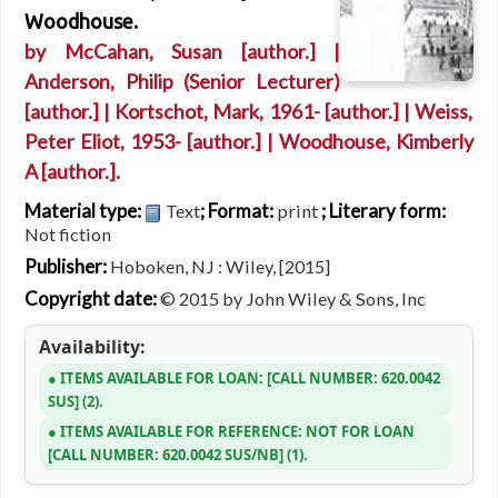
Woodhouse.
by
McCahan, Susan
[author.]
|
Anderson, Philip (Senior Lecturer)
[author.]
|
Kortschot, Mark
, 1961-
[author.]
|
Weiss,
Peter Eliot
, 1953-
[author.]
|
Woodhouse, Kimberly
A
[author.]
.
Material type:
; Format:
; Literary form:
Text
print
Not fiction
Publisher:
Hoboken, NJ : Wiley, [2015]
Copyright date:
© 2015 by John Wiley & Sons, Inc
Availability:
ITEMS AVAILABLE FOR LOAN:
CALL NUMBER:
620.0042
SUS
(2).
ITEMS AVAILABLE FOR REFERENCE:
NOT FOR LOAN
CALL NUMBER:
620.0042 SUS/NB
(1).