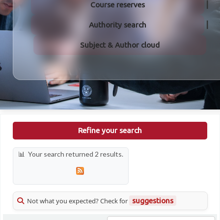
Course reserves
Authority search
Subject & Author cloud
Refine your search
Your search returned 2 results.
Not what you expected? Check for
suggestions