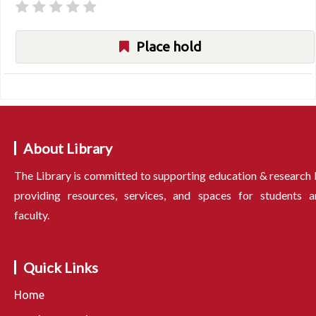
Place hold
About Library
The Library is committed to supporting education & research
providing resources, services, and spaces for students a
faculty.
Quick Links
Home