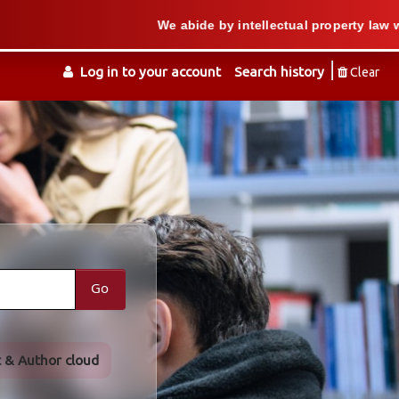
We abide by intellectual property law when we 
Log in to your account
Search history
Clear
Go
t & Author cloud