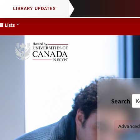
Lists
Search
Advanced