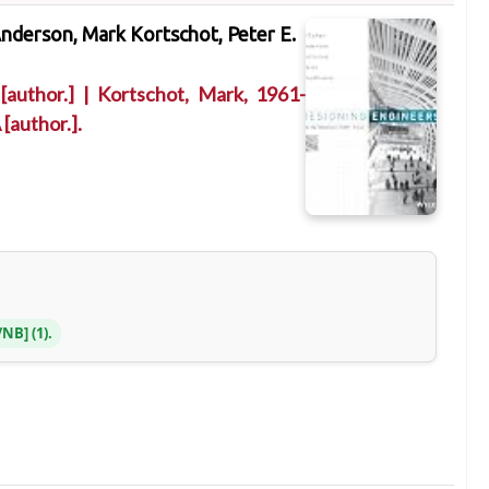
nderson, Mark Kortschot, Peter E.
[author.]
|
Kortschot, Mark
, 1961-
A
[author.]
.
S/NB
(1).