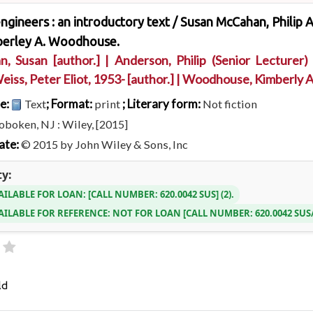
ngineers : an introductory text /
Susan McCahan, Philip A
berley A. Woodhouse.
n, Susan
[author.]
|
Anderson, Philip (Senior Lecturer)
eiss, Peter Eliot
, 1953-
[author.]
|
Woodhouse, Kimberly 
pe:
; Format:
; Literary form:
Text
print
Not fiction
boken, NJ : Wiley, [2015]
ate:
© 2015 by John Wiley & Sons, Inc
ty:
AILABLE FOR LOAN:
CALL NUMBER:
620.0042 SUS
(2).
AILABLE FOR REFERENCE:
NOT FOR LOAN
CALL NUMBER:
620.0042 SU
ld