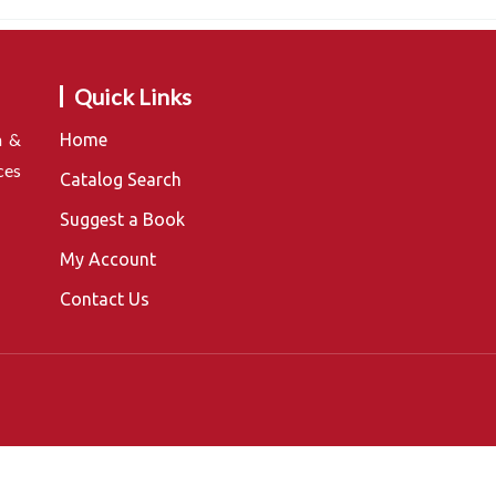
Quick Links
n &
Home
ces
Catalog Search
Suggest a Book
My Account
Contact Us