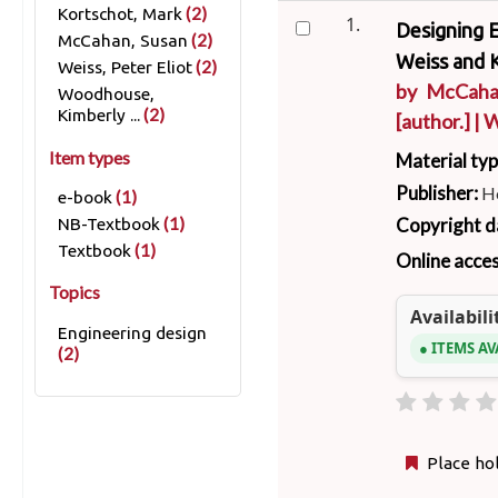
(2)
Kortschot, Mark
1.
Designing E
(2)
McCahan, Susan
Weiss and 
(2)
Weiss, Peter Eliot
by
McCaha
Woodhouse,
(2)
Kimberly ...
[author.]
|
W
Item types
Material ty
Publisher:
Ho
(1)
e-book
Copyright d
(1)
NB-Textbook
(1)
Textbook
Online acce
Topics
Availabili
Engineering design
ITEMS AV
(2)
Place ho