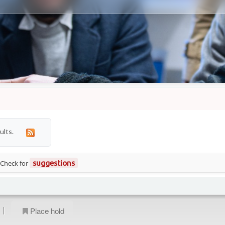
ults.
 Check for
suggestions
|
Place hold