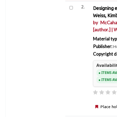
2.
Designing e
Weiss, Kim
by
McCaha
[author.]
|
W
Material ty
Publisher:
Ho
Copyright d
Availabili
ITEMS AV
ITEMS AV
Place ho