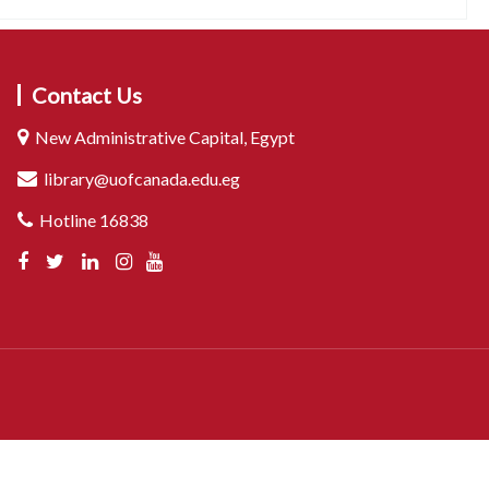
Contact Us
New Administrative Capital, Egypt
library@uofcanada.edu.eg
Hotline 16838