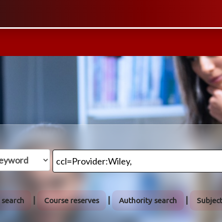
 search
Course reserves
Authority search
Subjec