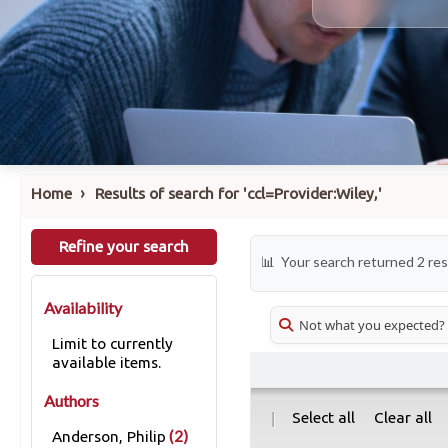
›
Home
Results of search for 'ccl=Provider:Wiley,'
Refine your search
Your search returned 2 res
Availability
Not what you expected?
Limit to currently
available items.
Authors
|
Select all
Clear all
(2)
Anderson, Philip