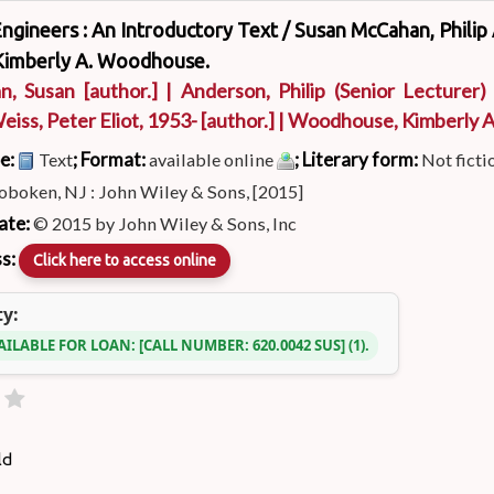
ngineers : An Introductory Text /
Susan McCahan, Philip
Kimberly A. Woodhouse.
n, Susan
[author.]
|
Anderson, Philip (Senior Lecturer)
eiss, Peter Eliot
, 1953-
[author.]
|
Woodhouse, Kimberly 
pe:
; Format:
; Literary form:
Text
available online
Not ficti
boken, NJ : John Wiley & Sons, [2015]
ate:
© 2015 by John Wiley & Sons, Inc
ss:
Click here to access online
ty:
AILABLE FOR LOAN:
CALL NUMBER:
620.0042 SUS
(1).
ld