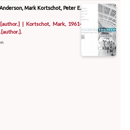
 Anderson, Mark Kortschot, Peter E.
[author.]
|
Kortschot, Mark
, 1961-
A
[author.]
.
on