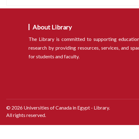
About Library
The Library is committed to supporting educatio
research by providing resources, services, and spa
for students and faculty.
©
2026
Universities of Canada in Egypt - Library.
All rights reserved.