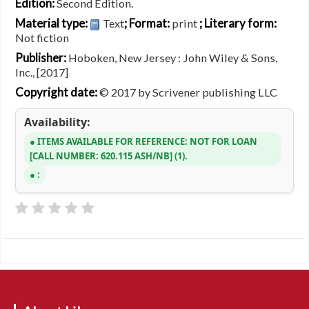
Edition:
Second Edition.
Material type:
; Format:
; Literary form:
Text
print
Not fiction
Publisher:
Hoboken, New Jersey : John Wiley & Sons,
Inc., [2017]
Copyright date:
© 2017 by Scrivener publishing LLC
Availability:
ITEMS AVAILABLE FOR REFERENCE:
NOT FOR LOAN
CALL NUMBER:
620.115 ASH/NB
(1).
: