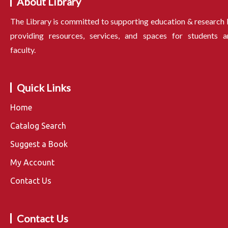
About Library
The Library is committed to supporting education & research
providing resources, services, and spaces for students a
faculty.
Quick Links
Home
Catalog Search
Suggest a Book
My Account
Contact Us
Contact Us