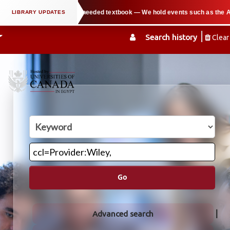
in copying parts of any needed textbook — We hold events such as the Arabian
Search history
Clear
Go
Advanced search