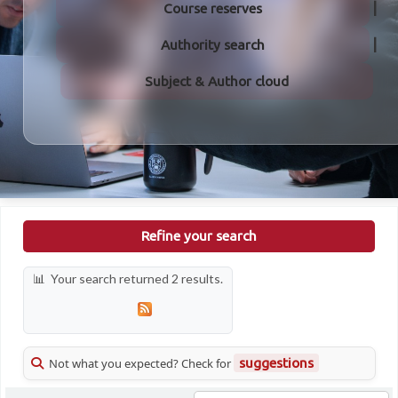
Course reserves
Authority search
Subject & Author cloud
Refine your search
Your search returned 2 results.
Not what you expected? Check for
suggestions