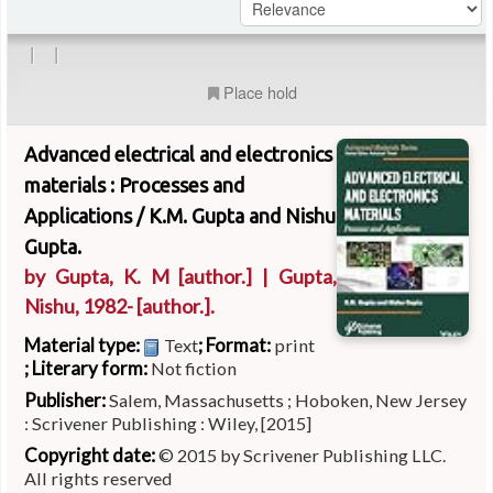
|
|
Place hold
Advanced electrical and electronics
materials : Processes and
Applications /
K.M. Gupta and Nishu
Gupta.
by
Gupta, K. M
[author.]
|
Gupta,
Nishu
, 1982-
[author.]
.
Material type:
; Format:
Text
print
; Literary form:
Not fiction
Publisher:
Salem, Massachusetts ; Hoboken, New Jersey
: Scrivener Publishing : Wiley, [2015]
Copyright date:
© 2015 by Scrivener Publishing LLC.
All rights reserved