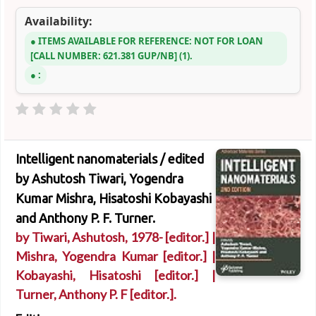
Availability:
ITEMS AVAILABLE FOR REFERENCE:
NOT FOR LOAN
CALL NUMBER:
621.381 GUP/NB
(1).
:
Intelligent nanomaterials /
edited
by Ashutosh Tiwari, Yogendra
Kumar Mishra, Hisatoshi Kobayashi
and Anthony P. F. Turner.
by
Tiwari, Ashutosh
, 1978-
[editor.]
|
Mishra, Yogendra Kumar
[editor.]
|
Kobayashi, Hisatoshi
[editor.]
|
Turner, Anthony P. F
[editor.]
.