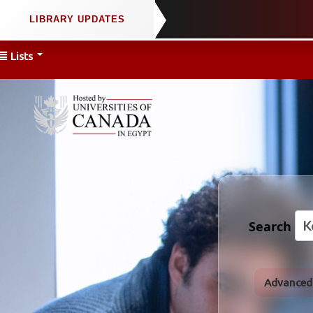
Lists
Search
Advanced