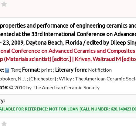
properties and performance of engineering ceramics and 
sented at the 33rd International Conference on Advance
- 23, 2009, Daytona Beach, Florida /
edited by Dileep Sin
ional Conference on Advanced Ceramics and Composites
p (Materials scientist)
[editor.]
|
Kriven, Waltraud M
[edito
pe:
; Format:
; Literary form:
Text
print
Not fiction
boken, N.J. ; [Chichester] : Wiley : The American Ceramic Socie
ate:
© 2010 by The American Ceramic Society
ty:
AILABLE FOR REFERENCE:
NOT FOR LOAN
CALL NUMBER:
620.140423 D