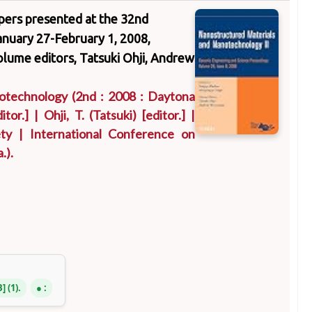
apers presented at the 32nd
nuary 27-February 1, 2008,
volume editors, Tatsuki Ohji, Andrew
notechnology
(2nd : 2008 : Daytona
itor.]
|
Ohji, T. (Tatsuki)
[editor.]
|
ty
|
International Conference on
.)
.
B
(1).
: