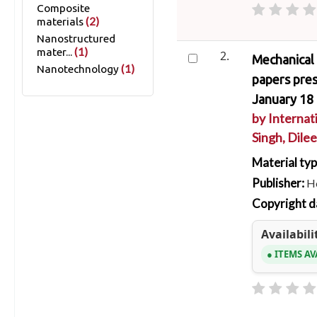
Composite
(2)
materials
Nanostructured
(1)
mater...
2.
Mechanical 
(1)
Nanotechnology
papers pre
January 18 
by
Internat
Singh, Dilee
Material ty
Publisher:
Ho
Copyright d
Availabili
ITEMS AV