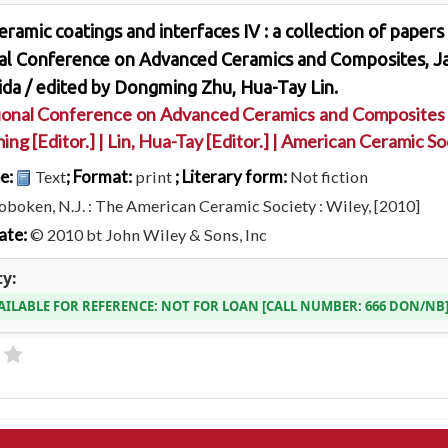
ramic coatings and interfaces IV : a collection of papers
nal Conference on Advanced Ceramics and Composites, Ja
ida /
edited by Dongming Zhu, Hua-Tay Lin.
ional Conference on Advanced Ceramics and Composites
ming
[Editor.]
|
Lin, Hua-Tay
[Editor.]
|
American Ceramic Soc
pe:
; Format:
; Literary form:
Text
print
Not fiction
boken, N.J. : The American Ceramic Society : Wiley, [2010]
ate:
© 2010 bt John Wiley & Sons, Inc
ty:
AILABLE FOR REFERENCE:
NOT FOR LOAN
CALL NUMBER:
666 DON/NB