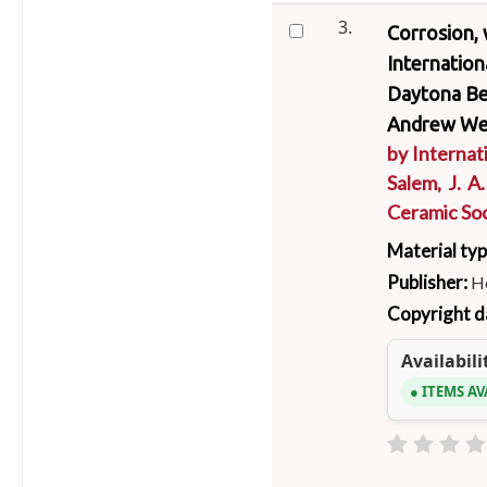
3.
Corrosion, 
Internatio
Daytona Bea
Andrew We
by
Internat
Salem, J. A
Ceramic Soc
Material ty
Publisher:
Ho
Copyright d
Availabili
ITEMS AV