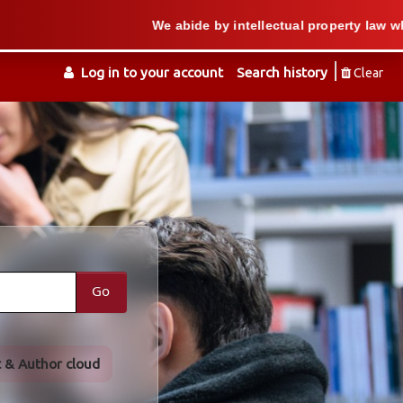
We abide by intellectual property law when we suppo
Log in to your account
Search history
Clear
Go
t & Author cloud