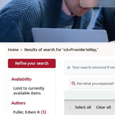
›
Home
Results of search for 'ccl=Provider:Wiley,'
Refine your search
Your search returned 4 res
Availability
Not what you expected?
Limit to currently
available items.
Authors
|
Select all
Clear all
(1)
Fuller, Edwin R.