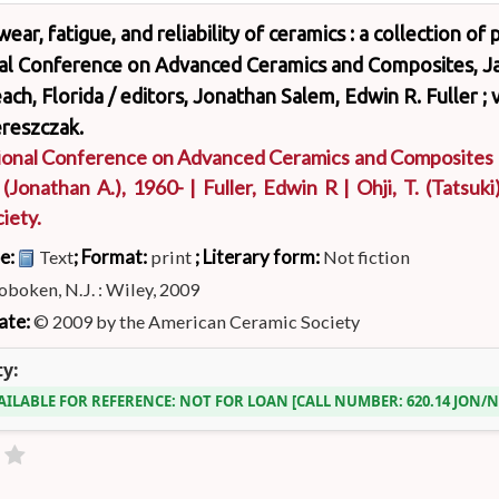
wear, fatigue, and reliability of ceramics : a collection o
nal Conference on Advanced Ceramics and Composites, Ja
ch, Florida /
editors, Jonathan Salem, Edwin R. Fuller ; 
reszczak.
ional Conference on Advanced Ceramics and Composites
. (Jonathan A.)
, 1960-
|
Fuller, Edwin R
|
Ohji, T. (Tatsuki
iety.
pe:
; Format:
; Literary form:
Text
print
Not fiction
boken, N.J. : Wiley, 2009
ate:
© 2009 by the American Ceramic Society
ty:
AILABLE FOR REFERENCE:
NOT FOR LOAN
CALL NUMBER:
620.14 JON/