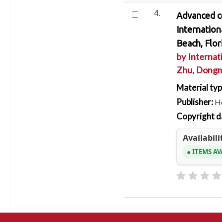
4.
Advanced ce
Internatio
Beach, Flor
by
Internat
Zhu, Dong
Material ty
Publisher:
Ho
Copyright d
Availabili
ITEMS AV