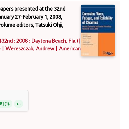
f papers presented at the 32nd
nuary 27-February 1, 2008,
volume editors, Tatsuki Ohji,
(32nd : 2008 : Daytona Beach, Fla.)
|
)
|
Wereszczak, Andrew
|
American
NB
(1).
: