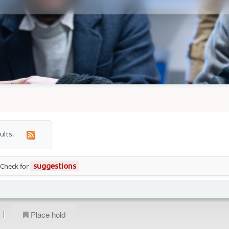
ults.
 Check for
suggestions
|
Place hold