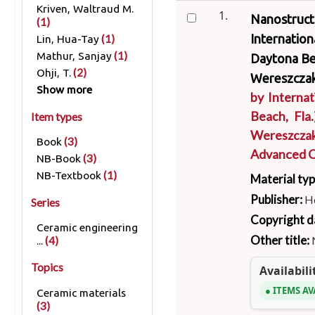
Kriven, Waltraud M.
1.
Nanostructu
(1)
Internatio
(1)
Lin, Hua-Tay
(1)
Mathur, Sanjay
Daytona Bea
(2)
Ohji, T.
Wereszczak
Show more
by
Interna
Beach, Fla.
Item types
Wereszcza
(3)
Book
Advanced C
(3)
NB-Book
(1)
NB-Textbook
Material ty
Publisher:
H
Series
Copyright d
Ceramic engineering
Other title:
(4)
...
Topics
Availabili
ITEMS AV
Ceramic materials
(3)