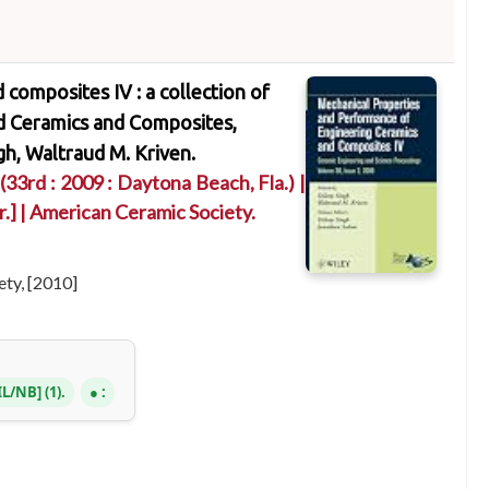
composites IV : a collection of
d Ceramics and Composites,
gh, Waltraud M. Kriven.
(33rd : 2009 : Daytona Beach, Fla.)
|
r.]
|
American Ceramic Society.
ty, [2010]
IL/NB
(1).
: