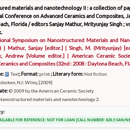
red materials and nanotechnology II : a collection of p
nal Conference on Advanced Ceramics and Composites, Ja
ch, Florida /
editors Sanjay Mathur, Mrityunjay Singh ; 
.
tional Symposium on Nanostructured Materials and Na
)
|
Mathur, Sanjay
[editor.]
|
Singh, M. (Mrityunjay)
[ed
k, Andrew
[Volume editor.]
|
American Ceramic Socie
eramics and Composites
(32nd : 2008 : Daytona Beach, Fla
pe:
; Format:
; Literary form:
Text
print
Not fiction
oboken, NJ: Wiley, [2009]
ate:
© 2009 by the American Ceramic Society
Nanostructured materials and nanotechnology 2.
ty:
AILABLE FOR REFERENCE:
NOT FOR LOAN
CALL NUMBER:
620.5 SAN/N