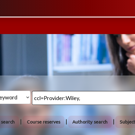
 search
Course reserves
Authority search
Subjec