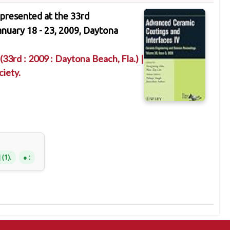
 presented at the 33rd
nuary 18 - 23, 2009, Daytona
(33rd : 2009 : Daytona Beach, Fla.)
|
iety.
(1).
: