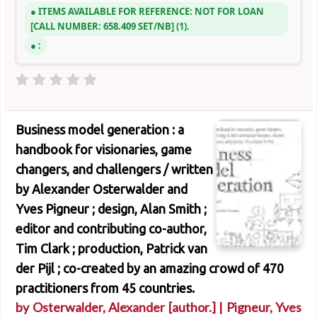
ITEMS AVAILABLE FOR REFERENCE:
NOT FOR LOAN
CALL NUMBER:
658.409 SET/NB
(1).
:
Business model generation : a
handbook for visionaries, game
changers, and challengers /
written
by Alexander Osterwalder and
Yves Pigneur ; design, Alan Smith ;
editor and contributing co-author,
Tim Clark ; production, Patrick van
der Pijl ; co-created by an amazing crowd of 470
practitioners from 45 countries.
by
Osterwalder, Alexander
[author.]
|
Pigneur, Yves