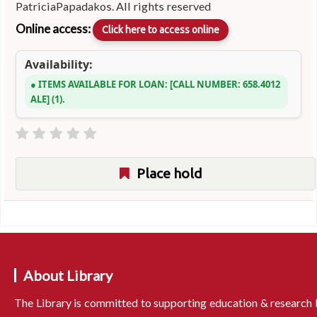
PatriciaPapadakos. All rights reserved
Online access:
Click here to access online
Availability:
ITEMS AVAILABLE FOR LOAN:
CALL NUMBER:
658.4012
ALE
(1).
Place hold
About Library
The Library is committed to supporting education & research