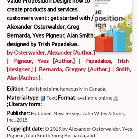
Value Proposition Design: how to
create products and services
customers want : get started with /
Alexander Osterwalder, Greg
Bernarda, Yves Pigneur, Alan Smith;
designed by Trish Papadakas.
by
Osterwalder, Alexander
[Author.]
|
Pigneur, Yves
[Author.]
|
Papadakos, Trish
[designer.]
|
Bernarda, Gregory
[Author.]
|
Smith,
Alan
[Author.]
.
Edition:
Published simultaneously in Canada.
Material type:
; Format:
Text
available online
; Literary form:
Publisher:
Hoboken, New Jersey : John Wiley & Sons,
Inc., 2015
Copyright date:
© 2015 by Alexander Osterwalder, Yves
Pigneur, Alan Smith, Greg Bernarda, and