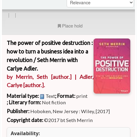
|
|
Place hold
The power of positive destruction :
how to turn a business idea into a
revolution /
Seth Merrin with
Carlye Adler.
by
Merrin, Seth
[author.]
|
Adler,
Carlye
[author.]
.
Material type:
; Format:
Text
print
; Literary form:
Not fiction
Publisher:
Hoboken, New Jersey : Wiley, [2017]
Copyright date:
©2017 bt Seth Merrin
Availability: