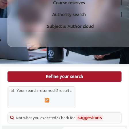
Course reserves
Authority search
Subject & Author cloud
Refine your search
Your search returned 3 results.
Not what you expected? Check for
suggestions