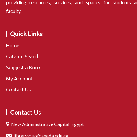
providing resources, services, and spaces for students a
faculty.
Quick Links
Home
Catalog Search
Suggest a Book
My Account
Contact Us
Contact Us
New Administrative Capital, Egypt
library@uofcanada.edu.eg