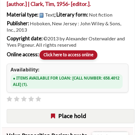
[author.]
|
Clark, Tim
, 1956-
[editor.]
.
Material type:
; Literary form:
Text
Not fiction
Publisher:
Hoboken, New Jersey : John Wiley & Sons,
Inc., 2013
Copyright date:
©2013 by Alexander Osterwalder and
Yves Pigneur. All rights reserved
Online access:
Click here to access online
Availability:
ITEMS AVAILABLE FOR LOAN:
CALL NUMBER:
658.4012
ALE
(1).
Place hold