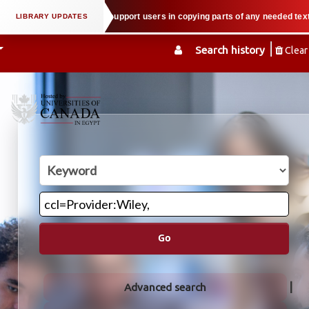
l property law when we support users in copying parts of any needed textbook
Search history
Clear
Go
Advanced search