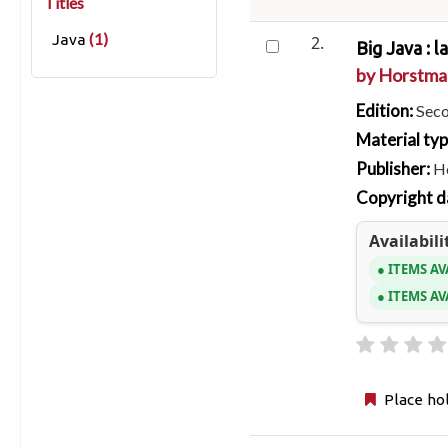
Titles
(1)
Java
2.
Big Java : l
by
Horstman
Edition:
Seco
Material ty
Publisher:
Ho
Copyright d
Availabili
ITEMS AV
ITEMS AV
Place ho