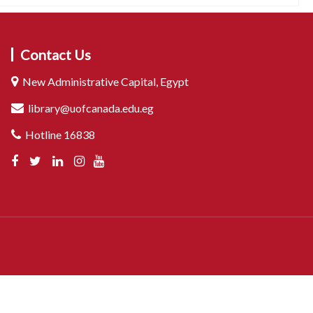
Contact Us
New Administrative Capital, Egypt
library@uofcanada.edu.eg
Hotline 16838