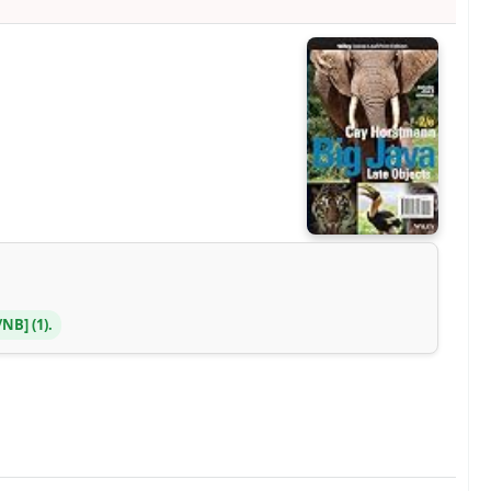
Y/NB
(1).