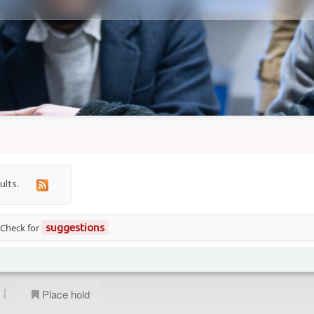
ults.
 Check for
suggestions
|
Place hold