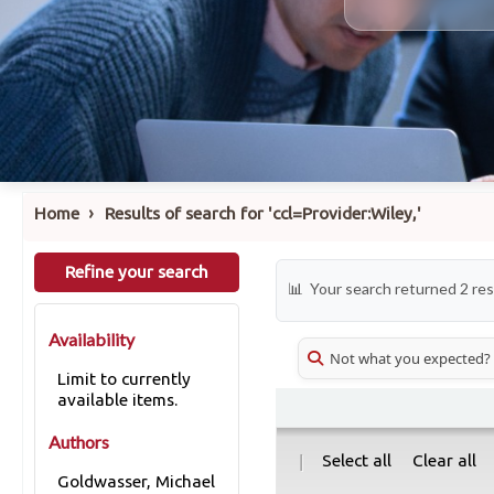
›
Home
Results of search for 'ccl=Provider:Wiley,'
Refine your search
Your search returned 2 res
Availability
Not what you expected?
Limit to currently
available items.
Authors
|
Select all
Clear all
Goldwasser, Michael