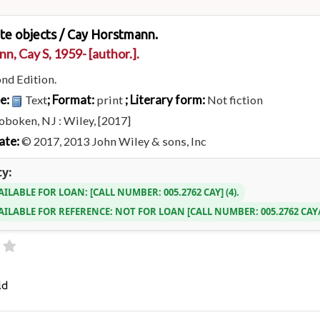
ate objects /
Cay Horstmann.
n, Cay S
, 1959-
[author.]
.
nd Edition.
pe:
; Format:
; Literary form:
Text
print
Not fiction
boken, NJ : Wiley, [2017]
ate:
© 2017, 2013 John Wiley & sons, Inc
ty:
AILABLE FOR LOAN:
CALL NUMBER:
005.2762 CAY
(4).
AILABLE FOR REFERENCE:
NOT FOR LOAN
CALL NUMBER:
005.2762 CA
ld