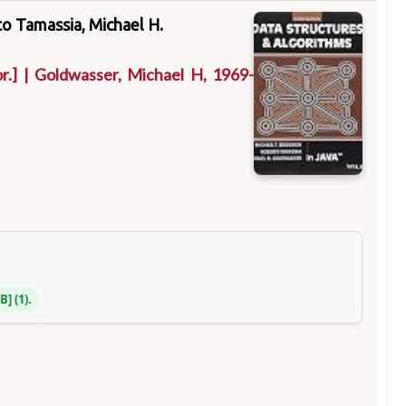
to Tamassia, Michael H.
r.]
|
Goldwasser, Michael H
, 1969-
NB
(1).