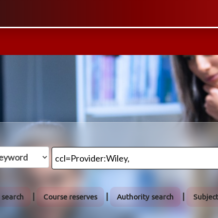
 search
Course reserves
Authority search
Subjec