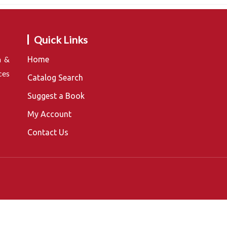
Quick Links
n &
Home
ces
Catalog Search
Suggest a Book
My Account
Contact Us