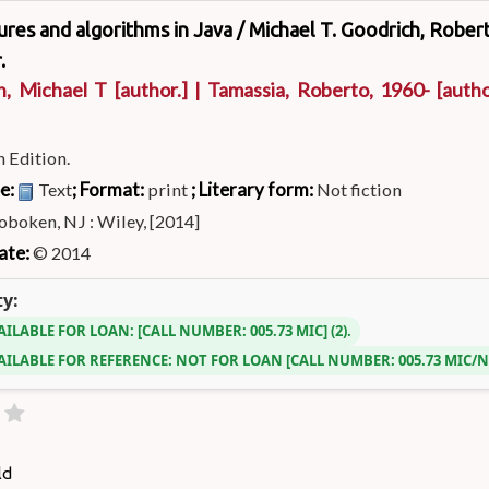
ures and algorithms in Java /
Michael T. Goodrich, Rober
.
h, Michael T
[author.]
|
Tamassia, Roberto
, 1960-
[autho
h Edition.
pe:
; Format:
; Literary form:
Text
print
Not fiction
boken, NJ : Wiley, [2014]
ate:
© 2014
ty:
AILABLE FOR LOAN:
CALL NUMBER:
005.73 MIC
(2).
AILABLE FOR REFERENCE:
NOT FOR LOAN
CALL NUMBER:
005.73 MIC/
ld