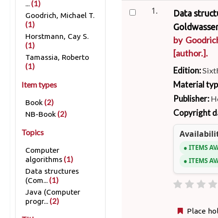
(1)
...
1.
Data struct
Goodrich, Michael T.
(1)
Goldwasser
Horstmann, Cay S.
by
Goodric
(1)
[author.]
.
Tamassia, Roberto
(1)
Edition:
Sixt
Material ty
Item types
Publisher:
Ho
(2)
Book
Copyright d
(2)
NB-Book
Topics
Availabili
ITEMS AV
Computer
(1)
algorithms
ITEMS AV
Data structures
(1)
(Com...
Java (Computer
(2)
progr...
Place ho