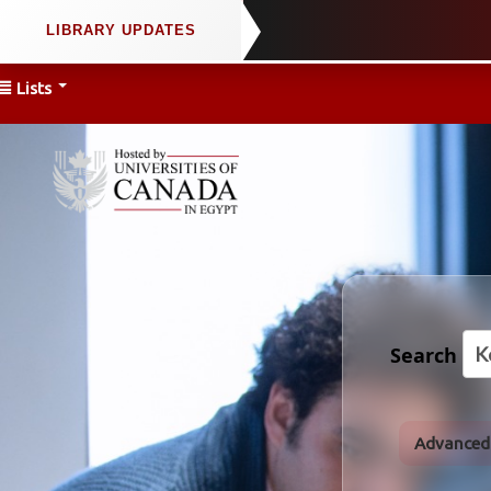
Lists
Search
Advanced