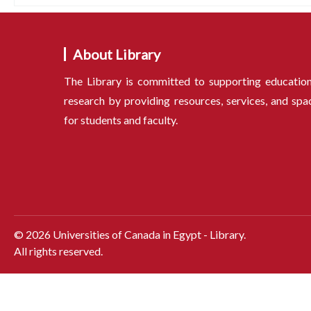
About Library
The Library is committed to supporting educatio
research by providing resources, services, and spa
for students and faculty.
©
2026
Universities of Canada in Egypt - Library.
All rights reserved.