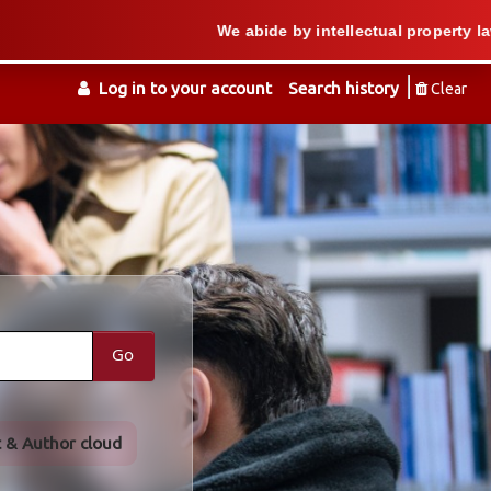
We abide by intellectual property law when we
Log in to your account
Search history
Clear
Go
t & Author cloud