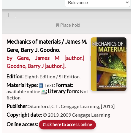
|
|
Place hold
Mechanics of materials /
James M.
Gere, Barry J. Goodno.
by
Gere, James M
[author.]
|
Goodno, Barry J
[author.]
.
Edition:
Eighth Edition / SI Edition.
Material type:
; Format:
Text
; Literary form:
available online
Not
fiction
Publisher:
Stamford, CT : Cengage Learning, [2013]
Copyright date:
© 2013, 2009 Cengage Learning
Online access:
Click here to access online