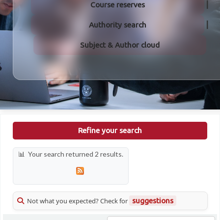
Course reserves
Authority search
Subject & Author cloud
Refine your search
Your search returned 2 results.
Not what you expected? Check for
suggestions