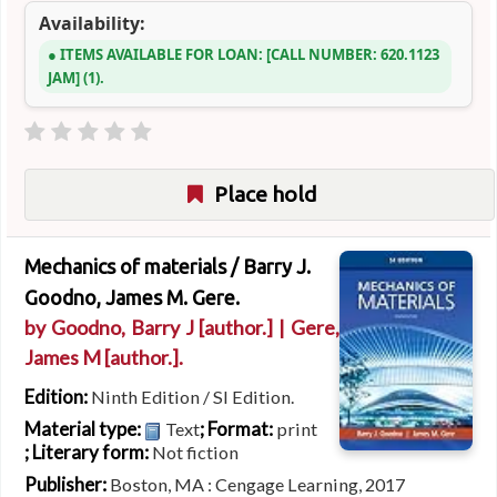
Availability:
ITEMS AVAILABLE FOR LOAN:
CALL NUMBER:
620.1123
JAM
(1).
Place hold
Mechanics of materials /
Barry J.
Goodno, James M. Gere.
by
Goodno, Barry J
[author.]
|
Gere,
James M
[author.]
.
Edition:
Ninth Edition / SI Edition.
Material type:
; Format:
Text
print
; Literary form:
Not fiction
Publisher:
Boston, MA : Cengage Learning, 2017