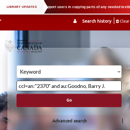
 property law when we support users in copying parts of any needed textbook 
Search history
Clear
Go
Advanced search