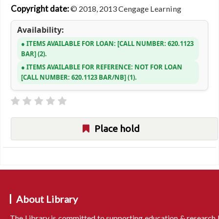
Copyright date:
© 2018, 2013 Cengage Learning
Availability:
ITEMS AVAILABLE FOR LOAN:
CALL NUMBER:
620.1123
BAR
(2).
ITEMS AVAILABLE FOR REFERENCE:
NOT FOR LOAN
CALL NUMBER:
620.1123 BAR/NB
(1).
Place hold
About Library
The Library is committed to supporting education & research