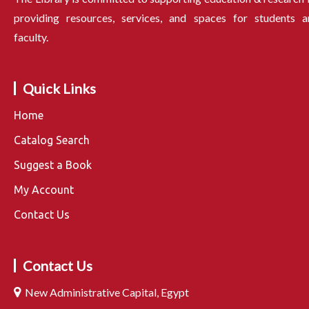
providing resources, services, and spaces for students a
faculty.
Quick Links
Home
Catalog Search
Suggest a Book
My Account
Contact Us
Contact Us
New Administrative Capital, Egypt