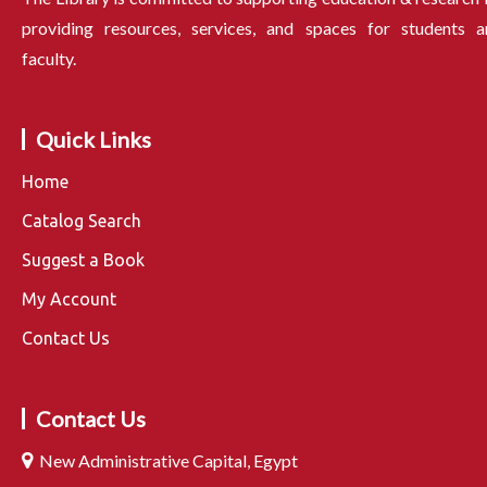
providing resources, services, and spaces for students a
faculty.
Quick Links
Home
Catalog Search
Suggest a Book
My Account
Contact Us
Contact Us
New Administrative Capital, Egypt