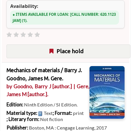
Availability:
ITEMS AVAILABLE FOR LOAN:
CALL NUMBER:
620.1123
JAM
(1).
Place hold
Mechanics of materials /
Barry J.
Goodno, James M. Gere.
by
Goodno, Barry J
[author.]
|
Gere,
James M
[author.]
.
Edition:
Ninth Edition / SI Edition.
Material type:
; Format:
Text
print
; Literary form:
Not fiction
Publisher:
Boston, MA : Cengage Learning, 2017