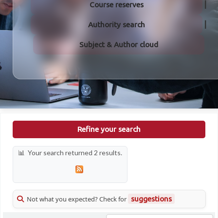
Course reserves
Authority search
Subject & Author cloud
Refine your search
Your search returned 2 results.
Not what you expected? Check for
suggestions