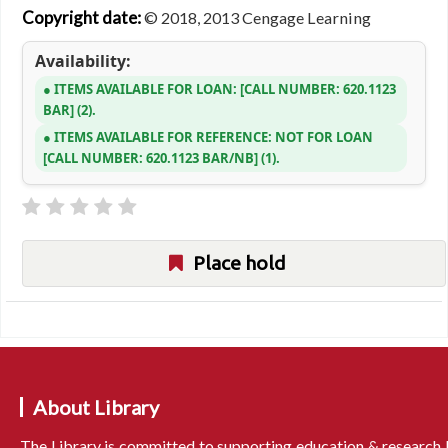
Copyright date:
© 2018, 2013 Cengage Learning
Availability:
ITEMS AVAILABLE FOR LOAN:
CALL NUMBER:
620.1123
BAR
(2).
ITEMS AVAILABLE FOR REFERENCE:
NOT FOR LOAN
CALL NUMBER:
620.1123 BAR/NB
(1).
Place hold
About Library
The Library is committed to supporting education & research