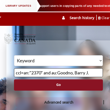
al property law when we support users in copying parts of any needed textboo
Search history
Clear
Go
Advanced search