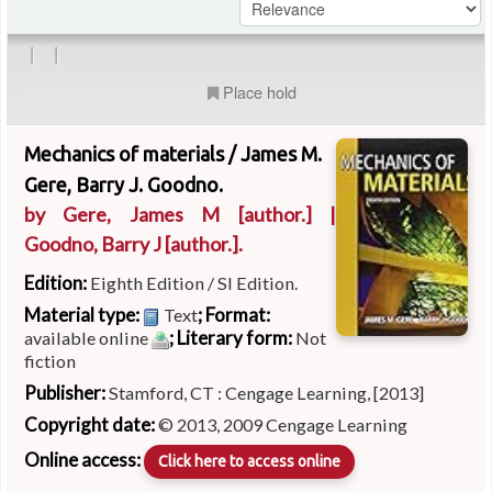
|
|
Place hold
Mechanics of materials /
James M.
Gere, Barry J. Goodno.
by
Gere, James M
[author.]
|
Goodno, Barry J
[author.]
.
Edition:
Eighth Edition / SI Edition.
Material type:
; Format:
Text
; Literary form:
available online
Not
fiction
Publisher:
Stamford, CT : Cengage Learning, [2013]
Copyright date:
© 2013, 2009 Cengage Learning
Online access:
Click here to access online